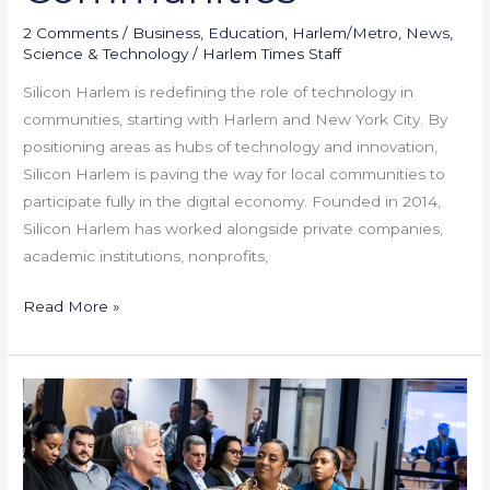
2 Comments
/
Business
,
Education
,
Harlem/Metro
,
News
,
Science & Technology
/
Harlem Times Staff
Silicon Harlem is redefining the role of technology in
communities, starting with Harlem and New York City. By
positioning areas as hubs of technology and innovation,
Silicon Harlem is paving the way for local communities to
participate fully in the digital economy. Founded in 2014,
Silicon Harlem has worked alongside private companies,
academic institutions, nonprofits,
Read More »
Community
Banking
in
Action