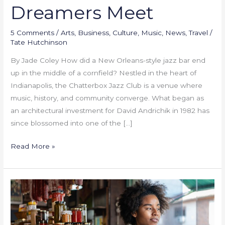
Dreamers Meet
5 Comments
/
Arts
,
Business
,
Culture
,
Music
,
News
,
Travel
/
Tate Hutchinson
By Jade Coley How did a New Orleans-style jazz bar end
up in the middle of a cornfield? Nestled in the heart of
Indianapolis, the Chatterbox Jazz Club is a venue where
music, history, and community converge. What began as
an architectural investment for David Andrichik in 1982 has
since blossomed into one of the […]
Read More »
Black-
owned
small
businesses