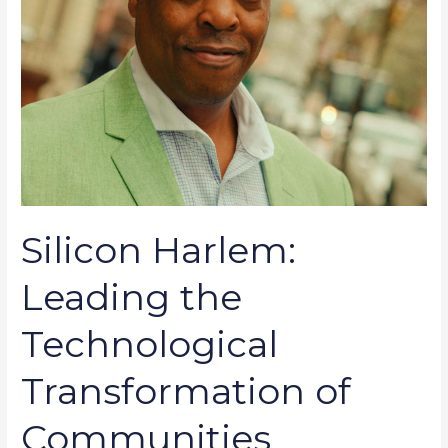
Silicon Harlem:
Leading the
Technological
Transformation of
Communities