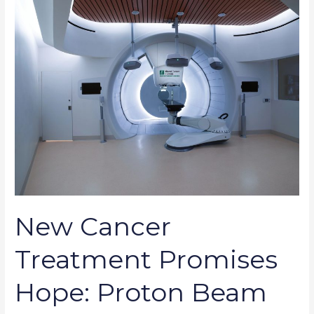
Cancer
Treatment
Promises
Hope:
Proton
Beam
Therapy
New Cancer
Treatment Promises
Hope: Proton Beam