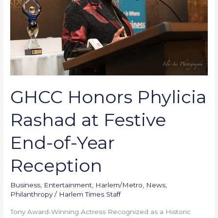
Festive
End-
of-
Year
Reception
GHCC Honors Phylicia
Rashad at Festive
End-of-Year
Reception
Business
,
Entertainment
,
Harlem/Metro
,
News
,
Philanthropy
/
Harlem Times Staff
Tony Award-Winning Actress Recognized as a Historic