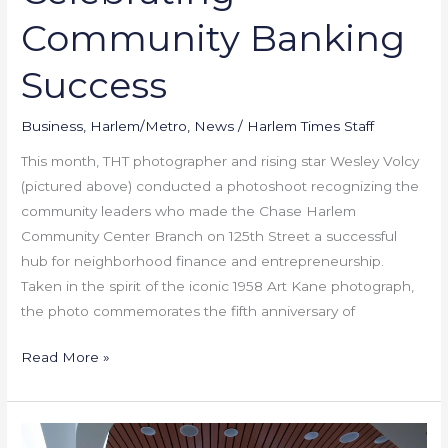
Community Banking
Success
Business
,
Harlem/Metro
,
News
/
Harlem Times Staff
This month, THT photographer and rising star Wesley Volcy
(pictured above) conducted a photoshoot recognizing the
community leaders who made the Chase Harlem
Community Center Branch on 125th Street a successful
hub for neighborhood finance and entrepreneurship.
Taken in the spirit of the iconic 1958 Art Kane photograph,
the photo commemorates the fifth anniversary of
Read More »
New