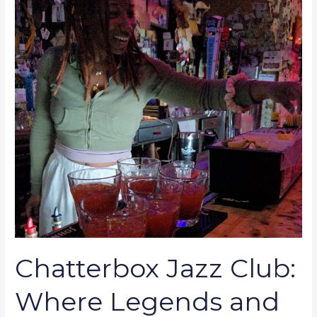
Legends
and
Dreamers
Meet
Chatterbox Jazz Club:
Where Legends and