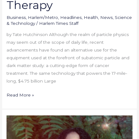
Therapy
Business
,
Harlem/Metro
,
Headlines
,
Health
,
News
,
Science
& Technology
/
Harlem Times Staff
by Tate Hutchinson Although the realm of particle physics
may seem out of the scope of daily life, recent
advancements have found an alternative use for the
equipment used at the forefront of subatomic particle and
dark matter study: a cutting-edge form of cancer
treatment. The same technology that powers the 17-mile-
long, $4.75 billion Large
Read More »
Celebrating
Bianca
Pitman: