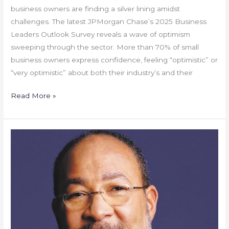
business owners are finding a silver lining amidst
challenges. The latest JPMorgan Chase’s 2025 Business
Leaders Outlook Survey reveals a wave of optimism
sweeping through the sector. More than 70% of small
business owners express confidence, feeling “optimistic” or
“very optimistic” about both their industry’s and their
Read More »
Gone
But
Not
Forgotten
–
Dick
Parsons,
A