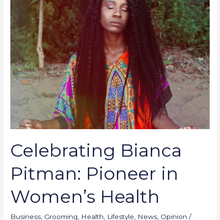
Pioneer
in
Women’s
Health
Celebrating Bianca
Pitman: Pioneer in
Women’s Health
Business
,
Grooming
,
Health
,
Lifestyle
,
News
,
Opinion
/