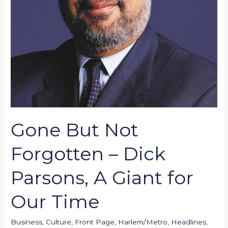
Giant
for
Our
Time
Gone But Not
Forgotten – Dick
Parsons, A Giant for
Our Time
Business
,
Culture
,
Front Page
,
Harlem/Metro
,
Headlines
,