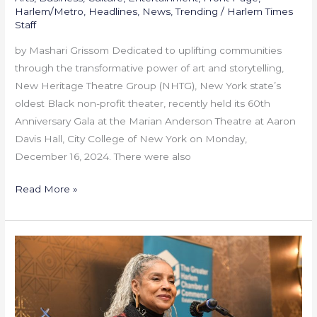
Harlem/Metro
,
Headlines
,
News
,
Trending
/
Harlem Times
Staff
by Mashari Grissom Dedicated to uplifting communities
through the transformative power of art and storytelling,
New Heritage Theatre Group (NHTG), New York state’s
oldest Black non-profit theater, recently held its 60th
Anniversary Gala at the Marian Anderson Theatre at Aaron
Davis Hall, City College of New York on Monday,
December 16, 2024. There were also
Read More »
GHCC
Honors
Phylicia
Rashad
at