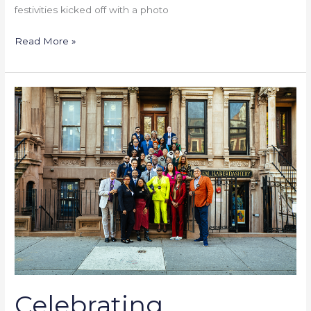
festivities kicked off with a photo
Read More »
Celebrating
Community
Banking
Success
Celebrating