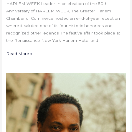
HARLEM WEEK Leader In celebration of the 50th
Anniversary of HARLEM WEEK, The Greater Harlem
Chamber of Commerce hosted an end-of-year reception
where it saluted one of its four historic honorees and
recognized other legends. The festive affair took place at
the Renaissance New York Harlem Hotel and
Read More »
Silicon
Harlem:
Leading
the
Technological
Transformation
of
Communities