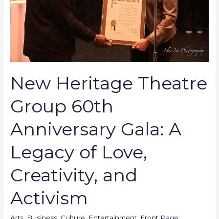
Gala:
A
Legacy
of
Love,
Creativity,
New Heritage Theatre
and
Activism
Group 60th
Anniversary Gala: A
Legacy of Love,
Creativity, and
Activism
Arts
,
Business
,
Culture
,
Entertainment
,
Front Page
,