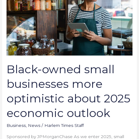
more
optimistic
about
2025
economic
outlook
Black-owned small
businesses more
optimistic about 2025
economic outlook
Business
,
News
/
Harlem Times Staff
Sponsored by JPMorganChase As we enter 2025, small