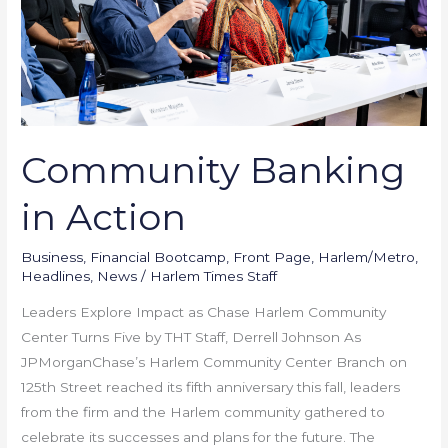
Community Banking
in Action
Business
,
Financial Bootcamp
,
Front Page
,
Harlem/Metro
,
Headlines
,
News
/
Harlem Times Staff
Leaders Explore Impact as Chase Harlem Community
Center Turns Five by THT Staff, Derrell Johnson As
JPMorganChase’s Harlem Community Center Branch on
125th Street reached its fifth anniversary this fall, leaders
from the firm and the Harlem community gathered to
celebrate its successes and plans for the future. The