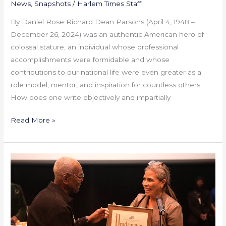
News
,
Snapshots
/
Harlem Times Staff
By Daniel Rose Richard Dean Parsons (April 4, 1948 –
December 26, 2024) was an authentic American hero of
colossal stature, an individual whose professional
accomplishments were formidable and whose
contributions to our national life were even greater as a
role model, mentor, and inspiration for countless others.
How does one write objectively and impartially
Read More »
New
Heritage
Theatre
Group
60th
Anniversary