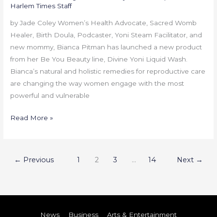
Harlem Times Staff
by Jade Coley Women’s Health Advocate, Sacred Womb
Healer, Birth Doula, Podcaster, Yoni Steam Facilitator, and
new mommy, Bianca Pitman has launched a new product
from her Be You Beauty line, Divine Yoni Liquid Wash.
Bianca’s natural and holistic remedies for reproductive care
are changing the way women engage with the most
powerful and vulnerable
Read More »
←
Previous
1
2
3
…
14
Next
→
News
Business
Arts & Entertainment