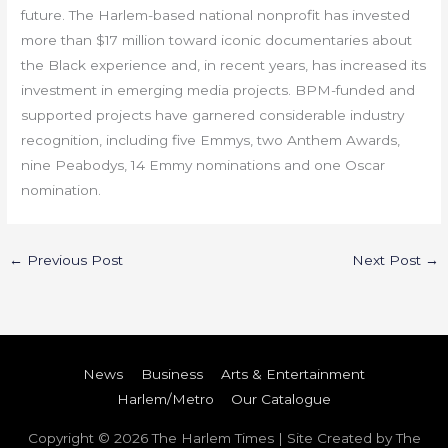
future. The Harlem-based national nonprofit has invested
more than $17 million toward iconic documentaries about
the Black experience and, in recent years, has increased its
investment in emerging media projects. BPM-funded and
supported projects have garnered considerable industry
recognition, including five Emmys, two Anthem Awards,
nine Peabodys, 14 Emmy nominations and one Oscar
nomination.
←
Previous Post
Next Post
→
News
Business
Arts & Entertainment
Harlem/Metro
Our Catalogue
Copyright © 2026
The Harlem Times
| Site Created by The