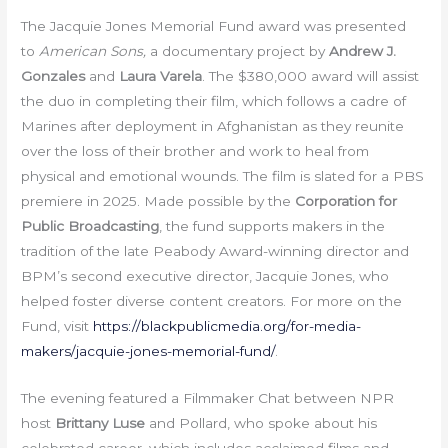
The Jacquie Jones Memorial Fund award was presented
to
American Sons,
a documentary project by
Andrew J.
Gonzales
and
Laura Varela
. The $380,000 award will assist
the duo in completing their film, which follows a cadre of
Marines after deployment in Afghanistan as they reunite
over the loss of their brother and work to heal from
physical and emotional wounds. The film is slated for a PBS
premiere in 2025. Made possible by the
Corporation for
Public Broadcasting
, the fund supports makers in the
tradition of the late Peabody Award-winning director and
BPM’s second executive director, Jacquie Jones, who
helped foster diverse content creators. For more on the
Fund, visit
https://blackpublicmedia.org/for-media-
makers/jacquie-jones-memorial-fund/
.
The evening featured a Filmmaker Chat between NPR
host
Brittany Luse
and Pollard, who spoke about his