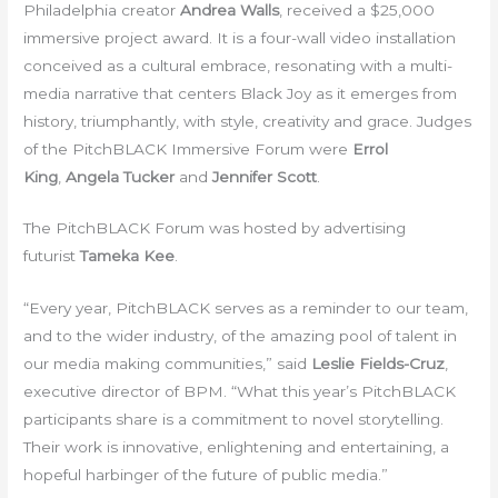
Philadelphia creator
Andrea Walls
, received a $25,000
immersive project award. It is a four-wall video installation
conceived as a cultural embrace, resonating with a multi-
media narrative that centers Black Joy as it emerges from
history, triumphantly, with style, creativity and grace. Judges
of the PitchBLACK Immersive Forum were
Errol
King
,
Angela Tucker
and
Jennifer Scott
.
The PitchBLACK Forum was hosted by advertising
futurist
Tameka Kee
.
“Every year, PitchBLACK serves as a reminder to our team,
and to the wider industry, of the amazing pool of talent in
our media making communities,” said
Leslie Fields-Cruz
,
executive director of BPM. “What this year’s PitchBLACK
participants share is a commitment to novel storytelling.
Their work is innovative, enlightening and entertaining, a
hopeful harbinger of the future of public media.”