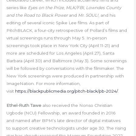
celebrated career, which includes acclaimed films and
series like
Eyes on the Prize
,
MLK/FBI,
Lowndes County
and the Road to Black Power
and
Mr. SOUL!
, and his
editing of several iconic Spike Lee films. As part of
PitchBLACK, a four-city retrospective of Pollard’s films and
virtual screenings runs through May 5. In-person
screenings took place in New York City (April 11-21) and
more are scheduled for Los Angeles (April 27), Santa
Barbara (April 30) and Baltimore (May 3). Some screenings
will be followed by conversations with the filmmaker. The
New York screenings were produced in partnership with
ImageNation. For more information,
visit
https://blackpublicmedia.org/pitch-black/pb-2024/
.
Ethel-Ruth Tawe
also received the Nonso Christian
Ugbode (NCU) Fellowship, an award founded in 2016
and named after BPM’s late director of digital initiatives
to support creative technologists under age 30. The rising
star has already received the Magnum Foundation 2022