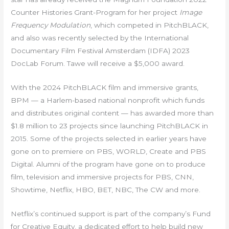
Counter Histories Grant-Program for her project
Image
Frequency Modulation
, which competed in PitchBLACK,
and also was recently selected by the International
Documentary Film Festival Amsterdam (IDFA) 2023
DocLab Forum. Tawe will receive a $5,000 award.
With the 2024 PitchBLACK film and immersive grants,
BPM — a Harlem-based national nonprofit which funds
and distributes original content — has awarded more than
$1.8 million to 23 projects since launching PitchBLACK in
2015. Some of the projects selected in earlier years have
gone on to premiere on PBS, WORLD, Create and PBS
Digital. Alumni of the program have gone on to produce
film, television and immersive projects for PBS, CNN,
Showtime, Netflix, HBO, BET, NBC, The CW and more.
Netflix’s continued support is part of the company’s Fund
for Creative Equity, a dedicated effort to help build new