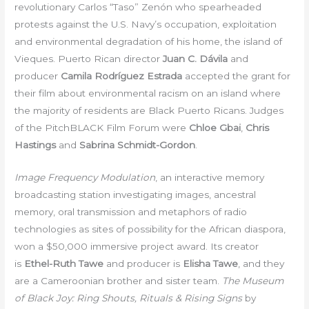
revolutionary Carlos “Taso” Zenón who spearheaded
protests against the U.S. Navy’s occupation, exploitation
and environmental degradation of his home, the island of
Vieques. Puerto Rican director
Juan C. Dávila
and
producer
Camila Rodríguez Estrada
accepted the grant for
their film about environmental racism on an island where
the majority of residents are Black Puerto Ricans. Judges
of the PitchBLACK Film Forum were
Chloe Gbai
,
Chris
Hastings
and
Sabrina Schmidt-Gordon
.
Image Frequency Modulation
, an interactive memory
broadcasting station investigating images, ancestral
memory, oral transmission and metaphors of radio
technologies as sites of possibility for the African diaspora,
won a $50,000 immersive project award. Its creator
is
Ethel-Ruth Tawe
and producer is
Elisha Tawe
, and they
are a Cameroonian brother and sister team.
The Museum
of Black Joy: Ring Shouts, Rituals & Rising Signs
by