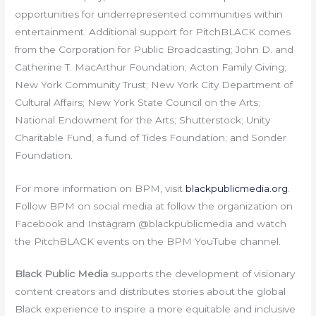
opportunities for underrepresented communities within
entertainment. Additional support for PitchBLACK comes
from the Corporation for Public Broadcasting; John D. and
Catherine T. MacArthur Foundation; Acton Family Giving;
New York Community Trust; New York City Department of
Cultural Affairs; New York State Council on the Arts;
National Endowment for the Arts; Shutterstock; Unity
Charitable Fund, a fund of Tides Foundation; and Sonder
Foundation.
For more information on BPM, visit
blackpublicmedia.org
.
Follow BPM on social media at follow the organization on
Facebook and Instagram @blackpublicmedia and watch
the PitchBLACK events on the BPM YouTube channel.
Black Public Media
supports the development of visionary
content creators and distributes stories about the global
Black experience to inspire a more equitable and inclusive