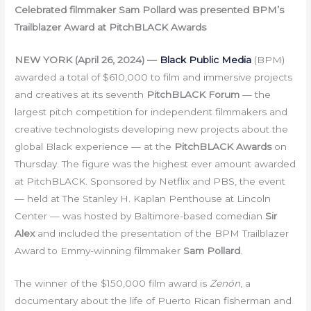
Celebrated filmmaker Sam Pollard was presented BPM’s
Trailblazer Award at PitchBLACK Awards
NEW YORK (April 26, 2024) —
Black Public Media
(BPM)
awarded a total of $610,000 to film and immersive projects
and creatives at its seventh
PitchBLACK Forum
— the
largest pitch competition for independent filmmakers and
creative technologists developing new projects about the
global Black experience — at the
PitchBLACK Awards
on
Thursday. The figure was the highest ever amount awarded
at PitchBLACK. Sponsored by Netflix and PBS, the event
— held at The Stanley H. Kaplan Penthouse at Lincoln
Center — was hosted by Baltimore-based comedian
Sir
Alex
and included the presentation of the BPM Trailblazer
Award to Emmy-winning filmmaker
Sam Pollard
.
The winner of the $150,000 film award is
Zenón
, a
documentary about the life of Puerto Rican fisherman and