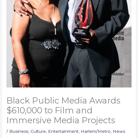
Black Public Media Awards
$610,000 to Film and
Immersive Media Projects
/
Business
,
Culture
,
Entertainment
,
Harlem/Metro
,
News