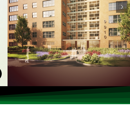
Read Now