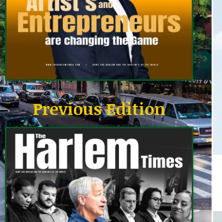
Previous Edition