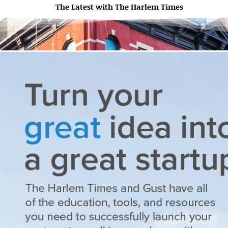
The Latest with The Harlem Times