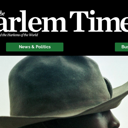
News & Politics
Bu