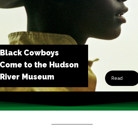
Black Cowboys
Come to the Hudson
River Museum
Read
Now