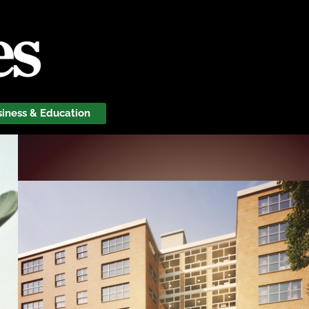
siness & Education