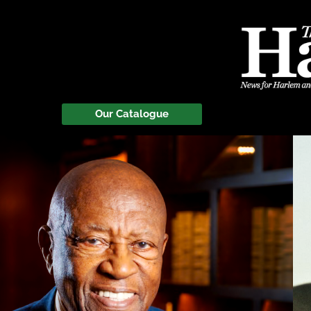
Our Catalogue