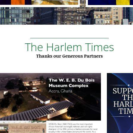
The Harlem Times
Thanks our Generous Partners