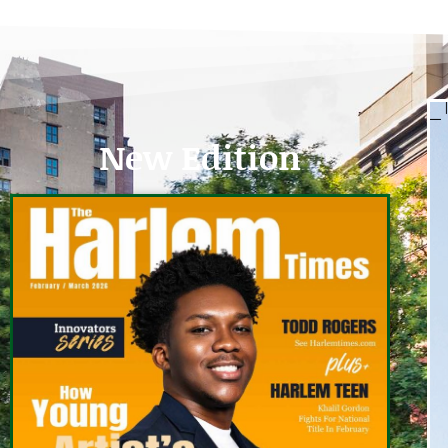
New Edition