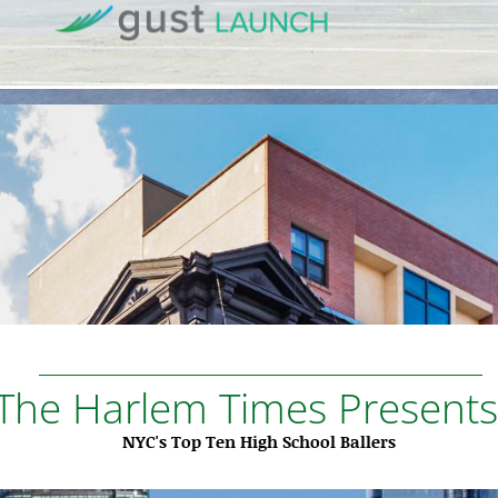
The Harlem Times Presents.
NYC's Top Ten High School Ballers