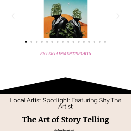
ENTERTAINMENT/SPORTS
Local Artist Spotlight: Featuring Shy The
Artist
The Art of Story Telling
@shytheartist__