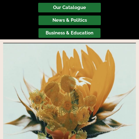
Our Catalogue
News & Politics
Business & Education