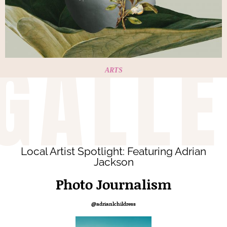
GALLE
ARTS
Local Artist Spotlight: Featuring Adrian
Jackson
Photo Journalism
@adrianlchildress