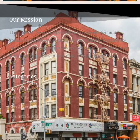
Our Mission
The Harlem Times is a periodical that speaks for, and
speaks to, an upwardly-mobile, future-minded readership,
one that is less concerned about past handicaps than about
future opportunities. A futuristic attitude is our focus.
Categories
Our Catalogue
News & Politics
Arts & Entertainment
Business & Education
Culture & Travel