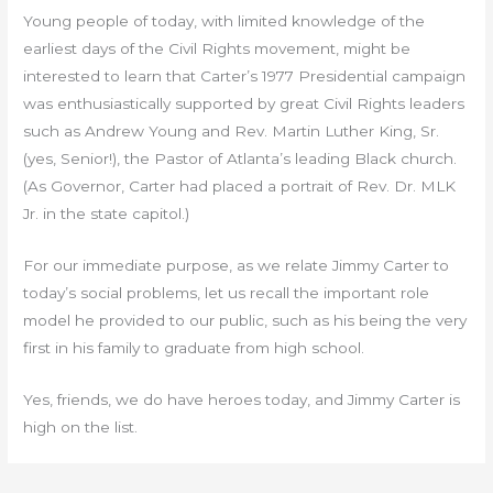
Young people of today, with limited knowledge of the
earliest days of the Civil Rights movement, might be
interested to learn that Carter’s 1977 Presidential campaign
was enthusiastically supported by great Civil Rights leaders
such as Andrew Young and Rev. Martin Luther King, Sr.
(yes, Senior!), the Pastor of Atlanta’s leading Black church.
(As Governor, Carter had placed a portrait of Rev. Dr. MLK
Jr. in the state capitol.)
For our immediate purpose, as we relate Jimmy Carter to
today’s social problems, let us recall the important role
model he provided to our public, such as his being the very
first in his family to graduate from high school.
Yes, friends, we do have heroes today, and Jimmy Carter is
high on the list.