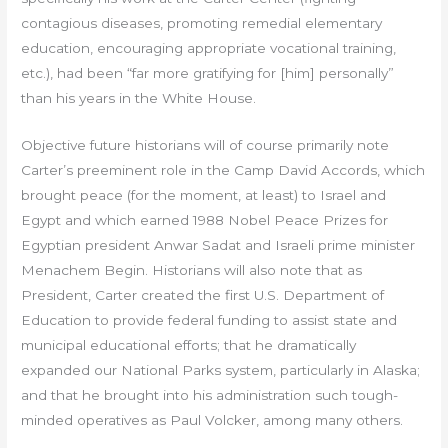
contagious diseases, promoting remedial elementary
education, encouraging appropriate vocational training,
etc.), had been “far more gratifying for [him] personally”
than his years in the White House.
Objective future historians will of course primarily note
Carter’s preeminent role in the Camp David Accords, which
brought peace (for the moment, at least) to Israel and
Egypt and which earned 1988 Nobel Peace Prizes for
Egyptian president Anwar Sadat and Israeli prime minister
Menachem Begin. Historians will also note that as
President, Carter created the first U.S. Department of
Education to provide federal funding to assist state and
municipal educational efforts; that he dramatically
expanded our National Parks system, particularly in Alaska;
and that he brought into his administration such tough-
minded operatives as Paul Volcker, among many others.