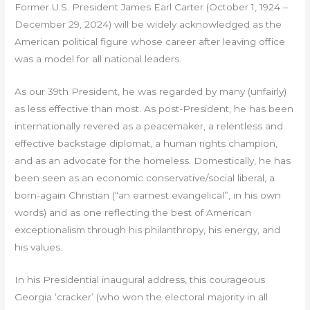
Former U.S. President James Earl Carter (October 1, 1924 –
December 29, 2024) will be widely acknowledged as the
American political figure whose career after leaving office
was a model for all national leaders.
As our 39th President, he was regarded by many (unfairly)
as less effective than most. As post-President, he has been
internationally revered as a peacemaker, a relentless and
effective backstage diplomat, a human rights champion,
and as an advocate for the homeless. Domestically, he has
been seen as an economic conservative/social liberal, a
born-again Christian (“an earnest evangelical”, in his own
words) and as one reflecting the best of American
exceptionalism through his philanthropy, his energy, and
his values.
In his Presidential inaugural address, this courageous
Georgia ‘cracker’ (who won the electoral majority in all