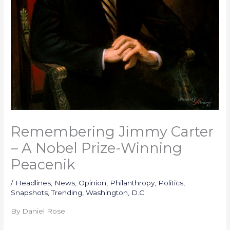
Remembering Jimmy Carter
– A Nobel Prize-Winning
Peacenik
/
Headlines
,
News
,
Opinion
,
Philanthropy
,
Politics
,
Snapshots
,
Trending
,
Washington, D.C.
By Daniel Rose