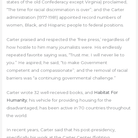
states of the old Confederacy except Virginia) proclaimed,
“The time for racial discrimination is over”; and the Carter
administration (1977-1981) appointed record numbers of
women, Black, and Hispanic people to federal positions.
Carter praised and respected the ‘free press,’ regardless of
how hostile to him many journalists were. His endlessly
repeated favorite saying was, “Trust me; I will never lie to
you.” He aspired, he said, “to make Government
competent and compassionate”; and the removal of racial
barriers was “a continuing governmental challenge.”
Carter wrote 32 well-received books, and
Habitat For
Humanity
, his vehicle for providing housing for the
disadvantaged, has been active in 70 countries throughout
the world.
In recent years, Carter said that his post-presidency,
specifically his work at the Carter Center (fighting