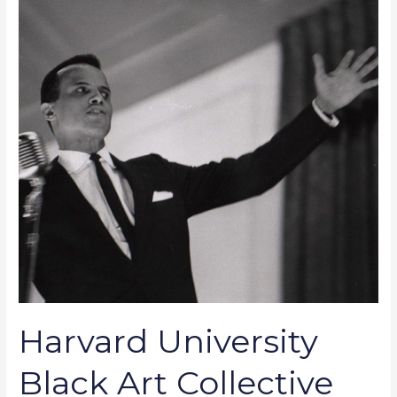
Harvard
University
Black
Art
Collective
Celebrates
the
Photography
of
Chuck
Stewart
Harvard University
Black Art Collective