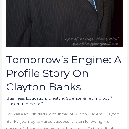
Tomorrow’s Engine: A
Profile Story On
Clayton Banks
Business
,
Education
,
Lifestyle
,
Science & Technology
/
Harlem Times Staff
By: Yasleen Trinidad Co founder of Silicon Harlem, Clayton
Banks’ journey towards success falls on following his
passion. “I believe everyone is born equal,” states Banks.