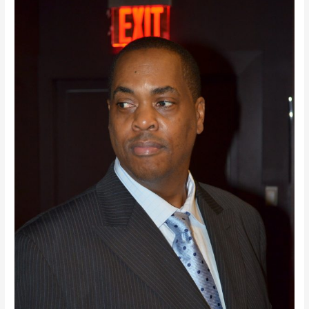
Tomorrow’s
Engine:
A
Profile
Story
On
Clayton
Banks