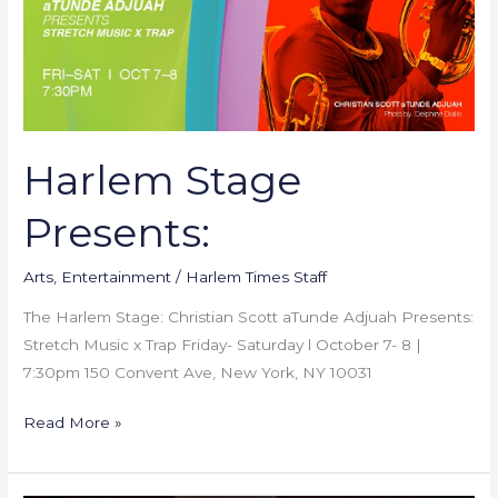
Harlem Stage
Presents:
Arts
,
Entertainment
/
Harlem Times Staff
The Harlem Stage: Christian Scott aTunde Adjuah Presents:
Stretch Music x Trap Friday- Saturday l October 7- 8 |
7:30pm 150 Convent Ave, New York, NY 10031
Read More »