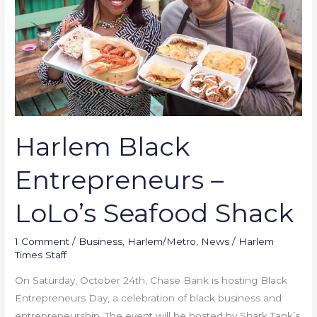
LoLo’s
Seafood
Shack
Harlem Black
Entrepreneurs –
LoLo’s Seafood Shack
1 Comment
/
Business
,
Harlem/Metro
,
News
/
Harlem
Times Staff
On Saturday, October 24th, Chase Bank is hosting Black
Entrepreneurs Day, a celebration of black business and
entrepreneurship. The event will be hosted by Shark Tank’s