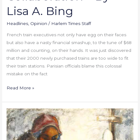
Lisa A. Bing
Headlines
,
Opinion
/
Harlem Times Staff
French train executives not only have egg on their faces
but also have a nasty financial smashup, to the tune of $68
million and counting, on their hands. It was just discovered
that their 2000 newly purchased trains are too wide to fit
their train stations. Parisian officials blame this colossal
mistake on the fact
Read More »
Harlem’s
Own
Essie
Green