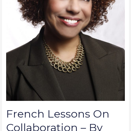
French Lessons On
Collaboration – By