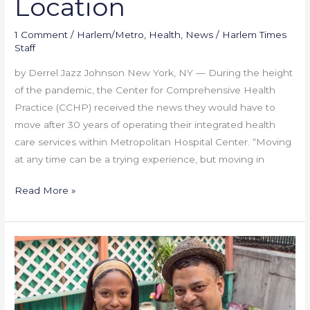
Location
1 Comment
/
Harlem/Metro
,
Health
,
News
/
Harlem Times
Staff
by Derrel Jazz Johnson New York, NY — During the height
of the pandemic, the Center for Comprehensive Health
Practice (CCHP) received the news they would have to
move after 30 years of operating their integrated health
care services within Metropolitan Hospital Center. “Moving
at any time can be a trying experience, but moving in
Read More »
Harlem
Black
Entrepreneurs
–