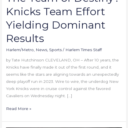
Knicks Team Effort
Yielding Dominant
Results
Harlem/Metro
,
News
,
Sports
/
Harlem Times Staff
by Tate Hutchinson CLEVELAND, OH – After 10 years, the
Knicks have finally made it out of the first round, and it
seems like the stars are aligning towards an unexpectedly
deep playoff run in 2023. Wire to wire, the underdog New
York Knicks were in cruise control against the favored
Cavaliers on Wednesday night. […]
Read More »