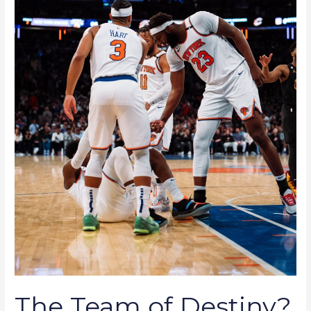
Knicks
Team
Effort
Yielding
Dominant
Results
The Team of Destiny?