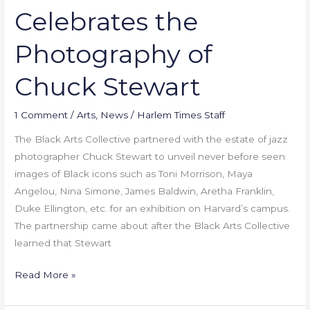
Celebrates the
Photography of
Chuck Stewart
1 Comment
/
Arts
,
News
/
Harlem Times Staff
The Black Arts Collective partnered with the estate of jazz
photographer Chuck Stewart to unveil never before seen
images of Black icons such as Toni Morrison, Maya
Angelou, Nina Simone, James Baldwin, Aretha Franklin,
Duke Ellington, etc. for an exhibition on Harvard’s campus.
The partnership came about after the Black Arts Collective
learned that Stewart
Read More »