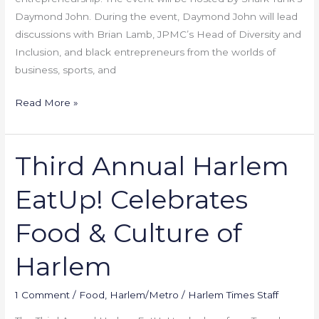
Daymond John. During the event, Daymond John will lead
discussions with Brian Lamb, JPMC’s Head of Diversity and
Inclusion, and black entrepreneurs from the worlds of
business, sports, and
Read More »
Third Annual Harlem
Third
Annual
EatUp! Celebrates
Harlem
EatUp!
Food & Culture of
Celebrates
Food
Harlem
&
Culture
1 Comment
/
Food
,
Harlem/Metro
/
Harlem Times Staff
of
Harlem