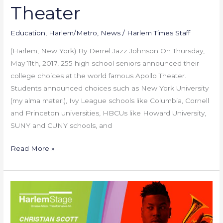
Choices
Theater
at
Apollo
Education
,
Harlem/Metro
,
News
/
Harlem Times Staff
Theater
(Harlem, New York) By Derrel Jazz Johnson On Thursday,
May 11th, 2017, 255 high school seniors announced their
college choices at the world famous Apollo Theater.
Students announced choices such as New York University
(my alma mater!), Ivy League schools like Columbia, Cornell
and Princeton universities, HBCUs like Howard University,
SUNY and CUNY schools, and
Read More »
Harlem
Stage
Presents: