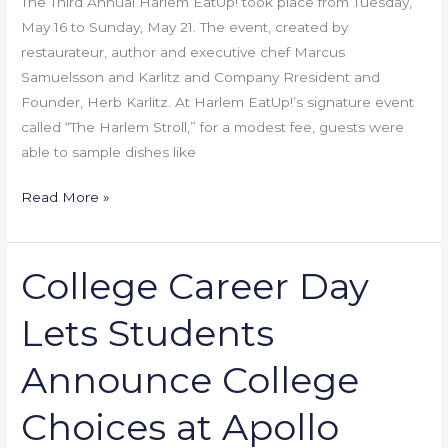
The Third Annual Harlem EatUp! took place from Tuesday,
May 16 to Sunday, May 21. The event, created by
restaurateur, author and executive chef Marcus
Samuelsson and Karlitz and Company Rresident and
Founder, Herb Karlitz. At Harlem EatUp!’s signature event
called “The Harlem Stroll,” for a modest fee, guests were
able to sample dishes like
Read More »
College Career Day
College
Career
Lets Students
Day
Lets
Announce College
Students
Announce
Choices at Apollo
College