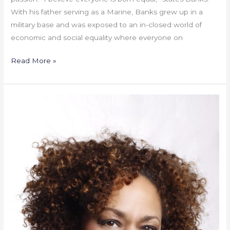
With his father serving as a Marine, Banks grew up in a
military base and was exposed to an in-closed world of
economic and social equality where everyone on
Read More »
French
Lessons
On
Collaboration
–
By
Lisa
A.
Bing