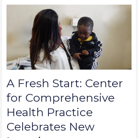
A
Fresh
Start:
Center
for
Comprehensive
Health
Practice
Celebrates
New
A Fresh Start: Center
Location
for Comprehensive
Health Practice
Celebrates New