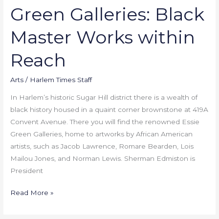
Green Galleries: Black
Master Works within
Reach
Arts
/
Harlem Times Staff
In Harlem’s historic Sugar Hill district there is a wealth of
black history housed in a quaint corner brownstone at 419A
Convent Avenue. There you will find the renowned Essie
Green Galleries, home to artworks by African American
artists, such as Jacob Lawrence, Romare Bearden, Lois
Mailou Jones, and Norman Lewis. Sherman Edmiston is
President
Read More »