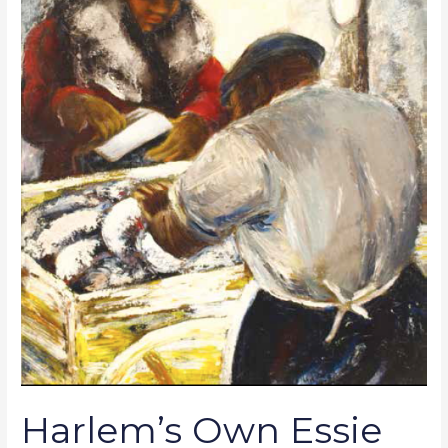
Galleries:
Black
Master
Works
within
Reach
Harlem’s Own Essie