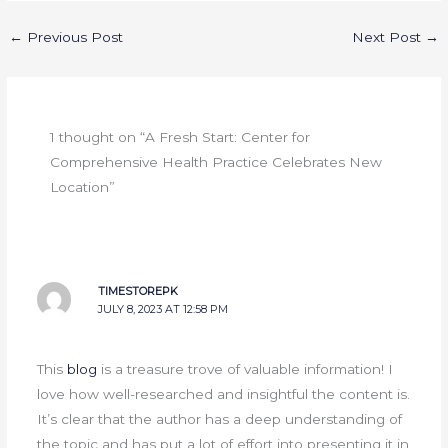
←
Previous Post
Next Post
→
1 thought on “A Fresh Start: Center for
Comprehensive Health Practice Celebrates New
Location”
TIMESTOREPK
JULY 8, 2023 AT 12:58 PM
This
blog
is a treasure trove of valuable information! I
love how well-researched and insightful the content is.
It’s clear that the author has a deep understanding of
the topic and has put a lot of effort into presenting it in