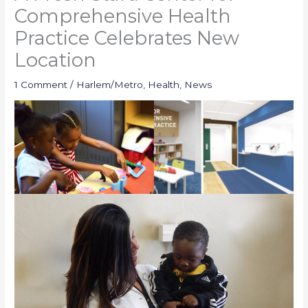
Comprehensive Health
Practice Celebrates New
Location
1 Comment
/
Harlem/Metro
,
Health
,
News