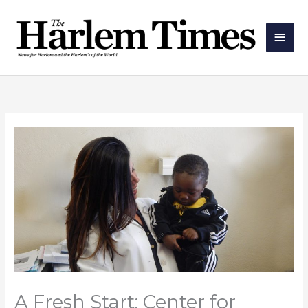
Skip
Main
to
Men
content
A Fresh Start: Center for