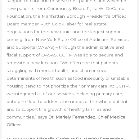
support to continue to serve their patients and welcome
new patients from: Community Board 11, Ira W. DeCamp
Foundation, the Manhattan Borough President’s Office,;
Board member Ruth Colp-Haber for real estate
negotiations for the new clinic; and the largest support
coming from New York State Office of Addiction Services
and Supports (OASAS) – through the administrative and
fiscal support of OASAS, CCHP was able to secure and
renovate a new location. “We often see that patients
struggling with mental health, addiction or social
determinants of health such as food insecurity or unstable
housing, tend to not prioritize their primary care. At CCHP,
we integrated all of our services, including primary care,
onto one floor to address the needs of the whole patient,
and to support the growth of healthy families and
communities,” says
Dr. Mariely Fernandez, Chief Medical
Officer.