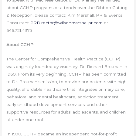
To speak with
Michelle Gadot or Dr.
Mariely Fernandez
about CCHP programs or attend/cover the Ribbon Cutting
& Reception, please contact: Kim Marshall, PR & Events
Consultant
PRDirector@wilsonmarshallpr.com
or
646.721.4375
About CCHP
The Center for Comprehensive Health Practice (CCHP)
was originally founded by visionary, Dr. Richard Brotman in
1960. From its very beginning, CCHP has been committed
to Dr. Brotman’s mission, to provide our patients with high
quality, affordable healthcare that integrates primary care,
behavioral and mental healthcare, addiction treatment,
early childhood development services, and other
supportive resources for adults, adolescents, and children
all under one roof.
In 1990, CCHP became an independent not-for-profit