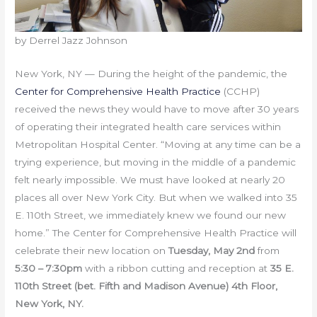
by Derrel Jazz Johnson
New York, NY — During the height of the pandemic, the
Center for Comprehensive Health Practice
(CCHP)
received the news they would have to move after 30 years
of operating their integrated health care services within
Metropolitan Hospital Center. “Moving at any time can be a
trying experience, but moving in the middle of a pandemic
felt nearly impossible. We must have looked at nearly 20
places all over New York City. But when we walked into 35
E. 110th Street, we immediately knew we found our new
home.” The Center for Comprehensive Health Practice will
celebrate their new location on
Tuesday, May 2nd
from
5:30 – 7:30pm
with a ribbon cutting and reception at
35 E.
110th Street (bet. Fifth and Madison Avenue) 4th Floor,
New York, NY.