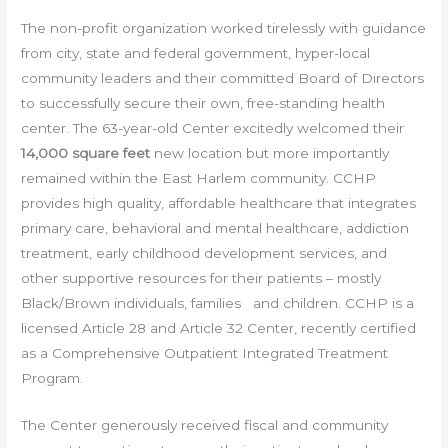
The non-profit organization worked tirelessly with guidance
from city, state and federal government, hyper-local
community leaders and their committed Board of Directors
to successfully secure their own, free-standing health
center. The 63-year-old Center excitedly welcomed their
14,000 square feet
new location but more importantly
remained within the East Harlem community. CCHP
provides high quality, affordable healthcare that integrates
primary care, behavioral and mental healthcare, addiction
treatment, early childhood development services, and
other supportive resources for their patients – mostly
Black/Brown individuals, families and children. CCHP is a
licensed Article 28 and Article 32 Center, recently certified
as a Comprehensive Outpatient Integrated Treatment
Program.
The Center generously received fiscal and community