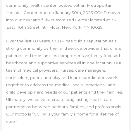
community health center located within Metropolitan
Hospital Center. And on January 30th, 2023 CCHP moved
into our new and fully-customized Center located at 35
East 110th Street, 4th Floor, New York, NY 10029.
Over the last 60 years, CCHP has built a reputation as a
strong community partner and service provider that offers
patients and their families comprehensive, family-focused
healthcare and supportive services all in one location. Our
team of medical providers, nurses, care managers,
counselors, peers, and play and learn coordinators work
together to address the medical, social, emotional, and
child development needs of our patients and their families.
Ultimately, we strive to create long lasting health-care
partnerships between patients, families, and professionals.
Our motto is “CCHP is your family’s home for a lifetime of
care.”