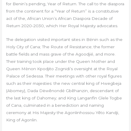
for Benin’s pending, Year of Return. The call to the diaspora
from the continent for a “Year of Return” is a constitutive
act of the, African Union’s African Diaspora Decade of
Return 2020-2030, which Her Royal Majesty advocates.
The delegation visited important sites in Bénin such as the
Holy City of Cana; The Route of Resistance; the former
battle fields and mass grave of the Agoodjié, and more.
Their training took place under the Queen Mother and
Queen Mènon Kpodjito Zognidi’s oversight at the Royal
Palace of Sedessa. Their meetings with other royal figures
such as their majesties: the new central king of Hwegbeja
(Abomey), Dada Dëwênondé Gbêhanzin, descendant of
the last king of Dahomey; and King Langanfin Glele Togbe
of Cana, culminated in a benediction and naming
ceremony at His Majesty the Agonlinhossou Yêto Kandji,
King of Agonlin.