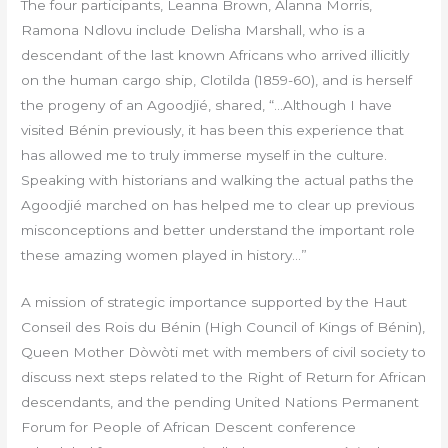
The four participants, Leanna Brown, Alanna Morris,
Ramona Ndlovu include Delisha Marshall, who is a
descendant of the last known Africans who arrived illicitly
on the human cargo ship, Clotilda (1859-60), and is herself
the progeny of an Agoodjié, shared, “…Although I have
visited Bénin previously, it has been this experience that
has allowed me to truly immerse myself in the culture.
Speaking with historians and walking the actual paths the
Agoodjié marched on has helped me to clear up previous
misconceptions and better understand the important role
these amazing women played in history…”
A mission of strategic importance supported by the Haut
Conseil des Rois du Bénin (High Council of Kings of Bénin),
Queen Mother Dòwòti met with members of civil society to
discuss next steps related to the Right of Return for African
descendants, and the pending United Nations Permanent
Forum for People of African Descent conference