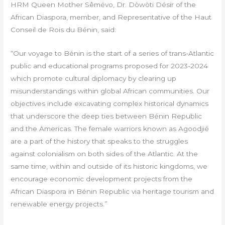
HRM Queen Mother Sêmévo, Dr. Dòwòti Désir of the
African Diaspora, member, and Representative of the Haut
Conseil de Rois du Bénin, said:
“Our voyage to Bénin is the start of a series of trans-Atlantic
public and educational programs proposed for 2023-2024
which promote cultural diplomacy by clearing up
misunderstandings within global African communities. Our
objectives include excavating complex historical dynamics
that underscore the deep ties between Bénin Republic
and the Americas. The female warriors known as Agoodjié
are a part of the history that speaks to the struggles
against colonialism on both sides of the Atlantic. At the
same time, within and outside of its historic kingdoms, we
encourage economic development projects from the
African Diaspora in Bénin Republic via heritage tourism and
renewable energy projects.”