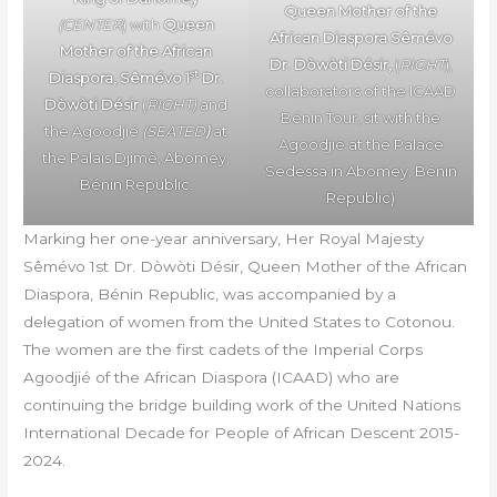
Queen Mother of the
(CENTER
) with
Queen
African Diaspora Sêmévo
Mother of the African
Dr. Dòwòti Désir,
(
RIGHT
),
st
Diaspora, Sêmévo 1
Dr.
collaborators of the ICAAD
Dòwòti Désir
(
RIGHT)
and
Bénin Tour, sit with the
the Agoodjié
(SEATED
)
at
Agoodjié at the Palace
the Palais Djimè, Abomey,
Sedessa in Abomey, Bénin
Bénin Republic.
Republic)
Marking her one-year anniversary, Her Royal Majesty
Sêmévo 1st Dr. Dòwòti Désir, Queen Mother of the African
Diaspora, Bénin Republic, was accompanied by a
delegation of women from the United States to Cotonou.
The women are the first cadets of the Imperial Corps
Agoodjié of the African Diaspora (ICAAD) who are
continuing the bridge building work of the United Nations
International Decade for People of African Descent 2015-
2024.