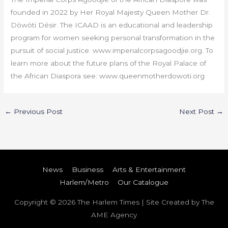
founded in 2022 by Her Royal Majesty Queen Mother Dr.
Dòwòti Désir. The ICAAD is an educational and leadership
program for women seeking personal transformation in the
pursuit of social justice. www.imperialcorpsagoodjie.org. To
learn more about the future plans of the Royal Palace of
the African Diaspora see: www.queenmotherdowoti.org
←
Previous Post
Next Post
→
News
Business
Arts & Entertainment
Harlem/Metro
Our Catalogue
Copyright © 2026
The Harlem Times
| Site Created by The
AME Agency