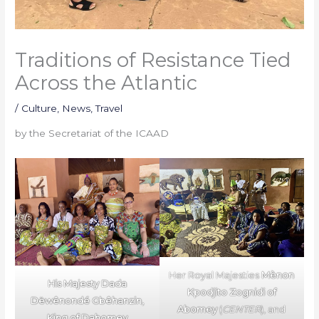
Traditions of Resistance Tied
Across the Atlantic
/
Culture
,
News
,
Travel
by the Secretariat of the ICAAD
Her Royal Majesties
Mènon
His Majesty Dada
Kpodjito Zognidi
of
Dëwênondé Gbêhanzin,
Abomey
(
CENTER
), and
King of Dahomey