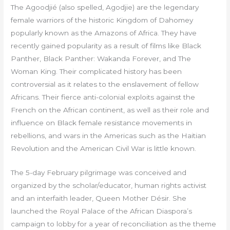
The Agoodjié (also spelled, Agodjie) are the legendary
female warriors of the historic Kingdom of Dahomey
popularly known as the Amazons of Africa. They have
recently gained popularity as a result of films like Black
Panther, Black Panther: Wakanda Forever, and The
Woman King. Their complicated history has been
controversial as it relates to the enslavement of fellow
Africans. Their fierce anti-colonial exploits against the
French on the African continent, as well as their role and
influence on Black female resistance movements in
rebellions, and wars in the Americas such as the Haitian
Revolution and the American Civil War is little known.
The 5-day February pilgrimage was conceived and
organized by the scholar/educator, human rights activist
and an interfaith leader, Queen Mother Désir. She
launched the Royal Palace of the African Diaspora’s
campaign to lobby for a year of reconciliation as the theme