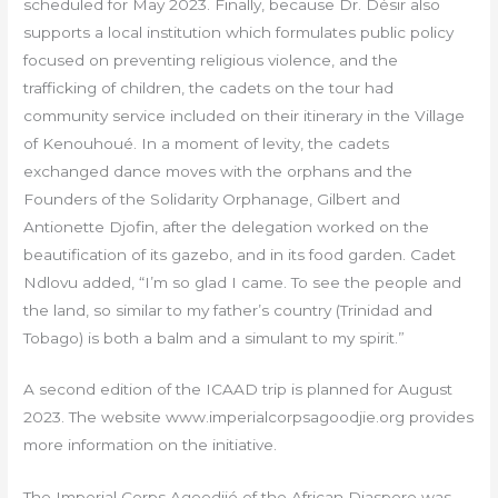
scheduled for May 2023. Finally, because Dr. Désir also
supports a local institution which formulates public policy
focused on preventing religious violence, and the
trafficking of children, the cadets on the tour had
community service included on their itinerary in the Village
of Kenouhoué. In a moment of levity, the cadets
exchanged dance moves with the orphans and the
Founders of the Solidarity Orphanage, Gilbert and
Antionette Djofin, after the delegation worked on the
beautification of its gazebo, and in its food garden. Cadet
Ndlovu added, “I’m so glad I came. To see the people and
the land, so similar to my father’s country (Trinidad and
Tobago) is both a balm and a simulant to my spirit.”
A second edition of the ICAAD trip is planned for August
2023. The website www.imperialcorpsagoodjie.org provides
more information on the initiative.
The Imperial Corps Agoodjié of the African Diaspore was