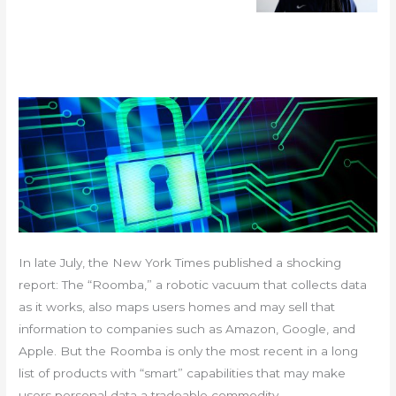
In late July, the New York Times published a shocking
report: The “Roomba,” a robotic vacuum that collects data
as it works, also maps users homes and may sell that
information to companies such as Amazon, Google, and
Apple. But the Roomba is only the most recent in a long
list of products with “smart” capabilities that may make
users personal data a tradeable commodity.