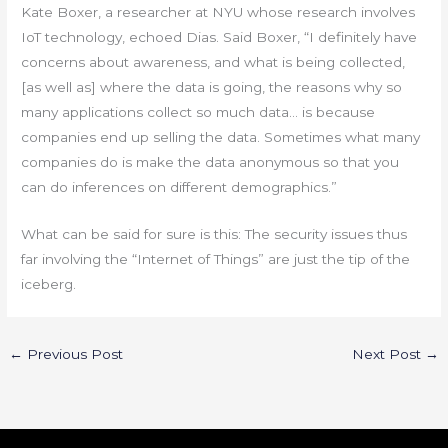
Kate Boxer, a researcher at NYU whose research involves
IoT technology, echoed Dias. Said Boxer, “I definitely have
concerns about awareness, and what is being collected,
[as well as] where the data is going, the reasons why so
many applications collect so much data… is because
companies end up selling the data. Sometimes what many
companies do is make the data anonymous so that you
can do inferences on different demographics.”
What can be said for sure is this: The security issues thus
far involving the “Internet of Things” are just the tip of the
iceberg.
←
Previous Post
Next Post
→