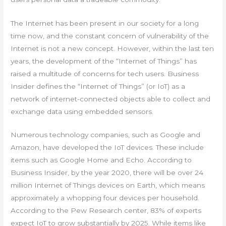
The Internet has been present in our society for a long
time now, and the constant concern of vulnerability of the
Internet is not a new concept. However, within the last ten
years, the development of the “Internet of Things” has
raised a multitude of concerns for tech users. Business
Insider defines the “Internet of Things” (or IoT) as a
network of internet-connected objects able to collect and
exchange data using embedded sensors.
Numerous technology companies, such as Google and
Amazon, have developed the IoT devices. These include
items such as Google Home and Echo. According to
Business Insider, by the year 2020, there will be over 24
million Internet of Things devices on Earth, which means
approximately a whopping four devices per household.
According to the Pew Research center, 83% of experts
expect IoT to grow substantially by 2025. While items like