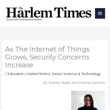
Skip
Main
to
Men
content
As The Internet of Things
Grows, Security Concerns
Increase
/
Education
,
Harlem/Metro
,
News
,
Science & Technology
By Sydney Bush and Joshua Konadu