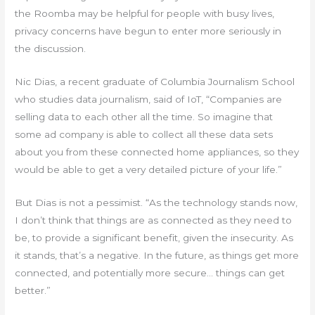
the Roomba may be helpful for people with busy lives,
privacy concerns have begun to enter more seriously in
the discussion.
Nic Dias, a recent graduate of Columbia Journalism School
who studies data journalism, said of IoT, “Companies are
selling data to each other all the time. So imagine that
some ad company is able to collect all these data sets
about you from these connected home appliances, so they
would be able to get a very detailed picture of your life.”
But Dias is not a pessimist. “As the technology stands now,
I don’t think that things are as connected as they need to
be, to provide a significant benefit, given the insecurity. As
it stands, that’s a negative. In the future, as things get more
connected, and potentially more secure… things can get
better.”