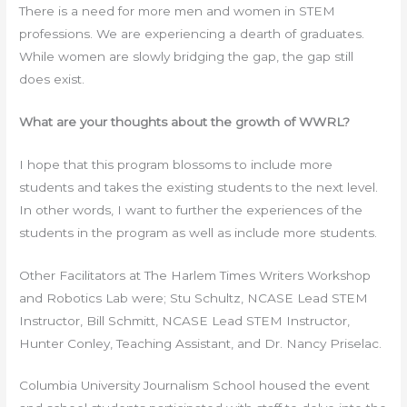
There is a need for more men and women in STEM
professions. We are experiencing a dearth of graduates.
While women are slowly bridging the gap, the gap still
does exist.
What are your thoughts about the growth of WWRL?
I hope that this program blossoms to include more
students and takes the existing students to the next level.
In other words, I want to further the experiences of the
students in the program as well as include more students.
Other Facilitators at The Harlem Times Writers Workshop
and Robotics Lab were; Stu Schultz, NCASE Lead STEM
Instructor, Bill Schmitt, NCASE Lead STEM Instructor,
Hunter Conley, Teaching Assistant, and Dr. Nancy Priselac.
Columbia University Journalism School housed the event