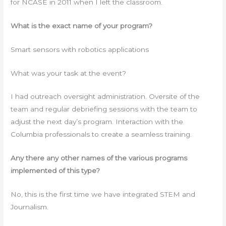
for NCASE in 2011 when I left the classroom.
What is the exact name of your program?
Smart sensors with robotics applications
What was your task at the event?
I had outreach oversight administration. Oversite of the
team and regular debriefing sessions with the team to
adjust the next day’s program. Interaction with the
Columbia professionals to create a seamless training.
Any there any other names of the various programs
implemented of this type?
No, this is the first time we have integrated STEM and
Journalism.