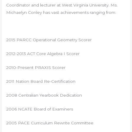
Coordinator and lecturer at West Virginia University. Ms.
Michaelyn Conley has vast achievements ranging from:
2015 PARCC Operational Geometry Scorer
2012-2013 ACT Core Algebra I Scorer
2010-Present PRAXIS Scorer
2011 Nation Board Re-Certification
2008 Centralian Yearbook Dedication
2006 NCATE Board of Examiners
2005 PACE Curriculum Rewrite Committee