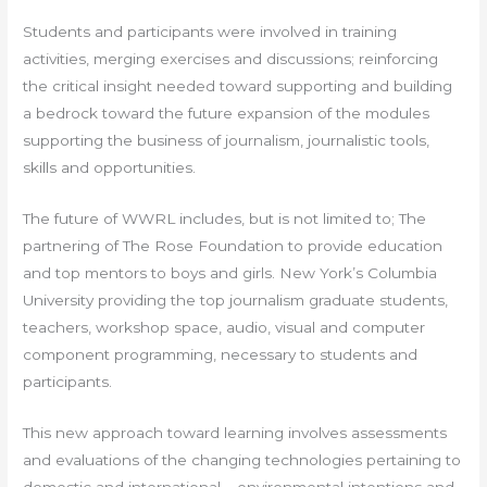
Students and participants were involved in training
activities, merging exercises and discussions; reinforcing
the critical insight needed toward supporting and building
a bedrock toward the future expansion of the modules
supporting the business of journalism, journalistic tools,
skills and opportunities.
The future of WWRL includes, but is not limited to; The
partnering of The Rose Foundation to provide education
and top mentors to boys and girls. New York’s Columbia
University providing the top journalism graduate students,
teachers, workshop space, audio, visual and computer
component programming, necessary to students and
participants.
This new approach toward learning involves assessments
and evaluations of the changing technologies pertaining to