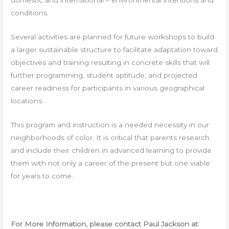
domestic and international – environmental intentions and
conditions.
Several activities are planned for future workshops to build
a larger sustainable structure to facilitate adaptation toward
objectives and training resulting in concrete skills that will
further programming, student aptitude, and projected
career readiness for participants in various geographical
locations.
This program and instruction is a needed necessity in our
neighborhoods of color. It is critical that parents research
and include their children in advanced learning to provide
them with not only a career of the present but one viable
for years to come.
For More Information, please contact Paul Jackson at: