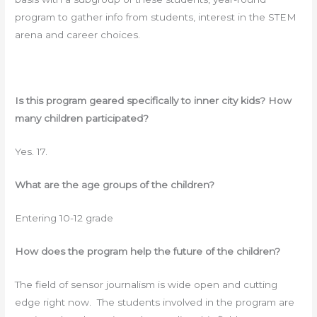
program to gather info from students, interest in the STEM
arena and career choices.
Is this program geared specifically to inner city kids? How
many children participated?
Yes. 17.
What are the age groups of the children?
Entering 10-12 grade
How does the program help the future of the children?
The field of sensor journalism is wide open and cutting
edge right now. The students involved in the program are