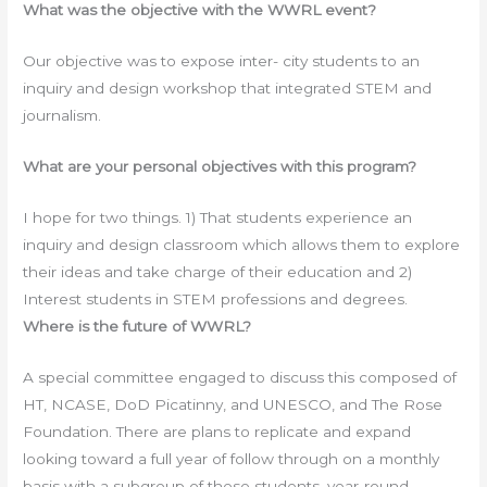
What was the objective with the WWRL event?
Our objective was to expose inter- city students to an
inquiry and design workshop that integrated STEM and
journalism.
What are your personal objectives with this program?
I hope for two things. 1) That students experience an
inquiry and design classroom which allows them to explore
their ideas and take charge of their education and 2)
Interest students in STEM professions and degrees.
Where is the future of WWRL?
A special committee engaged to discuss this composed of
HT, NCASE, DoD Picatinny, and UNESCO, and The Rose
Foundation. There are plans to replicate and expand
looking toward a full year of follow through on a monthly
basis with a subgroup of these students, year-round