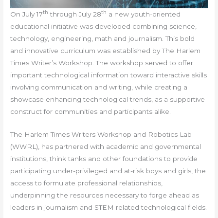
th
th
On July 17
through July 28
a new youth-oriented
educational initiative was developed combining science,
technology, engineering, math and journalism. This bold
and innovative curriculum was established by The Harlem
Times Writer’s Workshop. The workshop served to offer
important technological information toward interactive skills
involving communication and writing, while creating a
showcase enhancing technological trends, as a supportive
construct for communities and participants alike.
The Harlem Times Writers Workshop and Robotics Lab
(WWRL), has partnered with academic and governmental
institutions, think tanks and other foundations to provide
participating under-privileged and at-risk boys and girls, the
access to formulate professional relationships,
underpinning the resources necessary to forge ahead as
leaders in journalism and STEM related technological fields.