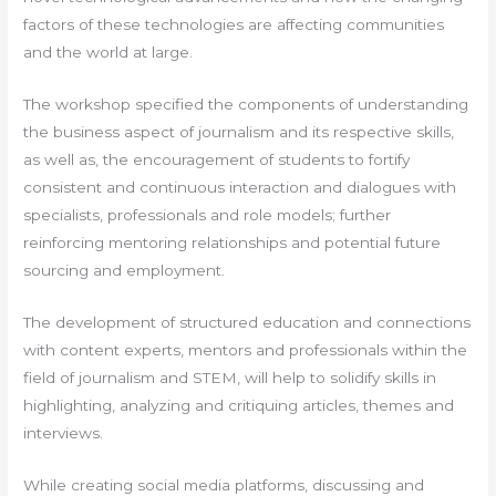
factors of these technologies are affecting communities
and the world at large.
The workshop specified the components of understanding
the business aspect of journalism and its respective skills,
as well as, the encouragement of students to fortify
consistent and continuous interaction and dialogues with
specialists, professionals and role models; further
reinforcing mentoring relationships and potential future
sourcing and employment.
The development of structured education and connections
with content experts, mentors and professionals within the
field of journalism and STEM, will help to solidify skills in
highlighting, analyzing and critiquing articles, themes and
interviews.
While creating social media platforms, discussing and