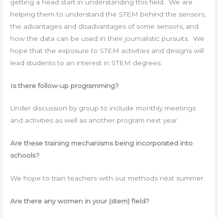
getting a head start in understanding this field. We are
helping them to understand the STEM behind the sensors,
the advantages and disadvantages of some sensors, and
how the data can be used in their journalistic pursuits. We
hope that the exposure to STEM activities and designs will
lead students to an interest in STEM degrees.
Is there follow-up programming?
Under discussion by group to include monthly meetings
and activities as well as another program next year.
Are these training mechanisms being incorporated into
schools?
We hope to train teachers with our methods next summer.
Are there any women in your (stem) field?