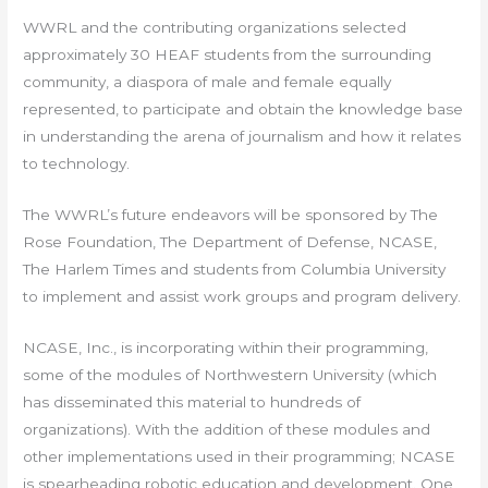
WWRL and the contributing organizations selected
approximately 30 HEAF students from the surrounding
community, a diaspora of male and female equally
represented, to participate and obtain the knowledge base
in understanding the arena of journalism and how it relates
to technology.
The WWRL’s future endeavors will be sponsored by The
Rose Foundation, The Department of Defense, NCASE,
The Harlem Times and students from Columbia University
to implement and assist work groups and program delivery.
NCASE, Inc., is incorporating within their programming,
some of the modules of Northwestern University (which
has disseminated this material to hundreds of
organizations). With the addition of these modules and
other implementations used in their programming; NCASE
is spearheading robotic education and development. One