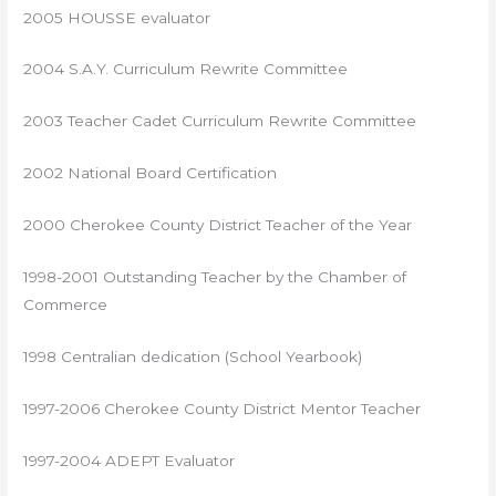
2005 HOUSSE evaluator
2004 S.A.Y. Curriculum Rewrite Committee
2003 Teacher Cadet Curriculum Rewrite Committee
2002 National Board Certification
2000 Cherokee County District Teacher of the Year
1998-2001 Outstanding Teacher by the Chamber of
Commerce
1998 Centralian dedication (School Yearbook)
1997-2006 Cherokee County District Mentor Teacher
1997-2004 ADEPT Evaluator