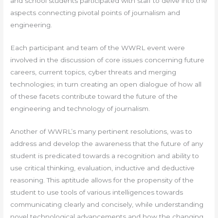
and school students participated with staff to delve into the
aspects connecting pivotal points of journalism and
engineering.
Each participant and team of the WWRL event were
involved in the discussion of core issues concerning future
careers, current topics, cyber threats and merging
technologies; in turn creating an open dialogue of how all
of these facets contribute toward the future of the
engineering and technology of journalism.
Another of WWRL’s many pertinent resolutions, was to
address and develop the awareness that the future of any
student is predicated towards a recognition and ability to
use critical thinking, evaluation, inductive and deductive
reasoning. This aptitude allows for the propensity of the
student to use tools of various intelligences towards
communicating clearly and concisely, while understanding
novel technological advancements and how the changing