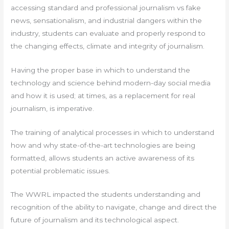
accessing standard and professional journalism vs fake
news, sensationalism, and industrial dangers within the
industry, students can evaluate and properly respond to
the changing effects, climate and integrity of journalism.
Having the proper base in which to understand the
technology and science behind modern-day social media
and how it is used; at times, as a replacement for real
journalism, is imperative.
The training of analytical processes in which to understand
how and why state-of-the-art technologies are being
formatted, allows students an active awareness of its
potential problematic issues.
The WWRL impacted the students understanding and
recognition of the ability to navigate, change and direct the
future of journalism and its technological aspect.