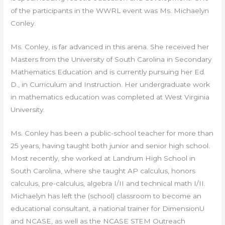
of the participants in the WWRL event was Ms. Michaelyn
Conley.
Ms. Conley, is far advanced in this arena. She received her
Masters from the University of South Carolina in Secondary
Mathematics Education and is currently pursuing her Ed.
D., in Curriculum and Instruction. Her undergraduate work
in mathematics education was completed at West Virginia
University.
Ms. Conley has been a public-school teacher for more than
25 years, having taught both junior and senior high school.
Most recently, she worked at Landrum High School in
South Carolina, where she taught AP calculus, honors
calculus, pre-calculus, algebra I/II and technical math I/II.
Michaelyn has left the (school) classroom to become an
educational consultant, a national trainer for DimensionU
and NCASE, as well as the NCASE STEM Outreach