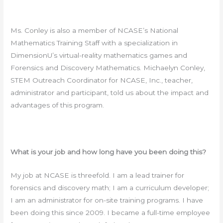
Ms. Conley is also a member of NCASE’s National
Mathematics Training Staff with a specialization in
DimensionU’s virtual-reality mathematics games and
Forensics and Discovery Mathematics. Michaelyn Conley,
STEM Outreach Coordinator for NCASE, Inc., teacher,
administrator and participant, told us about the impact and
advantages of this program.
What is your job and how long have you been doing this?
My job at NCASE is threefold. I am a lead trainer for
forensics and discovery math; I am a curriculum developer;
I am an administrator for on-site training programs. I have
been doing this since 2009. I became a full-time employee