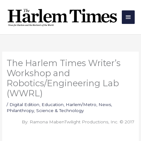
Skip
Main
to
Men
content
The Harlem Times Writer’s
Workshop and
Robotics/Engineering Lab
(WWRL)
/
Digital Edition
,
Education
,
Harlem/Metro
,
News
,
Philanthropy
,
Science & Technology
By: Ramona MabenTwilight Productions, Inc. © 2017