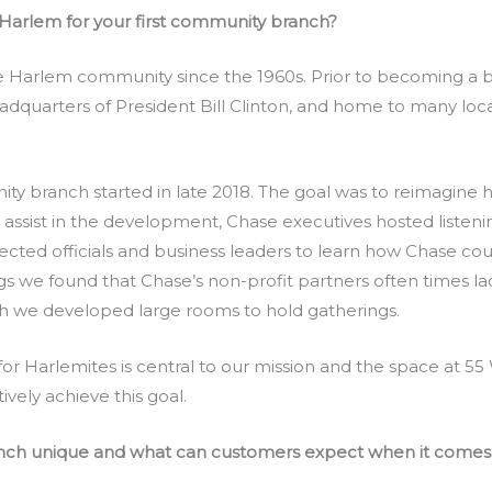
Harlem for your first community branch?
e Harlem community since the 1960s. Prior to becoming a 
adquarters of President Bill Clinton, and home to many loc
ty branch started in late 2018. The goal was to reimagine
assist in the development, Chase executives hosted listeni
lected officials and business leaders to learn how Chase coul
s we found that Chase’s non-profit partners often times l
h we developed large rooms to hold gatherings.
for Harlemites is central to our mission and the space at 55
ively achieve this goal.
nch unique and what can customers expect when it comes 