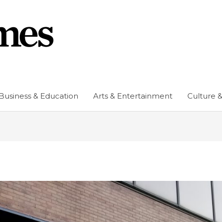
Business & Education
Arts & Entertainment
Culture &