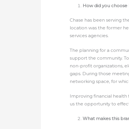
How did you choose 
Chase has been serving th
location was the former he
services agencies.
The planning for a communi
support the community. To 
non-profit organizations, e
gaps. During those meeting
networking space, for whic
Improving financial health 
us the opportunity to effect
What makes this bra