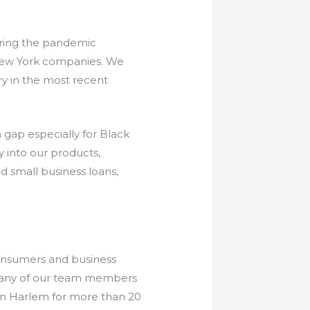
uring the pandemic
New York companies. We
ry in the most recent
 gap especially for Black
 into our products,
 small business loans,
onsumers and business
. Many of our team members
 in Harlem for more than 20