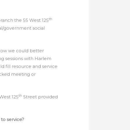
th
branch the 55 West 125
al/government social
 how we could better
ng sessions with Harlem
d fill resource and service
acked meeting or
th
 West 125
Street provided
to service?