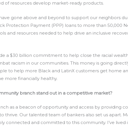
ed of resources develop market-ready products.
 have gone above and beyond to support our neighbors d
eck Protection Payment (PPP) loans to more than 50,000 
tools and resources needed to help drive an inclusive recove
de a $30 billion commitment to help close the racial wealth
bat racism in our communities. This money is going directly
ople to help more Black and LatinX customers get home and
 more financially healthy.
munity branch stand out in a competitive market?
nch as a beacon of opportunity and access by providing c
s to thrive. Our talented team of bankers also set us apart
ply connected and committed to this community. I’ve lived