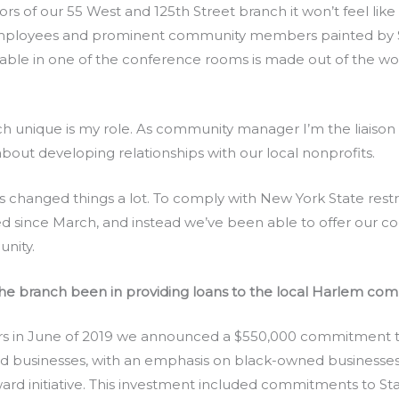
s of our 55 West and 125th Street branch it won’t feel like 
r employees and prominent community members painted by
a table in one of the conference rooms is made out of the 
ch unique is my role. As community manager I’m the liais
 about developing relationships with our local nonprofits.
hanged things a lot. To comply with New York State restric
 since March, and instead we’ve been able to offer our co
unity.
he branch been in providing loans to the local Harlem co
 in June of 2019 we announced a $550,000 commitment t
businesses, with an emphasis on black-owned businesses as
ard initiative. This investment included commitments to St