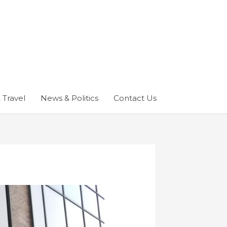
 Travel
News & Politics
Contact Us