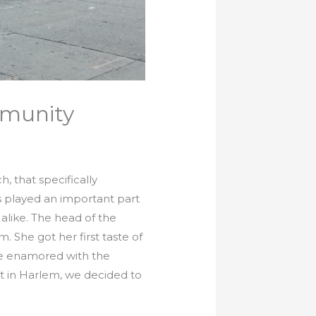
mmunity
 that specifically
as played an important part
alike. The head of the
She got her first taste of
me enamored with the
 in Harlem, we decided to