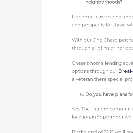
neighborhoods?
Harlem is a diverse neighb
and prosperity for those w
With our One Chase partner
through all of his or her 
Chase’s home lending advis
options through our
DreaM
a veteran there special pr
Do you have plans f
Yes. The Harlem community 
location, in September we 
By the end of 2021 we’ll h