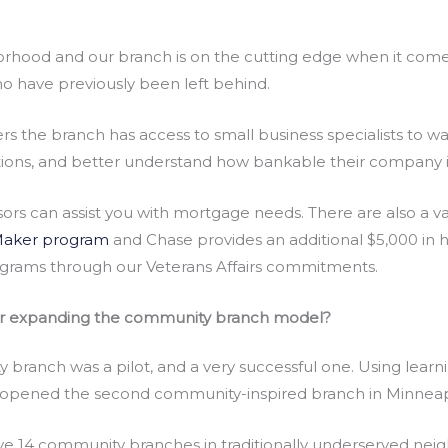
orhood and our branch is on the cutting edge when it come
ho have previously been left behind.
s the branch has access to small business specialists to w
options, and better understand how bankable their company i
ors can assist you with mortgage needs. There are also a 
aker program
and Chase provides an additional $5,000 in ho
ograms through our Veterans Affairs commitments.
or expanding the community branch model?
branch was a pilot, and a very successful one. Using lear
opened the second community-inspired branch in Minneapol
ave 14 community branches in traditionally underserved nei