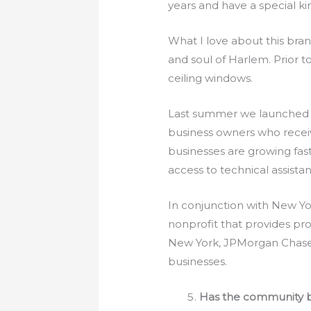
years and have a special k
What I love about this bra
and soul of Harlem. Prior 
ceiling windows.
Last summer we launched 
business owners who receiv
businesses are growing fas
access to technical assista
In conjunction with New Yo
nonprofit that provides pr
New York, JPMorgan Chase 
businesses.
Has the community br