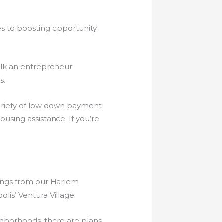
s to boosting opportunity
alk an entrepreneur
s.
variety of low down payment
using assistance. If you’re
nings from our Harlem
is’ Ventura Village.
ghborhoods, there are plans