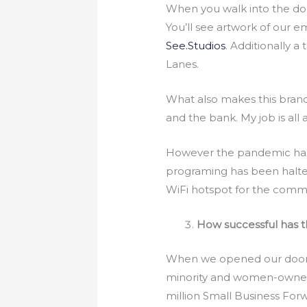
When you walk into the door
You’ll see artwork of ou
See.Studios
. Additionally 
Lanes.
What also makes this bran
and the bank. My job is all
However the pandemic has c
programing has been halted
WiFi hotspot for the comm
How successful has t
When we opened our doors
minority and women-owned 
million Small Business Forw