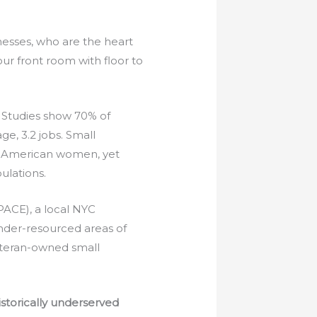
nesses, who are the heart
ur front room with floor to
Studies show 70% of
e, 3.2 jobs. Small
an American women, yet
ulations.
PACE), a local NYC
nder-resourced areas of
eteran-owned small
storically underserved