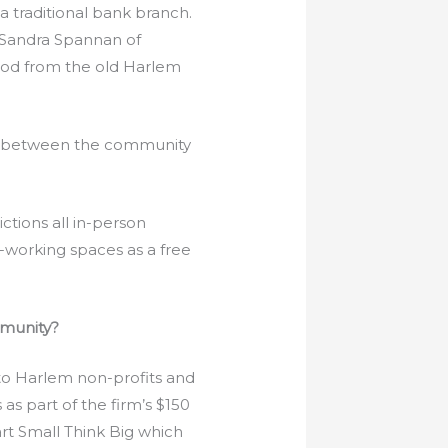
a traditional bank branch.
 Sandra Spannan of
wood from the old Harlem
on between the community
tions all in-person
-working spaces as a free
mmunity?
o Harlem non-profits and
 part of the firm’s $150
art Small Think Big which