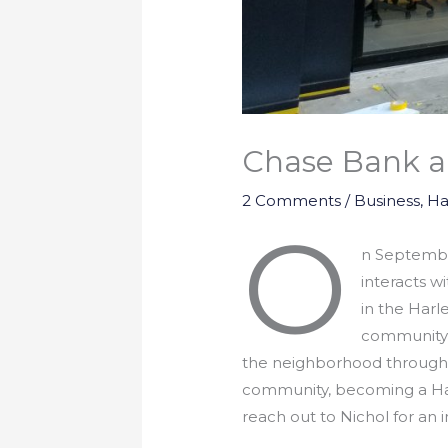
Chase Bank a
2 Comments
/
Business
,
Ha
O
n September
interacts w
in the Harl
community b
the neighborhood through 
community, becoming a Har
reach out to Nichol for an 