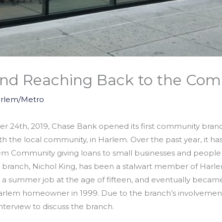
nd Reaching Back to the Co
rlem/Metro
 24th, 2019, Chase Bank opened its first community branch,
ith the local community, in Harlem. Over the past year, it h
em Community giving loans to small businesses and people 
ranch, Nichol King, has been a stalwart member of Harlem. 
a summer job at the age of fifteen, and eventually beca
lem homeowner in 1999. Due to the branch’s involvement
interview to discuss the branch.