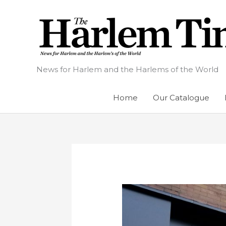
Skip
to
content
News for Harlem and the Harlems of the World
Home
Our Catalogue