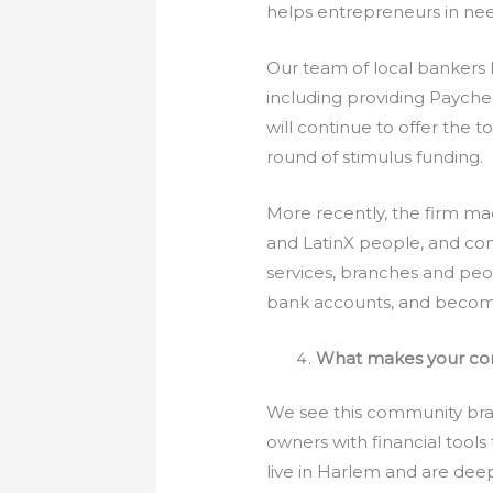
helps entrepreneurs in ne
Our team of local bankers
including providing Paych
will continue to offer the 
round of stimulus funding.
More recently, the firm ma
and LatinX people, and com
services, branches and pe
bank accounts, and become
What makes your com
We see this community bra
owners with financial tool
live in Harlem and are dee