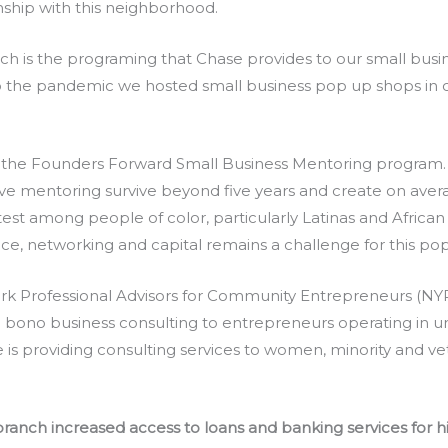
inship with this neighborhood.
nch is the programing that Chase provides to our small busi
to the pandemic we hosted small business pop up shops in o
the Founders Forward Small Business Mentoring program. 
e mentoring survive beyond five years and create on averag
test among people of color, particularly Latinas and Afric
nce, networking and capital remains a challenge for this pop
rk Professional Advisors for Community Entrepreneurs (NY
o bono business consulting to entrepreneurs operating in u
is providing consulting services to women, minority and v
anch increased access to loans and banking services for hi