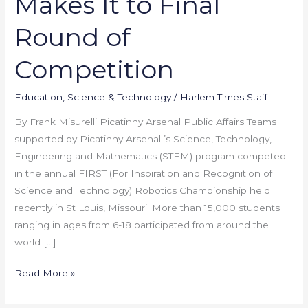
Makes It to Final
Makes
It
Round of
to
Final
Competition
Round
of
Education
,
Science & Technology
/
Harlem Times Staff
Competition
By Frank Misurelli Picatinny Arsenal Public Affairs Teams
supported by Picatinny Arsenal ’s Science, Technology,
Engineering and Mathematics (STEM) program competed
in the annual FIRST (For Inspiration and Recognition of
Science and Technology) Robotics Championship held
recently in St Louis, Missouri. More than 15,000 students
ranging in ages from 6-18 participated from around the
world […]
Read More »