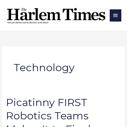
Skip
Main
to
Men
content
Technology
Picatinny FIRST
Picatinny
FIRST
Robotics Teams
Robotics
Teams