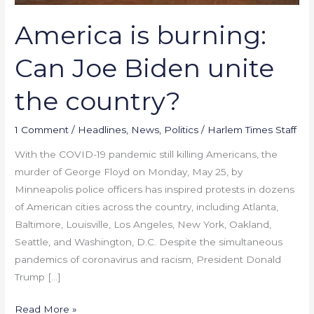
America is burning:
Can Joe Biden unite
the country?
1 Comment
/
Headlines
,
News
,
Politics
/
Harlem Times Staff
With the COVID-19 pandemic still killing Americans, the
murder of George Floyd on Monday, May 25, by
Minneapolis police officers has inspired protests in dozens
of American cities across the country, including Atlanta,
Baltimore, Louisville, Los Angeles, New York, Oakland,
Seattle, and Washington, D.C. Despite the simultaneous
pandemics of coronavirus and racism, President Donald
Trump […]
Read More »