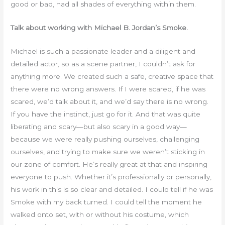
good or bad, had all shades of everything within them.
Talk about working with Michael B. Jordan’s Smoke.
Michael is such a passionate leader and a diligent and
detailed actor, so as a scene partner, I couldn’t ask for
anything more. We created such a safe, creative space that
there were no wrong answers. If I were scared, if he was
scared, we’d talk about it, and we’d say there is no wrong.
If you have the instinct, just go for it. And that was quite
liberating and scary—but also scary in a good way—
because we were really pushing ourselves, challenging
ourselves, and trying to make sure we weren’t sticking in
our zone of comfort. He’s really great at that and inspiring
everyone to push. Whether it’s professionally or personally,
his work in this is so clear and detailed. I could tell if he was
Smoke with my back turned. I could tell the moment he
walked onto set, with or without his costume, which