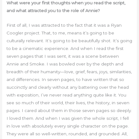
What were your first thoughts when you read the script,
and what attracted you to the role of Annie?
First of all, I was attracted to the fact that it was a Ryan
Coogler project. That, to me, means it’s going to be
culturally relevant. It’s going to be beautifully shot. It’s going
to be a cinematic experience. And when I read the first
seven pages that I was sent, it was a scene between
Annie and Smoke. I was bowled over by the depth and
breadth of their humanity—love, grief, fears, joys, similarities,
and differences. In seven pages, to have written that so
succinctly and clearly without any battering over the head
with exposition, I’ve never read anything quite like it. You
see so much of their world, their lives, the history, in seven
pages. I cared about them in those seven pages so deeply.
I loved them. And when I was given the whole script, I fell
in love with absolutely every single character on the page.
They were all so well-written, rounded, and grounded. All,