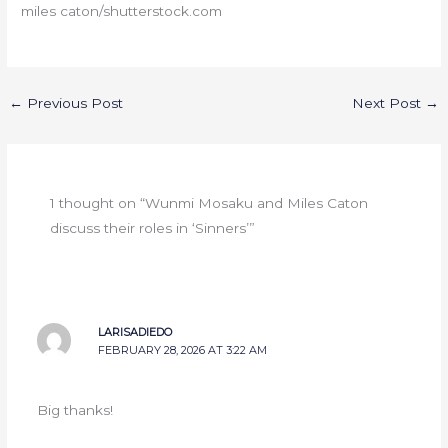
miles caton/shutterstock.com
←
Previous Post
Next Post
→
1 thought on “Wunmi Mosaku and Miles Caton
discuss their roles in ‘Sinners’”
LARISADIEDO
FEBRUARY 28, 2026 AT 3:22 AM
Big thanks!