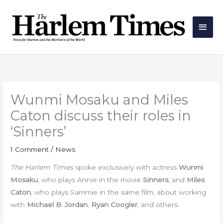
Skip
Main
to
Men
content
Wunmi Mosaku and Miles
Caton discuss their roles in
‘Sinners’
1 Comment
/
News
The Harlem Times
spoke exclusively with actress
Wunmi
Mosaku
, who plays Annie in the movie
Sinners
, and
Miles
Caton
, who plays Sammie in the same film, about working
with
Michael B. Jordan
,
Ryan Coogler
, and others.