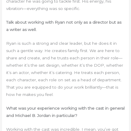
character he was going to tackle first. His energy, his
vibration—everything was so specific.
Talk about working with Ryan not only as a director but as
a writer as well.
Ryan is such a strong and clear leader, but he does it in
such a gentle way. He creates family first. We are here to
share and create, and he trusts each person in their role—
whether it’s the set design, whether it’s the DOP, whether
it’s an actor, whether it’s catering. He treats each person,
each character, each role on set as a head of department.
That you are equipped to do your work brilliantly—that is
how he makes you feel.
What was your experience working with the cast in general
and Michael B. Jordan in particular?
Working with the cast was incredible. I mean, you’ve got