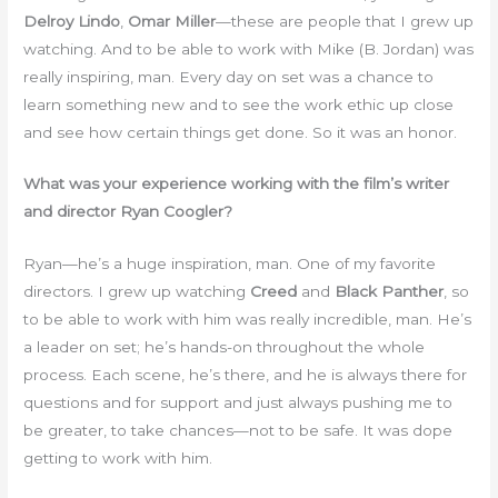
Delroy Lindo
,
Omar Miller
—these are people that I grew up
watching. And to be able to work with Mike (B. Jordan) was
really inspiring, man. Every day on set was a chance to
learn something new and to see the work ethic up close
and see how certain things get done. So it was an honor.
What was your experience working with the film’s writer
and director Ryan Coogler?
Ryan—he’s a huge inspiration, man. One of my favorite
directors. I grew up watching
Creed
and
Black Panther
, so
to be able to work with him was really incredible, man. He’s
a leader on set; he’s hands-on throughout the whole
process. Each scene, he’s there, and he is always there for
questions and for support and just always pushing me to
be greater, to take chances—not to be safe. It was dope
getting to work with him.