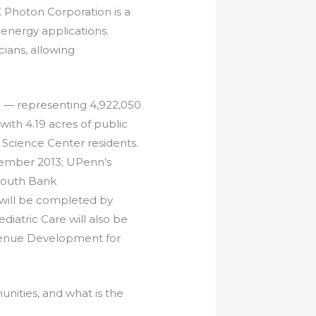
 Photon Corporation is a
nergy applications.
ians, allowing
d — representing 4,922,050
 with 4.19 acres of public
 Science Center residents.
tember 2013; UPenn’s
 South Bank
 will be completed by
diatric Care will also be
venue Development for
nities, and what is the