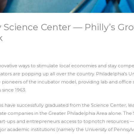
ty Science Center — Philly’s Gr
k
novative ways to stimulate local economies and stay competi
tors are popping up all over the country. Philadelphia’s Uni
 pioneers of the incubator model, providing lab and office 
since 1963.
s have successfully graduated from the Science Center, l
e companies in the Greater Philadelphia Area alone. The 
tart-ups and entrepreneurs access to topnotch resources — 
ajor academic institutions (namely the University of Pennsyl