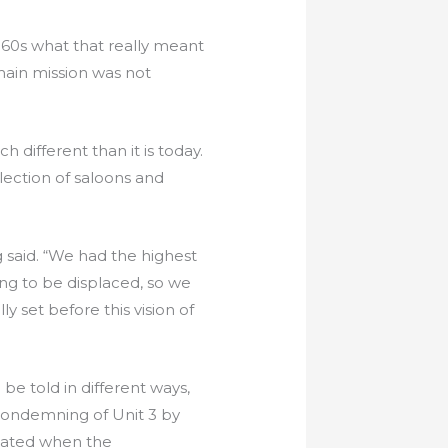
‘60s what that really meant
ain mission was not
 different than it is today.
ection of saloons and
 said. “We had the highest
ng to be displaced, so we
 set before this vision of
e told in different ways,
 condemning of Unit 3 by
alated when the