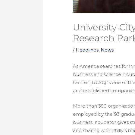
University Ci
Research Par
/
Headlines
,
News
As America searches for in
business and science incuba
Center (UCSC) is one of the
and established companies 
More than 350 organization
employed by the 93 graduat
business incubator gives s
and sharing with Philly’s m