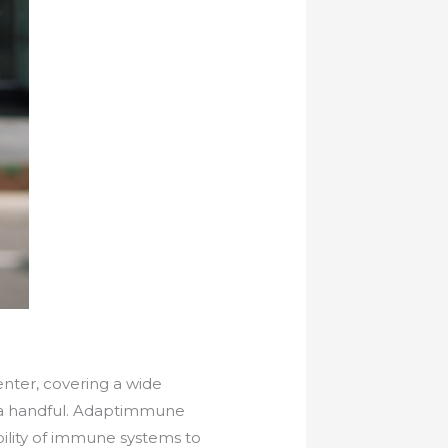
nter, covering a wide
t a handful. Adaptimmune
ility of immune systems to