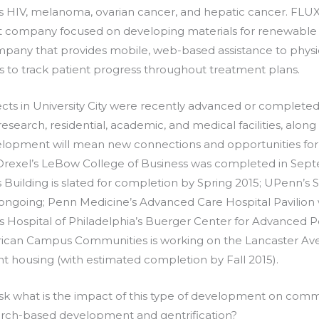
s HIV, melanoma, ovarian cancer, and hepatic cancer. FLUX
company focused on developing materials for renewable e
ompany that provides mobile, web-based assistance to physic
ms to track patient progress throughout treatment plans.
ts in University City were recently advanced or complete
, research, residential, academic, and medical facilities, along
velopment will mean new connections and opportunities for
 Drexel’s LeBow College of Business was completed in Sep
 Building is slated for completion by Spring 2015; UPenn’s
ongoing; Penn Medicine’s Advanced Care Hospital Pavilion
s Hospital of Philadelphia’s Buerger Center for Advanced Pe
erican Campus Communities is working on the Lancaster A
nt housing (with estimated completion by Fall 2015).
k what is the impact of this type of development on commu
rch-based development and gentrification?