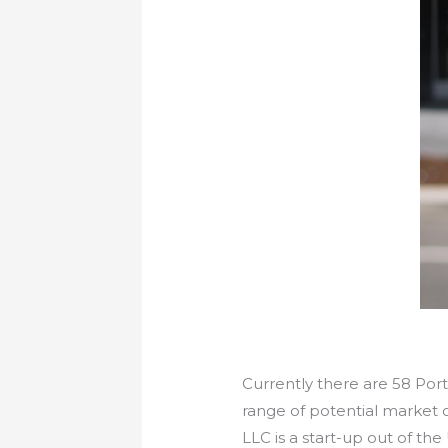
Currently there are 58 Por
range of potential market 
LLC is a start-up out of t