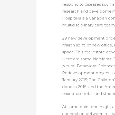
respond to diseases such a
research and development 
Hospitalis is a Canadian c
multidisciplinary care tea
29 new development projec
million sq. ft. of new office
space. This real estate de
Here are some highlights:
Neural-Behavioral Sciences
Redevelopment project is 
January 2015; The Children’
done in 2015; and the Am
mixed-use retail and stude
At some point one might as
connection between resea