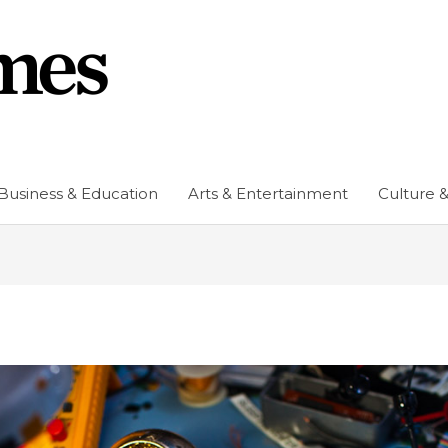
Business & Education
Arts & Entertainment
Culture &