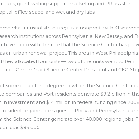
art-ups, grant-writing support, marketing and PR assistance
pital, office space, and wet and dry labs.
mewhat unusual structure; it is a nonprofit with 31 shareho
 research institutions across Pennsylvania, New Jersey, and Del
or have to do with the role that the Science Center has play
s an urban renewal project. This area in West Philadelphia 
 they allocated four units — two of the units went to Penn
cience Center,” said Science Center President and CEO St
et some idea of the degree to which the Science Center curr
 companies and Port residents generate $9.2 billion in the
n in investment and $14 million in federal funding since 2006.
resident organizations goes to Philly and Pennsylvania ann
rm the Science Center generate over 40,000 regional jobs.
panies is $89,000.