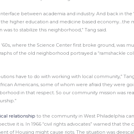
 interface between academia and industry. And back in the 
 the higher education and medicine based economy…the m
n was to stabilize this neighborhood,” Tang said.
y ‘60s, where the Science Center first broke ground, was much
aphs of the old neighborhood portrayed a “ramshackle coll
butions have to do with working with local community,” Tang
African Americans, some of whom were afraid they were goi
orhood in that respect. So our community mission was really
rship.”
ical relationship
to the community in West Philadelphia can b
ive it is. In 1966 “civil rights advocates” warned that the
nt of Housing might cause riots. The situation was deesc