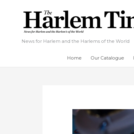
Skip
to
content
News for Harlem and the Harlems of the World
Home
Our Catalogue