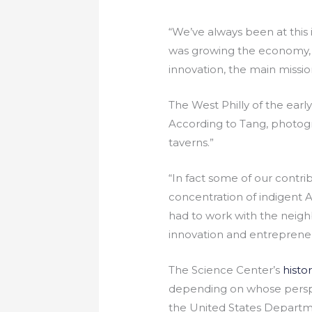
“We’ve always been at this
was growing the economy,
innovation, the main missio
The West Philly of the earl
According to Tang, photogr
taverns.”
“In fact some of our contri
concentration of indigent 
had to work with the neighb
innovation and entrepreneu
The Science Center’s
histor
depending on whose perspect
the United States Departme