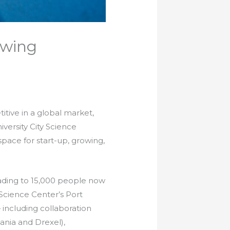
owing
tive in a global market,
versity City Science
space for start-up, growing,
eading to 15,000 people now
Science Center’s Port
including collaboration
vania and Drexel),