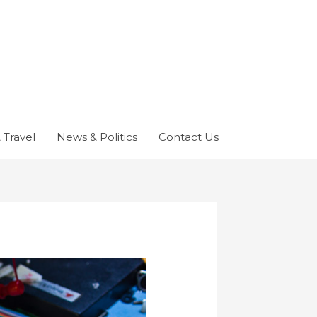
 Travel
News & Politics
Contact Us