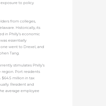
, exposure to policy
lders from colleges,
aware. Historically, its
ed in Philly’s economic
was essentially
, one went to Drexel, and
ephen Tang.
ently stimulates Philly’s
 region. Port residents
 $64.5 million in tax
ually. Resident and
 The average employee