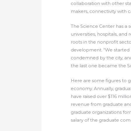
collaboration with other st
makers, connectivity with ca
The Science Center has a so
universities, hospitals, and
roots in the nonprofit sect
development. “We started a
condemned by the city, and
the last one became the S
Here are some figures to g
economy. Annually, graduate
have raised over $116 millio
revenue from graduate and 
graduate organizations fo
salary of the graduate com