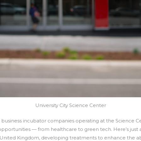
University City Science Center
t business incubator companies operating at the Science Ce
opportunities — from healthcare to green tech. Here’s jus
he United Kingdom, developing treatments to enhance the ab