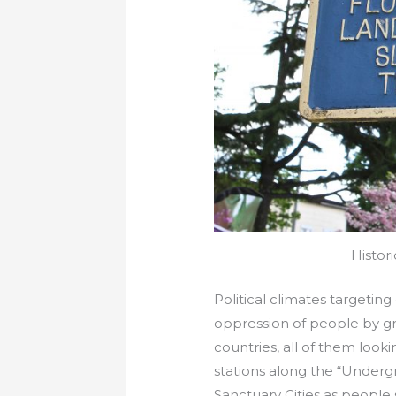
Histor
Political climates targeting 
oppression of people by gr
countries, all of them loo
stations along the “Underg
Sanctuary Cities as people