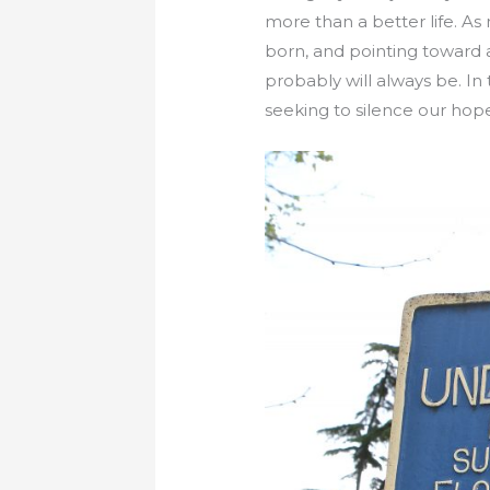
more than a better life. A
born, and pointing toward a
probably will always be. In
seeking to silence our hop