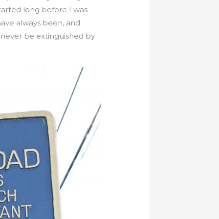
arted long before I was
 have always been, and
l never be extinguished by