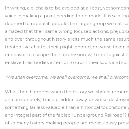
In writing, a cliche is to be avoided at all cost, yet some
voice in making a point needing to be made. It is said th
doomed to repeat it, people, the larger group we call s
amazed that their same wrong focused actions, prejudic
and over throughout history elicits much the same resul
treated like chattel, their plight ignored, or worse taken
endeavor to escape their oppression, will rebel against 
enslave their bodies attempt to crush their souls and spiri
“We shall overcome, we shall overcome, we shall overcom
What then happens when the history we should remembe
and deliberately) buried, hidden away, or worse destroy
something far less valuable than a historical touchstone w
and integral part of the fabled “Underground Railroad”
of so many history making people are meticulously pres