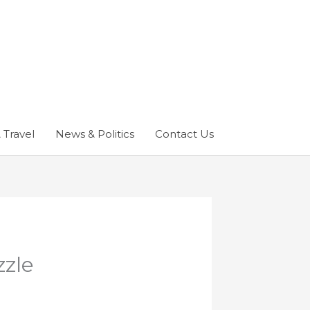
 Travel
News & Politics
Contact Us
zzle