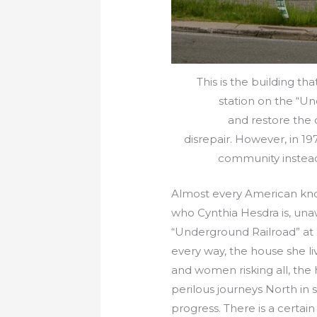
This is the building t
station on the “Un
and restore the
disrepair. However, in 19
community instead 
Almost every American kno
who Cynthia Hesdra is, unawa
“Underground Railroad” at b
every way, the house she li
and women risking all, the
perilous journeys North in 
progress. There is a certai