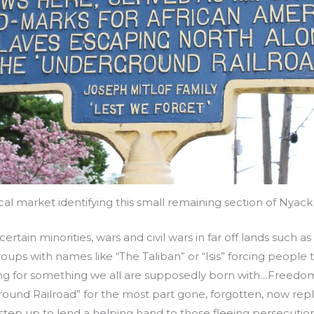
ical market identifying this small remaining section of Nyack
certain minorities, wars and civil wars in far off lands such a
oups with names like “The Taliban” or “Isis” forcing people
king for something we all are supposedly born with…Freedom
round Railroad” for the most part gone, forgotten, now re
 step up to lend a helping hand to those fleeing persecutio