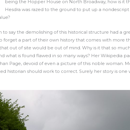
being the Hopper House on North Broadway, how is it t
Hesdra was razed to the ground to put up a nondescript 
alue?
h to say the demolishing of this historical structure had a gr
 forget a part of their own history that comes with more th
at out of site would be out of mind. Why is it that so much 
d what is found flawed in so many ways? Her Wikipedia pag
 Orphan Page, devoid of even a picture of this noble woman. M
d historian should work to correct. Surely her story is one w