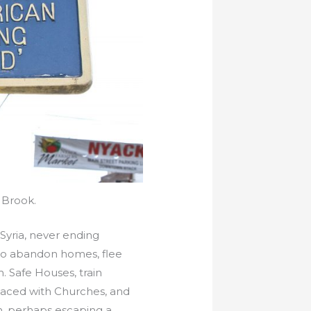
 Brook.
s Syria, never ending
 to abandon homes, flee
. Safe Houses, train
placed with Churches, and
n, perhaps escaping a