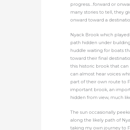
progress…forward or onward
many stories to tell, they
onward toward a destinatio
Nyack Brook which played a 
path hidden under building
huddle waiting for boats t
toward their final destinatio
this historic brook that ca
can almost hear voices whis
part of their own route to F
important brook, an import
hidden from view, much like
The sun occasionally peeki
along the likely path of N
taking my own journey to F