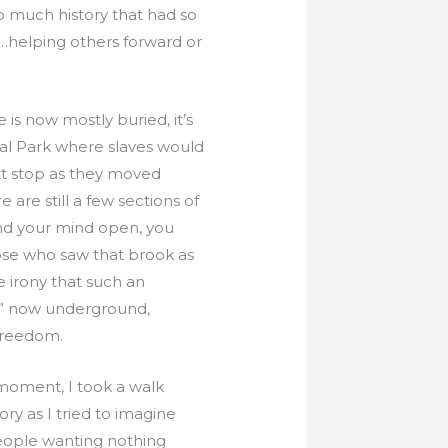
o much history that had so
e…helping others forward or
is now mostly buried, it’s
ial Park where slaves would
xt stop as they moved
e are still a few sections of
 and your mind open, you
hose who saw that brook as
he irony that such an
ad” now underground,
 Freedom.
 moment, I took a walk
y as I tried to imagine
people wanting nothing