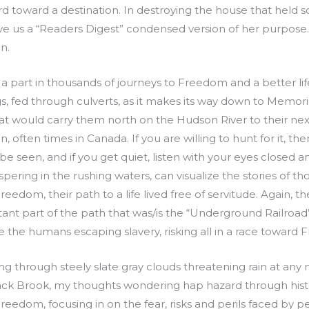
 toward a destination. In destroying the house that held s
 give us a “Readers Digest” condensed version of her purpos
n.
part in thousands of journeys to Freedom and a better life 
s, fed through culverts, as it makes its way down to Memor
hat would carry them north on the Hudson River to their ne
n, often times in Canada. If you are willing to hunt for it, ther
n be seen, and if you get quiet, listen with your eyes closed
pering in the rushing waters, can visualize the stories of t
reedom, their path to a life lived free of servitude. Again, t
ant part of the path that was/is the “Underground Railro
 the humans escaping slavery, risking all in a race toward
ng through steely slate gray clouds threatening rain at any
yack Brook, my thoughts wondering hap hazard through histor
reedom, focusing in on the fear, risks and perils faced by 