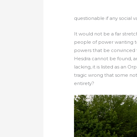
questionable if any social v
It would not be a far stretc
people of power wanting to
powers that be convinced th
Hesdra cannot be found, an
lacking, it is listed as an
tragic wrong that some note
entirety?