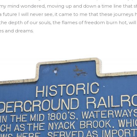
s my mind wondered, moving up and down a time line that st
 future I will never see, it came to me that these journeys
 the depth of our souls, the flames of freedom burn hot, wil
es and dreams.