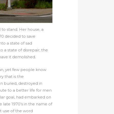
 to stand. Her house, a
970 decided to save
o a state of sad
 a state of disrepair, the
have it demolished.
an, yet few people know
y that is the
n buried, destroyed in
ute to a better life for men
ular goal, had embarked on
e late 1970’s in the name of
at use of the word