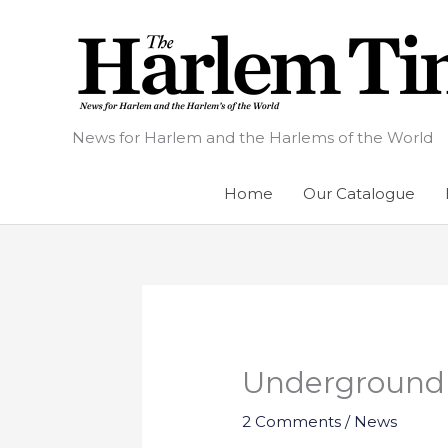
Skip
to
content
News for Harlem and the Harlems of the World
Home
Our Catalogue
Underground R
2 Comments
/
News