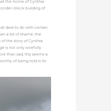
hat the home of Cynthia
cinder-block building of
eat deal to do with certain
an a bit of shame, the
of the story of Cynthia
e is not only woefully
ore than sad, this seems a
orthy of being told in its