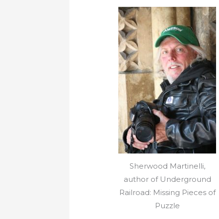
Sherwood Martinelli,
author of Underground
Railroad: Missing Pieces of
Puzzle