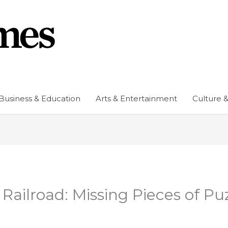
Business & Education
Arts & Entertainment
Culture &
ailroad: Missing Pieces of Pu