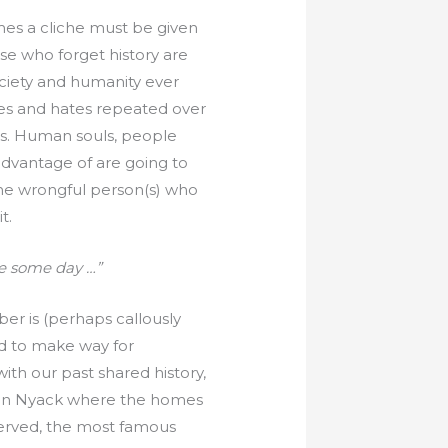
times a cliche must be given
ose who forget history are
ociety and humanity ever
es and hates repeated over
ts. Human souls, people
 advantage of are going to
the wrongful person(s) who
t.
e some day …”
r is (perhaps callously
ed to make way for
ith our past shared history,
? In Nyack where the homes
erved, the most famous