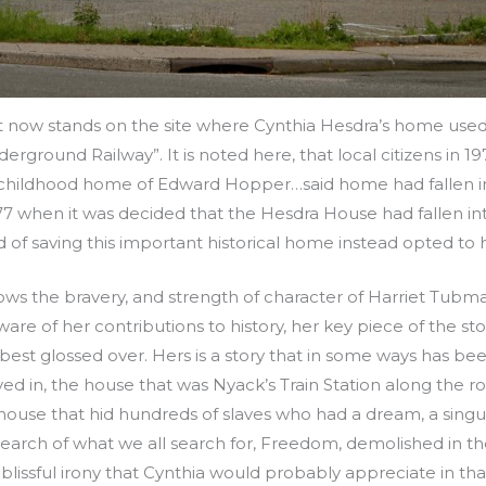
hat now stands on the site where Cynthia Hesdra’s home used
derground Railway”. It is noted here, that local citizens in 1
 childhood home of Edward Hopper…said home had fallen int
77 when it was decided that the Hesdra House had fallen into
of saving this important historical home instead opted to 
ws the bravery, and strength of character of Harriet Tubm
re of her contributions to history, her key piece of the stor
est glossed over. Hers is a story that in some ways has bee
ved in, the house that was Nyack’s Train Station along the ro
 house that hid hundreds of slaves who had a dream, a sing
search of what we all search for, Freedom, demolished in th
n blissful irony that Cynthia would probably appreciate in th