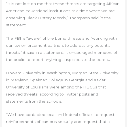
“It is not lost on me that these threats are targeting African
American educational institutions at a time when we are
observing Black History Month,” Thompson said in the
statement.
The FBI is “aware” of the bomb threats and “working with
our law enforcement partners to address any potential
threats,” it said in a statement. It encouraged members of
the public to report anything suspicious to the bureau.
Howard University in Washington, Morgan State University
in Maryland, Spelman College in Georgia and Xavier
University of Louisiana were among the HBCUs that
received threats, according to Twitter posts and
statements from the schools.
“We have contacted local and federal officials to request
reinforcements of campus security and request that a