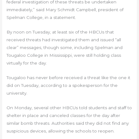
federal investigation of these threats be undertaken
immediately,” said Mary Schmidt Campbell, president of
Spelman College, in a statement.
By noon on Tuesday, at least six of the HBCUs that
received threats had investigated them and issued “all
clear” messages, though some, including Spelman and
Tougaloo College in Mississippi, were still holding class
virtually for the day.
Tougaloo has never before received a threat like the one it
did on Tuesday, according to a spokesperson for the
university.
On Monday, several other HBCUs told students and staff to
shelter in place and canceled classes for the day after
similar bomb threats. Authorities said they did not find any
suspicious devices, allowing the schools to reopen.