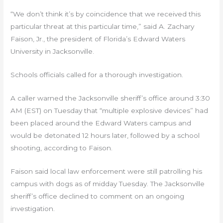
“We don’t think it’s by coincidence that we received this
particular threat at this particular time,” said A. Zachary
Faison, Jr., the president of Florida’s Edward Waters
University in Jacksonville.
Schools officials called for a thorough investigation.
A caller warned the Jacksonville sheriff’s office around 3:30
AM (EST) on Tuesday that “multiple explosive devices” had
been placed around the Edward Waters campus and
would be detonated 12 hours later, followed by a school
shooting, according to Faison.
Faison said local law enforcement were still patrolling his
campus with dogs as of midday Tuesday. The Jacksonville
sheriff’s office declined to comment on an ongoing
investigation.