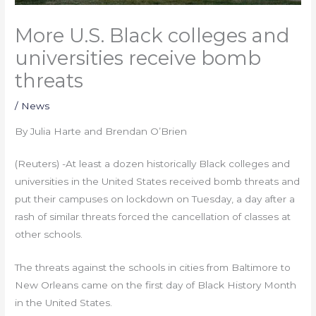
More U.S. Black colleges and
universities receive bomb
threats
/
News
By Julia Harte and Brendan O’Brien
(Reuters) -At least a dozen historically Black colleges and
universities in the United States received bomb threats and
put their campuses on lockdown on Tuesday, a day after a
rash of similar threats forced the cancellation of classes at
other schools.
The threats against the schools in cities from Baltimore to
New Orleans came on the first day of Black History Month
in the United States.