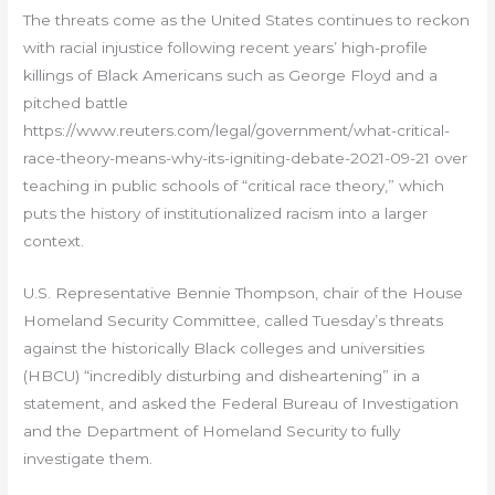
The threats come as the United States continues to reckon
with racial injustice following recent years’ high-profile
killings of Black Americans such as George Floyd and a
pitched battle
https://www.reuters.com/legal/government/what-critical-
race-theory-means-why-its-igniting-debate-2021-09-21 over
teaching in public schools of “critical race theory,” which
puts the history of institutionalized racism into a larger
context.
U.S. Representative Bennie Thompson, chair of the House
Homeland Security Committee, called Tuesday’s threats
against the historically Black colleges and universities
(HBCU) “incredibly disturbing and disheartening” in a
statement, and asked the Federal Bureau of Investigation
and the Department of Homeland Security to fully
investigate them.