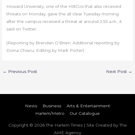
Howard University, one of the HBCUs that also received
threats on Monday, gave the all clear Tuesday morning
after the campus received a threat at around 2:55 a.m., it
said on Twitter.
(Reporting by Brendan O’Brien; Additional reporting by
Doina Chiacu; Editing by Mark Porter)
←
Previous Post
Next Post
→
News
Business
Arts & Entertainment
Harlem/Metro
Our Catalogue
Copyright © 2026
The Harlem Times
| Site Created by The
AME Agency