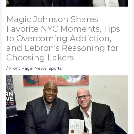
Magic Johnson Shares
Favorite NYC Moments, Tips
to Overcoming Addiction,
and Lebron’s Reasoning for
Choosing Lakers
/
Front Page
,
News
,
Sports