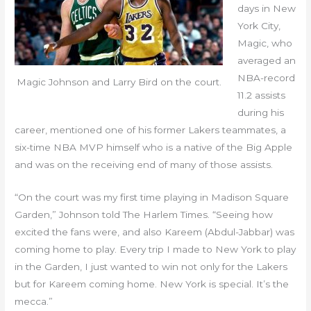
days in New
York City,
Magic, who
averaged an
NBA-record
Magic Johnson and Larry Bird on the court.
11.2 assists
during his
career, mentioned one of his former Lakers teammates, a
six-time NBA MVP himself who is a native of the Big Apple
and was on the receiving end of many of those assists.
“On the court was my first time playing in Madison Square
Garden,” Johnson told The Harlem Times. “Seeing how
excited the fans were, and also Kareem (Abdul-Jabbar) was
coming home to play. Every trip I made to New York to play
in the Garden, I just wanted to win not only for the Lakers
but for Kareem coming home. New York is special. It’s the
mecca.”