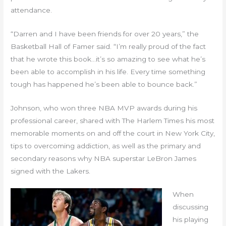
attendance.
“Darren and I have been friends for over 20 years,” the
Basketball Hall of Famer said. “I’m really proud of the fact
that he wrote this book…it’s so amazing to see what he’s
been able to accomplish in his life. Every time something
tough has happened he’s been able to bounce back.”
Johnson, who won three NBA MVP awards during his
professional career, shared with The Harlem Times his most
memorable moments on and off the court in New York City,
tips to overcoming addiction, as well as the primary and
secondary reasons why NBA superstar LeBron James
signed with the Lakers.
When
discussing
his playing