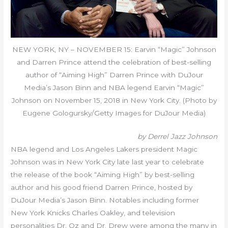
NEW YORK, NY – NOVEMBER 15: Earvin “Magic” Johnson
and Darren Prince attend the celebration of best-selling
author of “Aiming High” Darren Prince with DuJour
Media’s Jason Binn and NBA legend Earvin “Magic”
Johnson on November 15, 2018 in New York City. (Photo by
Eugene Gologursky/Getty Images for DuJour Media)
by Derrel Jazz Johnson
NBA legend and Los Angeles Lakers president Magic
Johnson was in New York City late last year to celebrate
the release of the book “Aiming High” by best-selling
author and his good friend Darren Prince, hosted by
DuJour Media’s Jason Binn. Notables including former
New York Knicks Charles Oakley, and television
personalities Dr. Oz and Dr. Drew were among the many in