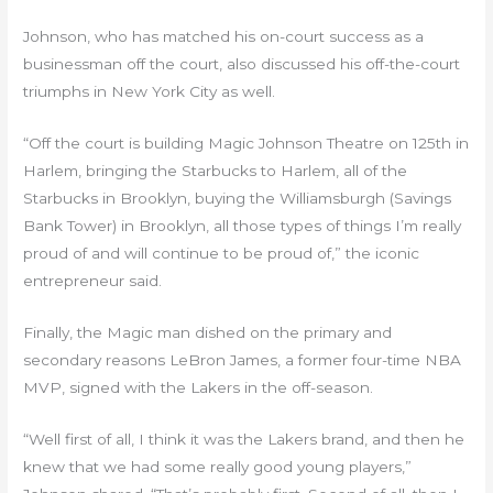
Johnson, who has matched his on-court success as a
businessman off the court, also discussed his off-the-court
triumphs in New York City as well.
“Off the court is building Magic Johnson Theatre on 125th in
Harlem, bringing the Starbucks to Harlem, all of the
Starbucks in Brooklyn, buying the Williamsburgh (Savings
Bank Tower) in Brooklyn, all those types of things I’m really
proud of and will continue to be proud of,” the iconic
entrepreneur said.
Finally, the Magic man dished on the primary and
secondary reasons LeBron James, a former four-time NBA
MVP, signed with the Lakers in the off-season.
“Well first of all, I think it was the Lakers brand, and then he
knew that we had some really good young players,”