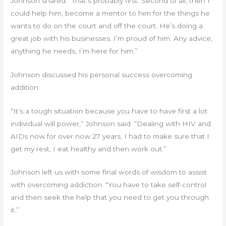
Johnson shared. “That’s probably first. Second of all, then I
could help him, become a mentor to him for the things he
wants to do on the court and off the court. He’s doing a
great job with his businesses. I’m proud of him. Any advice,
anything he needs, I’m here for him.”
Johnson discussed his personal success overcoming
addition.
“It’s a tough situation because you have to have first a lot
individual will power,” Johnson said. “Dealing with HIV and
AIDs now for over now 27 years, I had to make sure that I
get my rest, I eat healthy and then work out.”
Johnson left us with some final words of wisdom to assist
with overcoming addiction. “You have to take self-control
and then seek the help that you need to get you through
it.”