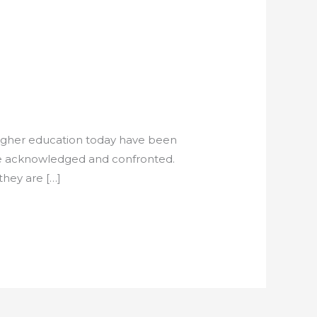
higher education today have been
t be acknowledged and confronted.
they are […]