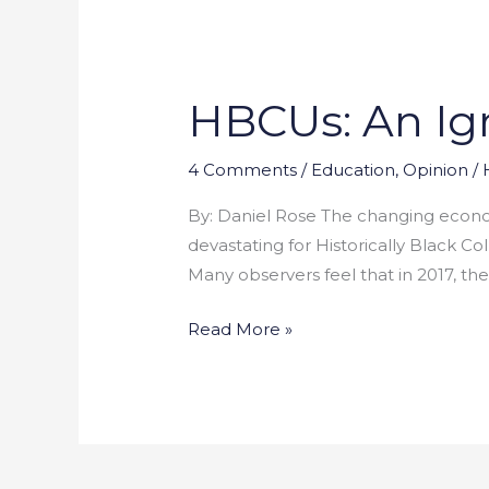
HBCUs: An Ign
HBCUs:
An
Ignored
4 Comments
/
Education
,
Opinion
/
Crisis
By: Daniel Rose The changing econo
devastating for Historically Black C
Many observers feel that in 2017, the
Read More »