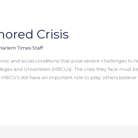
ored Crisis
Harlem Times Staff
mic and social conditions that pose severe challenges to 
olleges and Universities (HBCUs). The crisis they face mus
 HBCU’s still have an important role to play; others believe 