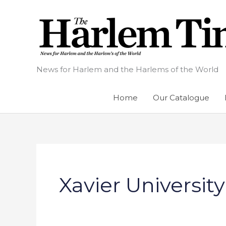
Skip
to
content
News for Harlem and the Harlems of the World
Home
Our Catalogue
Xavier University