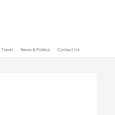
 Travel
News & Politics
Contact Us