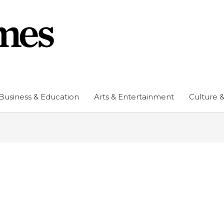
Business & Education
Arts & Entertainment
Culture &