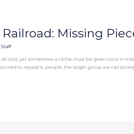
ailroad: Missing Piec
Staff
 at all cost, yet sometimes a cliche must be given voice in m
 doomed to repeat it, people, the larger group we call soc