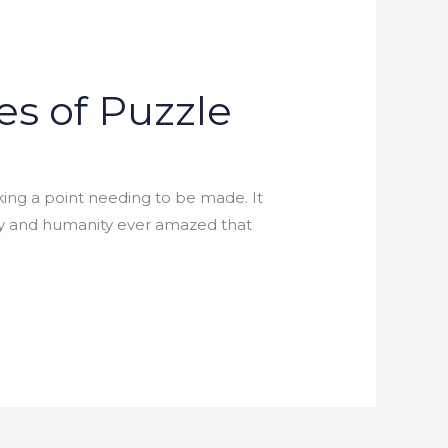
es of Puzzle
aking a point needing to be made. It
iety and humanity ever amazed that