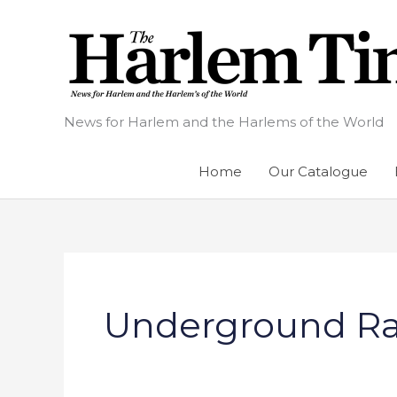
Skip
to
content
News for Harlem and the Harlems of the World
Home
Our Catalogue
Underground Ra