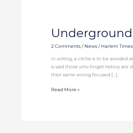
Underground R
Underground
Railroad:
Missing
2 Comments
/
News
/
Harlem Times 
Pieces
In writing, a cliche is to be avoided
of
is said those who forget history are
Puzzle
their same wrong focused […]
Read More »