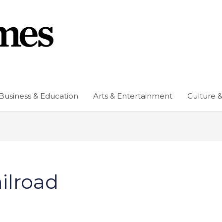
Business & Education
Arts & Entertainment
Culture &
ilroad