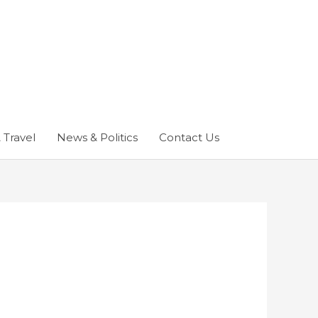
 Travel
News & Politics
Contact Us