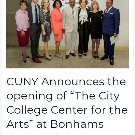
the
opening
of
“The
City
College
Center
for
the
Arts”
CUNY Announces the
at
Bonhams
opening of “The City
College Center for the
Arts” at Bonhams