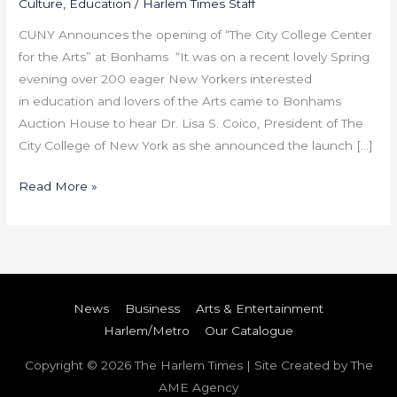
Culture
,
Education
/
Harlem Times Staff
CUNY Announces the opening of “The City College Center
for the Arts” at Bonhams “It was on a recent lovely Spring
evening over 200 eager New Yorkers interested
in education and lovers of the Arts came to Bonhams
Auction House to hear Dr. Lisa S. Coico, President of The
City College of New York as she announced the launch […]
Read More »
News
Business
Arts & Entertainment
Harlem/Metro
Our Catalogue
Copyright © 2026
The Harlem Times
| Site Created by The
AME Agency