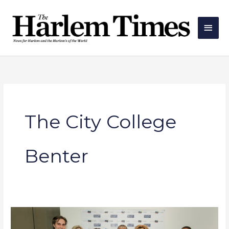
Skip
Main
to
Men
content
The City College
Benter
CUNY
Announces