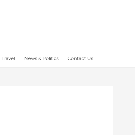
 Travel
News & Politics
Contact Us