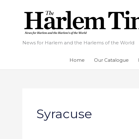
Skip
to
content
News for Harlem and the Harlems of the World
Home
Our Catalogue
Syracuse