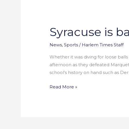
Syracuse is ba
Syracuse
is
back
News
,
Sports
/
Harlem Times Staff
in
Whether it was diving for loose ball
the
afternoon as they defeated Marquette
Final
school’s history on hand such as Der
Four
Read More »