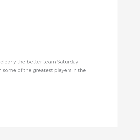
 clearly the better team Saturday
h some of the greatest players in the