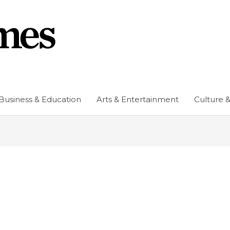
Business & Education
Arts & Entertainment
Culture &