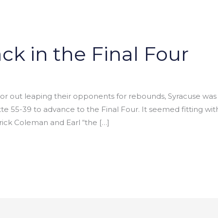
ck in the Final Four
s or out leaping their opponents for rebounds, Syracuse was
 55-39 to advance to the Final Four. It seemed fitting wit
rick Coleman and Earl “the […]