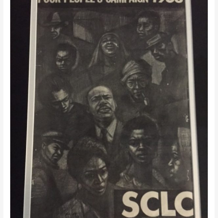
Class
Movement:
Measuring
The
Dream