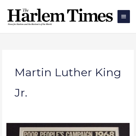
Skip
Main
to
Men
content
Martin Luther King
Jr.
The
Middle