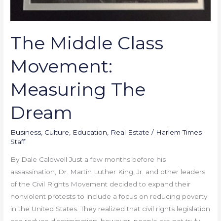
The Middle Class
Movement:
Measuring The
Dream
Business
,
Culture
,
Education
,
Real Estate
/
Harlem Times
Staff
By Dale Caldwell Just a few months before his
assassination, Dr. Martin Luther King, Jr. and other leaders
of the Civil Rights Movement decided to expand their
nonviolent protests to include a focus on reducing poverty
in the United States. They realized that civil rights legislation
can reduce discrimination, however, people are not truly