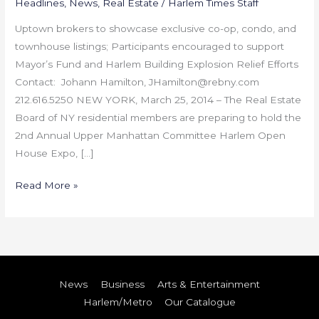
Headlines
,
News
,
Real Estate
/
Harlem Times Staff
Uptown brokers to showcase exclusive co-op, condo, and
townhouse listings; Participants encouraged to support
Mayor’s Fund and Harlem Building Explosion Relief Efforts
Contact: Johann Hamilton, JHamilton@rebny.com
212.616.5250 NEW YORK, March 25, 2014 – The Real Estate
Board of NY residential members are preparing to hold the
2nd Annual Upper Manhattan Committee Harlem Open
House Expo, […]
Read More »
News
Business
Arts & Entertainment
Harlem/Metro
Our Catalogue