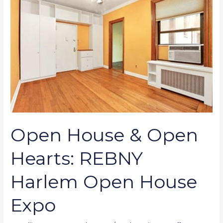
&
Open
Hearts:
REBNY
Harlem
Open
House
Expo
Open House & Open
Hearts: REBNY
Harlem Open House
Expo