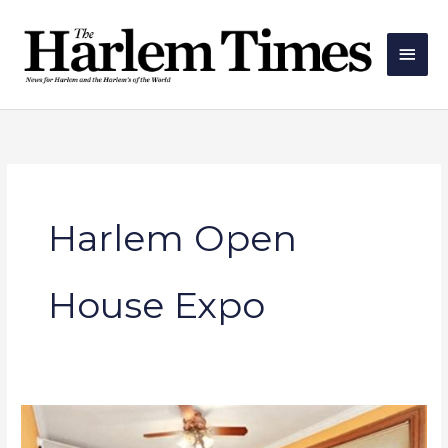
Skip
Main
to
Men
content
Harlem Open
House Expo
Open
House