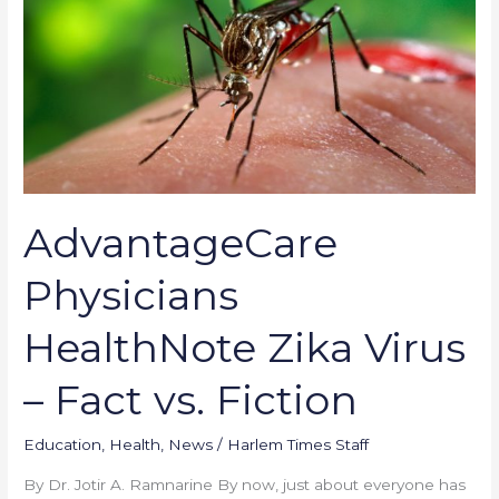
HealthNote
Zika
Virus
–
Fact
vs.
Fiction
AdvantageCare
Physicians
HealthNote Zika Virus
– Fact vs. Fiction
Education
,
Health
,
News
/
Harlem Times Staff
By Dr. Jotir A. Ramnarine By now, just about everyone has