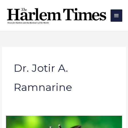
Skip
Main
to
Men
content
Dr. Jotir A.
Ramnarine
AdvantageCare
Physicians