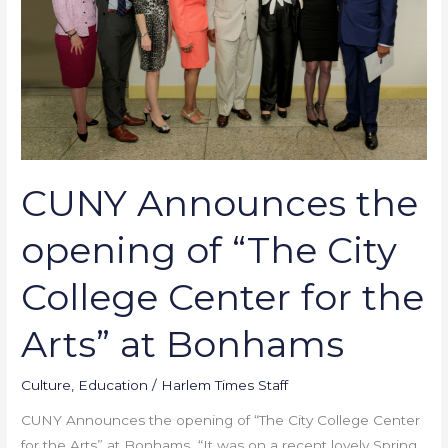
of
“The
City
College
Center
for
the
Arts”
CUNY Announces the
at
Bonhams
opening of “The City
College Center for the
Arts” at Bonhams
Culture
,
Education
/
Harlem Times Staff
CUNY Announces the opening of “The City College Center
for the Arts” at Bonhams “It was on a recent lovely Spring