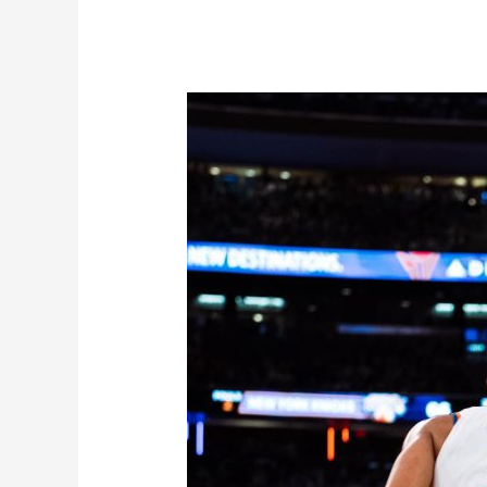
The
Team
of
Destiny?
Knicks
Team
Effort
Yielding
Dominant
Results