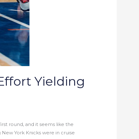
ffort Yielding
rst round, and it seems like the
g New York Knicks were in cruise