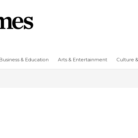
Business & Education
Arts & Entertainment
Culture &