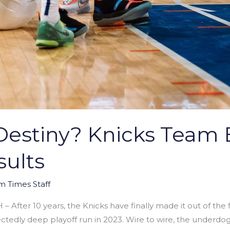
estiny? Knicks Team E
ults
m Times Staff
fter 10 years, the Knicks have finally made it out of the fi
ctedly deep playoff run in 2023. Wire to wire, the underdo