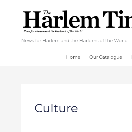
Skip
to
content
News for Harlem and the Harlems of the World
Home
Our Catalogue
Culture