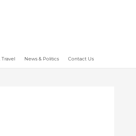
 Travel
News & Politics
Contact Us