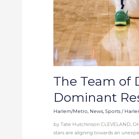
The Team of D
Dominant Res
Harlem/Metro
,
News
,
Sports
/
Harle
by Tate Hutchinson CLEVELAND, OH – A
stars are aligning towards an unexpe