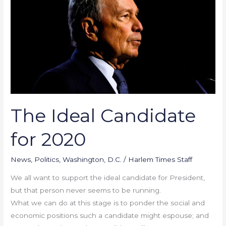
Candidate
for
2020
The Ideal Candidate
for 2020
News
,
Politics
,
Washington, D.C.
/
Harlem Times Staff
We all want to support the ideal candidate for President,
but that person never seems to be running.
What we can do at this stage is to ponder the social and
economic positions such a candidate might espouse; and