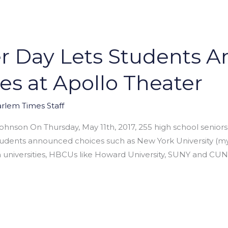
er Day Lets Students 
es at Apollo Theater
rlem Times Staff
ohnson On Thursday, May 11th, 2017, 255 high school senior
tudents announced choices such as New York University (my
n universities, HBCUs like Howard University, SUNY and CUN