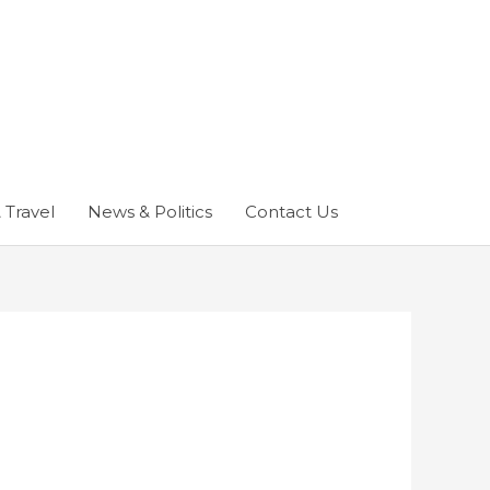
 Travel
News & Politics
Contact Us