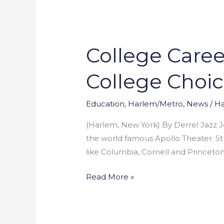
College Care
College
Career
College Choic
Day
Lets
Students
Education
,
Harlem/Metro
,
News
/
Ha
Announce
(Harlem, New York) By Derrel Jazz J
College
the world famous Apollo Theater. S
Choices
like Columbia, Cornell and Princeto
at
Apollo
Read More »
Theater