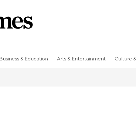
Business & Education
Arts & Entertainment
Culture &