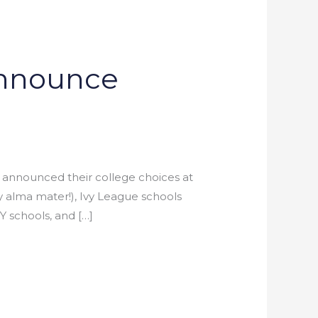
Announce
s announced their college choices at
 alma mater!), Ivy League schools
Y schools, and […]