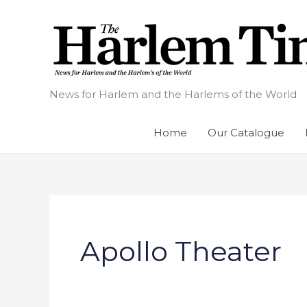
Skip
to
content
News for Harlem and the Harlems of the World
Home
Our Catalogue
Apollo Theater