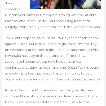
their
concerns.
But this year with Osi Umenyiora signing with the Atlanta
Falcons, and Jason Pierre-Paul recovering from back
surgery, there are big concerns about the Giants pass rush.
The Giants hope to have Pierre Paul by the season opener
against Dallas, but if he’s unable to go, the Giants will rely
on veterans and rookies to pick up in his absence. Mathias
Kiwanuka has played the better part of the last two
seasons at linebacker, but now he’s at his most
comfortable position at defensive end. Justin Tuck is eager
to show his critics that he still has what it takes to be a
dominant defensive lineman and earn a contract extension.
Rookie Damontre Moore and Adrian Tracy will also see
significant time at defensive end as defensive coordinator
Perry Fewell loves to rotate his lineman. Look for the