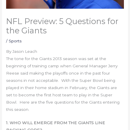
NFL Preview: 5 Questions for
the Giants
/
Sports
By Jason Leach
The tone for the Giants 2013 season was set at the
beginning of training camp when General Manager Jerry
Reese said making the playoffs once in the past four
seasons in not acceptable. With the Super Bowl being
played in their home stadium in February, the Giants are
set to become the first host team to play in the Super
Bowl. Here are the five questions for the Giants entering
this season.
1. WHO WILL EMERGE FROM THE GIANTS LINE