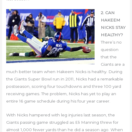
2. CAN
HAKEEM
NICKS STAY
HEALTHY?
There’s no
question
that the
Giants are a
much better team when Hakeem Nicks is healthy. During
the Giants Super Bowl run in 2011, Nicks had a remarkable
postseason, scoring four touchdowns and three 100 yard
receiving games. The problem, Nicks has yet to play an
entire 16 game schedule during his four year career.
With Nicks hampered with leg injuries last season, the
Giants passing game struggled as Eli Manning threw for
almost 1,000 fewer yards than he did a season ago. When