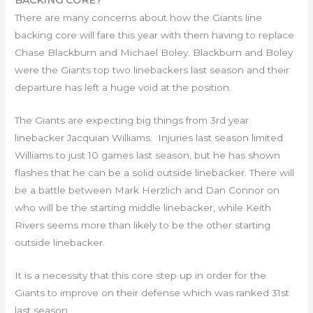
BACKING CORE?
There are many concerns about how the Giants line
backing core will fare this year with them having to replace
Chase Blackburn and Michael Boley. Blackburn and Boley
were the Giants top two linebackers last season and their
departure has left a huge void at the position.
The Giants are expecting big things from 3rd year
linebacker Jacquian Williams. Injuries last season limited
Williams to just 10 games last season, but he has shown
flashes that he can be a solid outside linebacker. There will
be a battle between Mark Herzlich and Dan Connor on
who will be the starting middle linebacker, while Keith
Rivers seems more than likely to be the other starting
outside linebacker.
It is a necessity that this core step up in order for the
Giants to improve on their defense which was ranked 31st
last season.