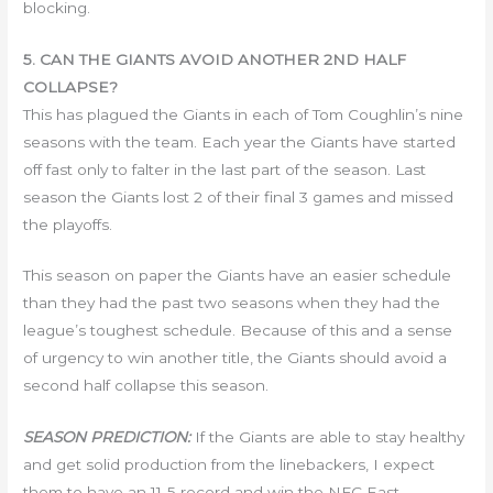
blocking.
5. CAN THE GIANTS AVOID ANOTHER 2ND HALF
COLLAPSE?
This has plagued the Giants in each of Tom Coughlin’s nine
seasons with the team. Each year the Giants have started
off fast only to falter in the last part of the season. Last
season the Giants lost 2 of their final 3 games and missed
the playoffs.
This season on paper the Giants have an easier schedule
than they had the past two seasons when they had the
league’s toughest schedule. Because of this and a sense
of urgency to win another title, the Giants should avoid a
second half collapse this season.
SEASON PREDICTION:
If the Giants are able to stay healthy
and get solid production from the linebackers, I expect
them to have an 11-5 record and win the NFC East.