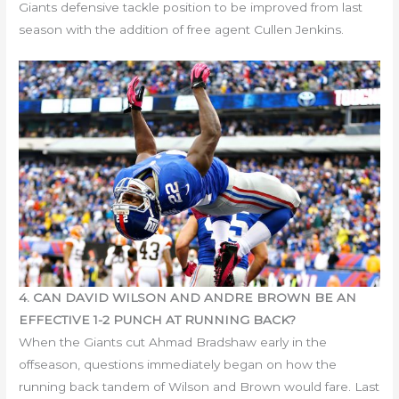
Giants defensive tackle position to be improved from last
season with the addition of free agent Cullen Jenkins.
4. CAN DAVID WILSON AND ANDRE BROWN BE AN
EFFECTIVE 1-2 PUNCH AT RUNNING BACK?
When the Giants cut Ahmad Bradshaw early in the
offseason, questions immediately began on how the
running back tandem of Wilson and Brown would fare. Last