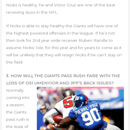
Nicks is healthy, he and Victor Cruz are one of the best
receiving duos in the NFL.
If Nicks is able to stay healthy the Giants will have one of
the highest powered offenses in the league. If he’s not
then look for 2nd year wide receiver Ruben Randle to
assume Nicks’ role, for this year and for years to come as it
will be unlikely that they will resign Nicks if he can’t stay on
the field.
3. HOW WILL THE GIANTS PASS RUSH FARE WITH THE
LOSS OF OSI UMENYIOR AND JPP’S BACK ISSUES?
Normally
coming into
a season,
the Giants
pass rush is
the least of