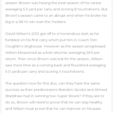
season Brown was having the best season of his career
averaging 5.3 yard per carry and scoring 8 touchdowns. But
Brown’s season came to an abrupt end when he broke his
leg in a 38-10 win over the Packers.
David Wilson’s 2012 got off to a horrendous start as he
fumbled on his first carry which put him in Coach Tom
Coughlin’s doghouse. However as the season progressed,
Wilson blossomed as a kick returner averaging 26.9 per
return. Then once Brown was lost for the season, Wilson
saw more time as a running back and flourished averaging
5.0 yards per carry and scoring 4 touchdowns.
The question now for this duo, can they have the same
success as their predecessors Brandon Jacobs and Ahmad
Bradshaw had in winning two Super Bowls? If they are to
do so, Brown will need to prove that he can stay healthy
and Wilson must prove that he can improve on his pass