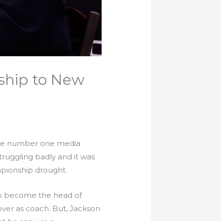
ship to New
the number one media
ruggling badly and it was
mpionship drought.
 to become the head of
over as coach. But, Jackson