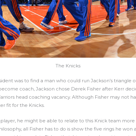
The Knicks
ident was to find a man who could run Jackson’s triangle offe
 become coach, Jackson chose Derek Fisher after Kerr dec
arriors head coaching vacancy. Although Fisher may not hav
 fit for the Knicks.
a player, he might be able to relate to this Knick team mor
losophy, all Fisher has to do is show the five rings he won a