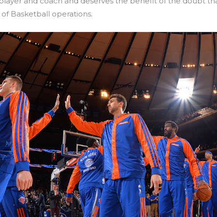
layer and coach and deserves the benefit of the doubt tha
of Basketball operations.