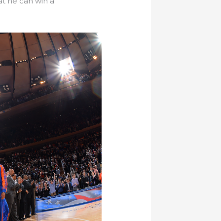
t he can win a