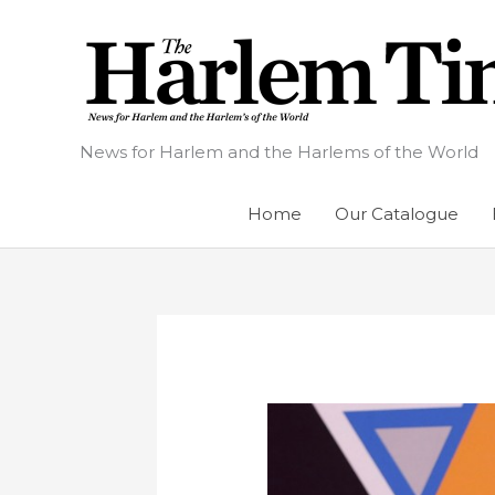
Skip
to
content
News for Harlem and the Harlems of the World
Home
Our Catalogue