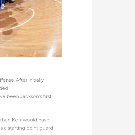
nse. After initially
ided
e been Jackson’s first
e than Kerr would have.
s a starting point guard