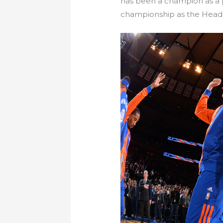
has been a champion as a p
championship as the Head 