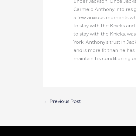
under Jackson. Once Jackso
Carmelo Anthony into resig
a few anxious moments whe
to stay with the Knicks and
to stay with the Knicks, w
York. Anthony’s trust in J
and is more fit than he ha
maintain his conditioning 
←
Previous Post