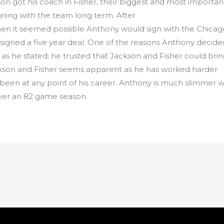
n got his coach in Fisher, their biggest and most importan
ning with the team long term. After
n it seemed possible Anthony would sign with the Chicag
 signed a five year deal. One of the reasons Anthony decide
as as he stated; he trusted that Jackson and Fisher could b
ackson and Fisher seems apparent as he has worked harder
s been at any point of his career. Anthony is much slimmer 
over an 82 game season.