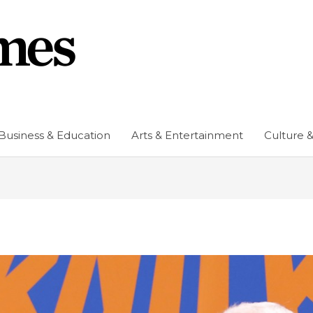
Business & Education
Arts & Entertainment
Culture &