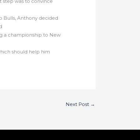
t step was to convince
o Bulls, Anthony decided
d
ring a championship to New
which should help him
Next Post
→