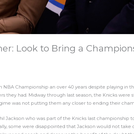
her: Look to Bring a Champion
n NBA Championship an over 40 years despite playing in 
rs they had. Midway through last season, the Knicks were st
egime was not putting them any closer to ending their cha
Phil Jackson who was part of the Knicks last championship
tially, some were disappointed that Jackson would not take 