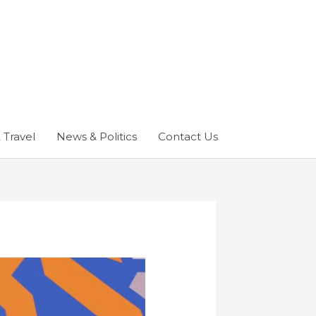
 Travel
News & Politics
Contact Us