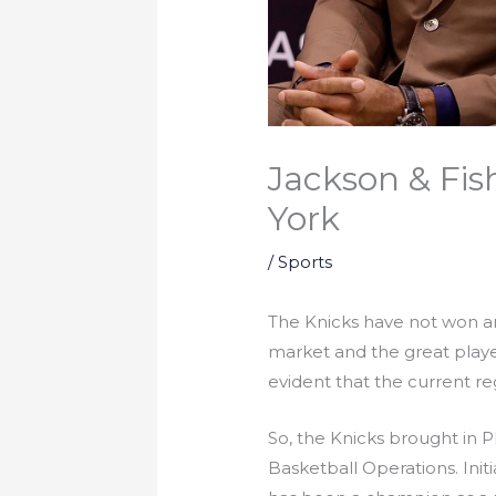
Jackson & Fis
York
/
Sports
The Knicks have not won a
market and the great playe
evident that the current r
So, the Knicks brought in 
Basketball Operations. Ini