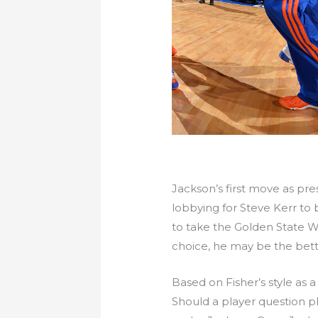
Jackson’s first move as pres
lobbying for Steve Kerr to
to take the Golden State W
choice, he may be the better
Based on Fisher’s style as 
Should a player question phi