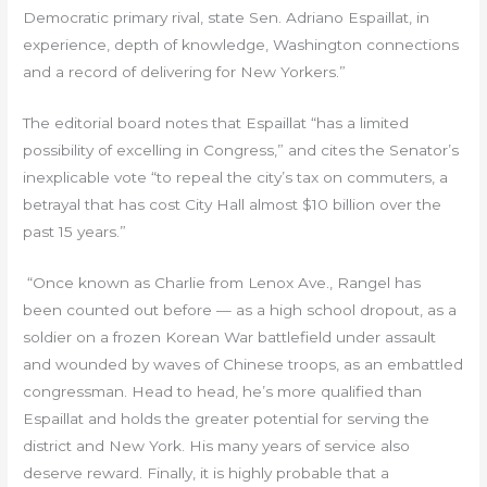
Democratic primary rival, state Sen. Adriano Espaillat, in
experience, depth of knowledge, Washington connections
and a record of delivering for New Yorkers.”
The editorial board notes that Espaillat “has a limited
possibility of excelling in Congress,” and cites the Senator’s
inexplicable vote “to repeal the city’s tax on commuters, a
betrayal that has cost City Hall almost $10 billion over the
past 15 years.”
“Once known as Charlie from Lenox Ave., Rangel has
been counted out before — as a high school dropout, as a
soldier on a frozen Korean War battlefield under assault
and wounded by waves of Chinese troops, as an embattled
congressman. Head to head, he’s more qualified than
Espaillat and holds the greater potential for serving the
district and New York. His many years of service also
deserve reward. Finally, it is highly probable that a