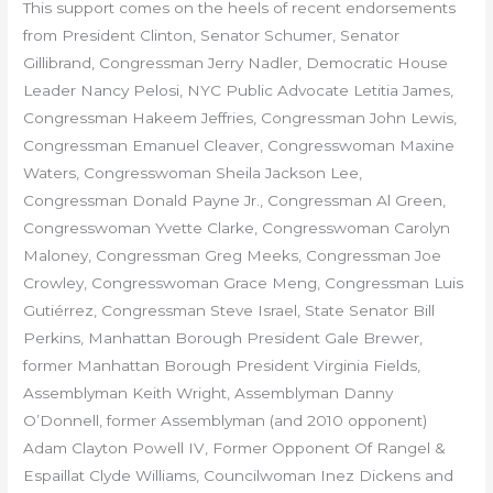
This support
comes on the heels of recent endorsements
from President Clinton, Senator Schumer, Senator
Gillibrand, Congressman Jerry Nadler, Democratic House
Leader Nancy Pelosi, NYC Public Advocate Letitia James,
Congressman Hakeem Jeffries, Congressman John Lewis,
Congressman Emanuel Cleaver, Congresswoman Maxine
Waters, Congresswoman Sheila Jackson Lee,
Congressman Donald Payne Jr., Congressman Al Green,
Congresswoman Yvette Clarke, Congresswoman Carolyn
Maloney, Congressman Greg Meeks, Congressman Joe
Crowley, Congresswoman Grace Meng, Congressman Luis
Gutiérrez, Congressman Steve Israel, State Senator Bill
Perkins, Manhattan Borough President Gale Brewer,
former Manhattan Borough President Virginia Fields,
Assemblyman Keith Wright, Assemblyman Danny
O’Donnell, former Assemblyman (and 2010 opponent)
Adam Clayton Powell IV, Former Opponent Of Rangel &
Espaillat Clyde Williams, Councilwoman Inez Dickens and