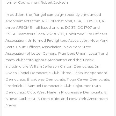
former Councilman Robert Jackson.
In addition, the Rangel campaign recently announced
endorsements from ATU International, CSA, 1199/SEIU, all
three AFSCME – affiliated unions DC 37, DC 1707 and
CSEA, Teamsters Local 237 & 202, Uniformed Fire Officers
Association, Uniformed Firefighters Association, New York
State Court Officers Association, New York State
Association of Letter Carriers, Plumbers Union, Local 1 and
many clubs throughout Manhattan and the Bronx,
including the William Jefferson Clinton Democrats, Jim
Owles Liberal Democratic Club, Three Parks Independent
Democrats, Broadway Democrats, Tioga Carver Democrats,
Frederick E. Samuel Democratic Club, Sojourner Truth
Democratic Club, West Harlem Progressive Democrats, El
Nuevo Caribe, MLK Dem clubs and New York Amsterdam
News.