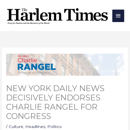
Skip
Main
to
Men
content
NEW YORK DAILY NEWS
DECISIVELY ENDORSES
CHARLIE RANGEL FOR
CONGRESS
/
Culture
,
Headlines
,
Politics