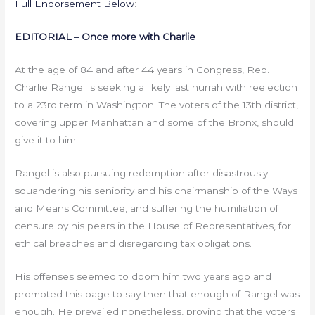
Full Endorsement Below
:
EDITORIAL – Once more with Charlie
At the age of 84 and after 44 years in Congress, Rep.
Charlie Rangel is seeking a likely last hurrah with reelection
to a 23rd term in Washington. The voters of the 13th district,
covering upper Manhattan and some of the Bronx, should
give it to him.
Rangel is also pursuing redemption after disastrously
squandering his seniority and his chairmanship of the Ways
and Means Committee, and suffering the humiliation of
censure by his peers in the House of Representatives, for
ethical breaches and disregarding tax obligations.
His offenses seemed to doom him two years ago and
prompted this page to say then that enough of Rangel was
enough. He prevailed nonetheless, proving that the voters