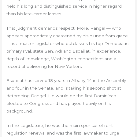
held his long and distinguished service in higher regard
than his late-career lapses.
That judgment demands respect. More, Rangel — who
appears appropriately chastened by his plunge from grace
— is a master legislator who outclasses his top Democratic
primary rival, state Sen. Adriano Espaillat, in experience,
depth of knowledge, Washington connections and a
record of delivering for New Yorkers.
Espaillat has served 18 years in Albany, 14 in the Assembly
and four in the Senate, and is taking his second shot at
dethroning Rangel. He would be the first Dominican
elected to Congress and has played heavily on his
background.
In the Legislature, he was the main sponsor of rent
regulation renewal and was the first lawmaker to urge