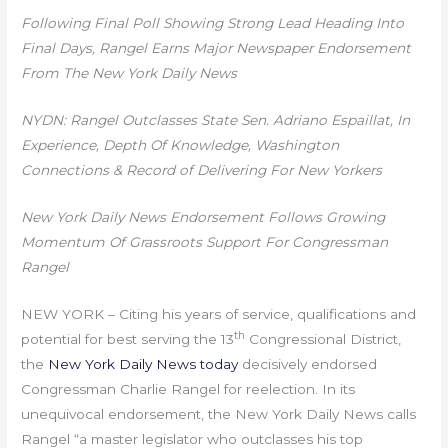
Following Final Poll Showing Strong Lead Heading Into
Final Days, Rangel Earns Major Newspaper Endorsement
From The New York Daily News
NYDN:
Rangel Outclasses State Sen. Adriano Espaillat, In
Experience, Depth Of Knowledge, Washington
Connections & Record of Delivering For New Yorkers
New York Daily News Endorsement Follows Growing
Momentum Of Grassroots Support For Congressman
Rangel
NEW YORK – Citing his years of service, qualifications and
th
potential for best serving the 13
Congressional District,
the
New York Daily News today
decisively endorsed
Congressman Charlie Rangel for reelection. In its
unequivocal endorsement, the New York Daily News calls
Rangel “a master legislator who outclasses his top