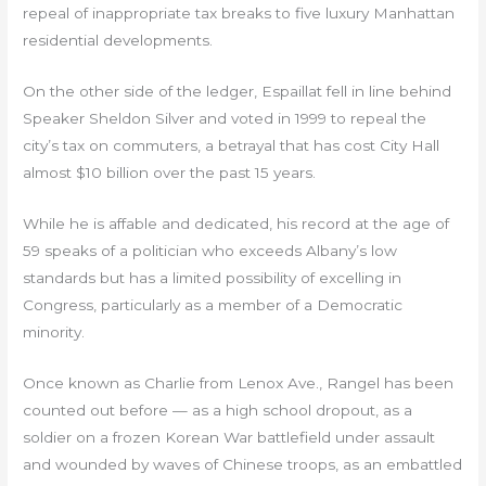
repeal of inappropriate tax breaks to five luxury Manhattan
residential developments.
On the other side of the ledger, Espaillat fell in line behind
Speaker Sheldon Silver and voted in 1999 to repeal the
city’s tax on commuters, a betrayal that has cost City Hall
almost $10 billion over the past 15 years.
While he is affable and dedicated, his record at the age of
59 speaks of a politician who exceeds Albany’s low
standards but has a limited possibility of excelling in
Congress, particularly as a member of a Democratic
minority.
Once known as Charlie from Lenox Ave., Rangel has been
counted out before — as a high school dropout, as a
soldier on a frozen Korean War battlefield under assault
and wounded by waves of Chinese troops, as an embattled