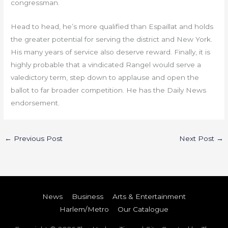
congressman.
Head to head, he’s more qualified than Espaillat and holds
the greater potential for serving the district and New York.
His many years of service also deserve reward. Finally, it is
highly probable that a vindicated Rangel would serve a
valedictory term, step down to applause and open the
ballot to far broader competition. He has the Daily News
endorsement.
←
Previous Post
Next Post
→
News
Business
Arts & Entertainment
Harlem/Metro
Our Catalogue