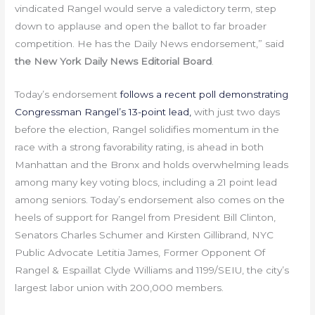
vindicated Rangel would serve a valedictory term, step
down to applause and open the ballot to far broader
competition. He has the Daily News endorsement,” said
the New York Daily News Editorial Board
.
Today’s endorsement
follows a recent poll demonstrating
Congressman Rangel’s 13-point lead
,
with just two days
before the election, Rangel solidifies momentum in the
race with a strong favorability rating, is ahead in both
Manhattan and the Bronx and holds overwhelming leads
among many key voting blocs, including a 21 point lead
among seniors. Today’s endorsement also comes on the
heels of support for Rangel from President Bill Clinton,
Senators Charles Schumer and Kirsten Gillibrand, NYC
Public Advocate Letitia James, Former Opponent Of
Rangel & Espaillat Clyde Williams and 1199/SEIU, the city’s
largest labor union with 200,000 members.