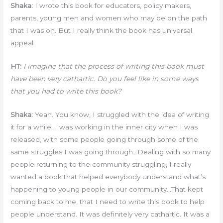
Shaka:
I wrote this book for educators, policy makers,
parents, young men and women who may be on the path
that I was on. But I really think the book has universal
appeal.
HT:
I imagine that the process of writing this book must
have been very cathartic. Do you feel like in some ways
that you had to write this book?
Shaka:
Yeah. You know, I struggled with the idea of writing
it for a while. I was working in the inner city when I was
released, with some people going through some of the
same struggles I was going through…Dealing with so many
people returning to the community struggling, I really
wanted a book that helped everybody understand what’s
happening to young people in our community…That kept
coming back to me, that I need to write this book to help
people understand. It was definitely very cathartic. It was a