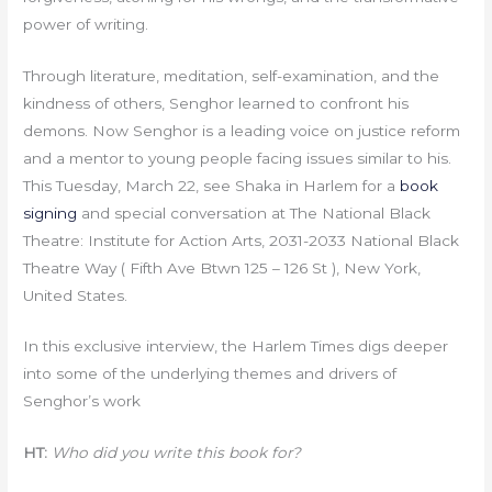
power of writing.
Through literature, meditation, self-examination, and the
kindness of others, Senghor learned to confront his
demons. Now Senghor is a leading voice on justice reform
and a mentor to young people facing issues similar to his.
This Tuesday, March 22, see Shaka in Harlem for a
book
signing
and special conversation at The National Black
Theatre: Institute for Action Arts, 2031-2033 National Black
Theatre Way ( Fifth Ave Btwn 125 – 126 St ), New York,
United States.
In this exclusive interview, the Harlem Times digs deeper
into some of the underlying themes and drivers of
Senghor’s work
HT:
Who did you write this book for?