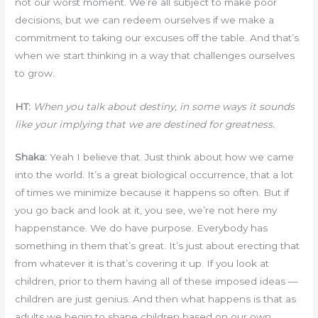
not our worst moment. We’re all subject to make poor
decisions, but we can redeem ourselves if we make a
commitment to taking our excuses off the table. And that’s
when we start thinking in a way that challenges ourselves
to grow.
HT:
When you talk about destiny, in some ways it sounds
like your implying that we are destined for greatness.
Shaka:
Yeah I believe that. Just think about how we came
into the world. It’s a great biological occurrence, that a lot
of times we minimize because it happens so often. But if
you go back and look at it, you see, we’re not here my
happenstance. We do have purpose. Everybody has
something in them that’s great. It’s just about erecting that
from whatever it is that’s covering it up. If you look at
children, prior to them having all of these imposed ideas —
children are just genius. And then what happens is that as
adults we begin to shape children based on our own