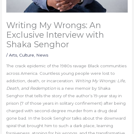
Writing My Wrongs: An
Exclusive Interview with
Shaka Senghor
/
Arts
,
Culture
,
News
The crack epidemic of the 1980s ravage Black communities
across America. Countless young people were lost to
addiction, death, or incarceration.
Writing My Wrongs: Life,
Death, and Redemption
is a new memoir by Shaka
Senghor that tells the story of the author’s 19-year stay in
prison (7 of those years in solitary confinement) after being
charged with second-degree murder from a drug deal
gone bad. In the book Senghor talks about the downward
spiral that brought him to such a dark place, learning
forgiveness, atoning for his wrongs, and the transformative