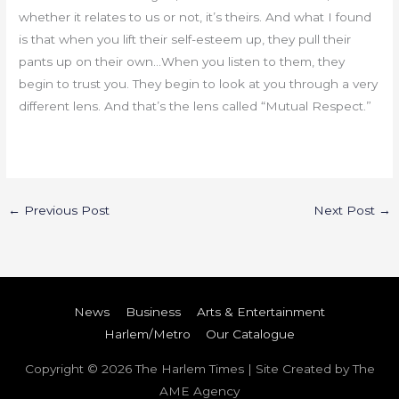
whether it relates to us or not, it’s theirs. And what I found
is that when you lift their self-esteem up, they pull their
pants up on their own…When you listen to them, they
begin to trust you. They begin to look at you through a very
different lens. And that’s the lens called “Mutual Respect.”
←
Previous Post
Next Post
→
News
Business
Arts & Entertainment
Harlem/Metro
Our Catalogue
Copyright © 2026
The Harlem Times
| Site Created by The
AME Agency