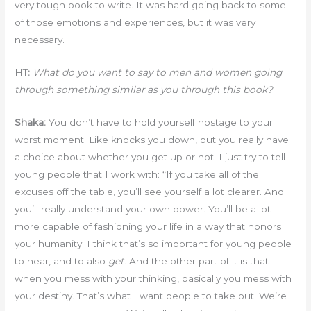
very tough book to write. It was hard going back to some
of those emotions and experiences, but it was very
necessary.
HT:
What do you want to say to men and women going
through something similar as you through this book?
Shaka:
You don’t have to hold yourself hostage to your
worst moment. Like knocks you down, but you really have
a choice about whether you get up or not. I just try to tell
young people that I work with: “If you take all of the
excuses off the table, you’ll see yourself a lot clearer. And
you’ll really understand your own power. You’ll be a lot
more capable of fashioning your life in a way that honors
your humanity. I think that’s so important for young people
to hear, and to also
get
. And the other part of it is that
when you mess with your thinking, basically you mess with
your destiny. That’s what I want people to take out. We’re