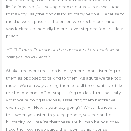
limitations. Not just young people, but adults as well. And
that’s why I say the book is for so many people. Because to
me the worst prison is the prison we erect in our minds. I
was locked up mentally before I ever stepped foot inside a
prison.
HT:
Tell me a little about the educational outreach work
that you do in Detroit.
Shaka:
The work that I do is really more about listening to
them as opposed to talking to them. As adults we talk too
much. We’re always telling them to pull their pants up, take
the headphones off, or stop talking too loud. But basically
what we’re doing is verbally assaulting them before we
even say, “Hi. How is your day going?” What I believe is
that when you listen to young people, you honor their
humanity. You realize that these are human beings…they
have their own ideologies, their own fashion sense,