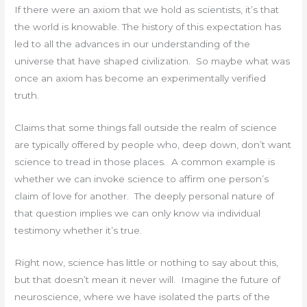
If there were an axiom that we hold as scientists, it’s that
the world is knowable. The history of this expectation has
led to all the advances in our understanding of the
universe that have shaped civilization. So maybe what was
once an axiom has become an experimentally verified
truth.
Claims that some things fall outside the realm of science
are typically offered by people who, deep down, don’t want
science to tread in those places. A common example is
whether we can invoke science to affirm one person’s
claim of love for another. The deeply personal nature of
that question implies we can only know via individual
testimony whether it’s true.
Right now, science has little or nothing to say about this,
but that doesn’t mean it never will. Imagine the future of
neuroscience, where we have isolated the parts of the