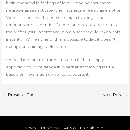
brain engaged in feelings of love. Imagine that these
neurosynapses activate when someone feels this emotion.
We can then test the person’s brain to verify if the
emotions are authentic. If a person declares love, but is
really after your inheritance, a brain scan would reveal this
instantly. While none of this is possible today, it doesn’t
occupy an unimaginable future.
So no, there are no truths I take on faith. I simply
apportion my confidence in whether something is true
based on how much evidence supports it.
←
Previous Post
Next Post
→
News
Business
Arts & Entertainment