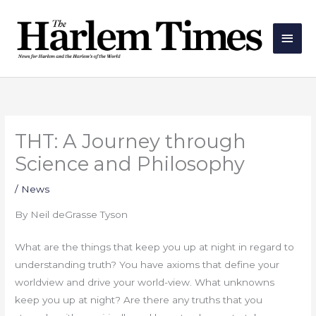
Skip
Main
to
Men
content
THT: A Journey through
Science and Philosophy
/
News
By Neil deGrasse Tyson
What are the things that keep you up at night in regard to
understanding truth? You have axioms that define your
worldview and drive your world-view. What unknowns
keep you up at night? Are there any truths that you