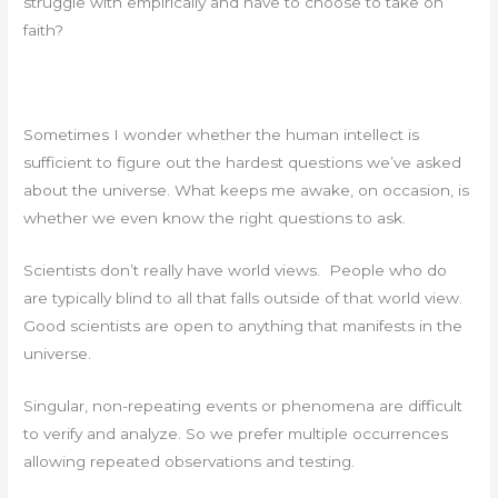
struggle with empirically and have to choose to take on
faith?
Sometimes I wonder whether the human intellect is
sufficient to figure out the hardest questions we’ve asked
about the universe. What keeps me awake, on occasion, is
whether we even know the right questions to ask.
Scientists don’t really have world views. People who do
are typically blind to all that falls outside of that world view.
Good scientists are open to anything that manifests in the
universe.
Singular, non-repeating events or phenomena are difficult
to verify and analyze. So we prefer multiple occurrences
allowing repeated observations and testing.