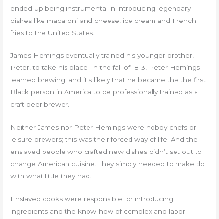
ended up being instrumental in introducing legendary
dishes like macaroni and cheese, ice cream and French
fries to the United States.
James Hemings eventually trained his younger brother,
Peter, to take his place. In the fall of 1813, Peter Hemings
learned brewing, and it’s likely that he became the the first
Black person in America to be professionally trained as a
craft beer brewer.
Neither James nor Peter Hemings were hobby chefs or
leisure brewers; this was their forced way of life. And the
enslaved people who crafted new dishes didn’t set out to
change American cuisine. They simply needed to make do
with what little they had.
Enslaved cooks were responsible for introducing
ingredients and the know-how of complex and labor-