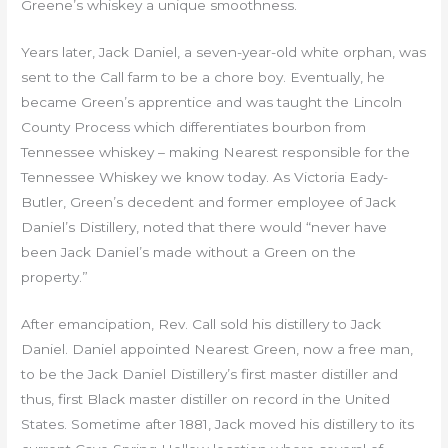
Greene’s whiskey a unique smoothness.
Years later, Jack Daniel, a seven-year-old white orphan, was
sent to the Call farm to be a chore boy. Eventually, he
became Green’s apprentice and was taught the Lincoln
County Process which differentiates bourbon from
Tennessee whiskey – making Nearest responsible for the
Tennessee Whiskey we know today. As Victoria Eady-
Butler, Green’s decedent and former employee of Jack
Daniel’s Distillery, noted that there would “never have
been Jack Daniel’s made without a Green on the
property.”
After emancipation, Rev. Call sold his distillery to Jack
Daniel. Daniel appointed Nearest Green, now a free man,
to be the Jack Daniel Distillery’s first master distiller and
thus, first Black master distiller on record in the United
States. Sometime after 1881, Jack moved his distillery to its