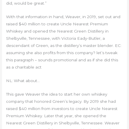
did, would be great.”
With that information in hand, Weaver, in 2019, set out and
raised $40 million to create Uncle Nearest Premium
Whiskey and opened the Nearest Green Distillery in
Shelbyville, Tennessee, with Victoria Eady-Butler, a
descendant of Green, as the distillery’s master blender. EC:
assuming she also profits from this company? let’s tweak
this paragraph – sounds promotional and as if she did this
as a charitable act
NL: What about…
This gave Weaver the idea to start her own whiskey
company that honored Green’s legacy. By 2019 she had
raised $40 million from investors to create Uncle Nearest
Premium Whiskey. Later that year, she opened the
Nearest Green Distillery in Shelbyville, Tennessee. Weaver