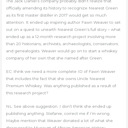
The Jack Daniel’s company probably didn’t realize that
officially amending its history to recognize Nearest Green
as its first master distiller in 2017 would get so much
attention. It ended up inspiring author Fawn Weaver to set
out on a quest to unearth Nearest Green’s full story – what
ended up as a 12-month research project involving more
than 20 historians, archivists, archaeologists, conservators
and genealogists. Weaver would go on to start a whiskey
company of her own that she named after Green.
EC: think we need a more complete ID of Fawn Weaver
that includes the fact that she owns Uncle Nearest
Premium Whiskey. Was anything published as a result of
this research project?
NL: See above suggestion. I don’t think she ended up
publishing anything. Stefanie, correct me if I’m wrong.
Maybe mention that Weaver donated a lot of what she
discovered to Museum of African American History –