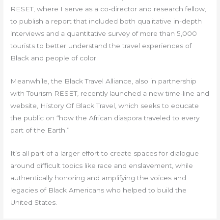
RESET, where I serve as a co-director and research fellow,
to publish a report that included both qualitative in-depth
interviews and a quantitative survey of more than 5,000
tourists to better understand the travel experiences of
Black and people of color.
Meanwhile, the Black Travel Alliance, also in partnership
with Tourism RESET, recently launched a new time-line and
website, History Of Black Travel, which seeks to educate
the public on “how the African diaspora traveled to every
part of the Earth.”
It’s all part of a larger effort to create spaces for dialogue
around difficult topics like race and enslavement, while
authentically honoring and amplifying the voices and
legacies of Black Americans who helped to build the
United States.