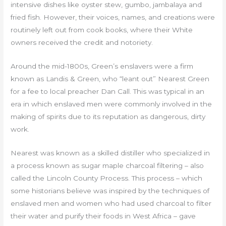
intensive dishes like oyster stew, gumbo, jambalaya and
fried fish. However, their voices, names, and creations were
routinely left out from cook books, where their White
owners received the credit and notoriety.
Around the mid-1800s, Green’s enslavers were a firm
known as Landis & Green, who “leant out” Nearest Green
for a fee to local preacher Dan Call. This was typical in an
era in which enslaved men were commonly involved in the
making of spirits due to its reputation as dangerous, dirty
work.
Nearest was known as a skilled distiller who specialized in
a process known as sugar maple charcoal filtering – also
called the Lincoln County Process. This process – which
some historians believe was inspired by the techniques of
enslaved men and women who had used charcoal to filter
their water and purify their foods in West Africa – gave