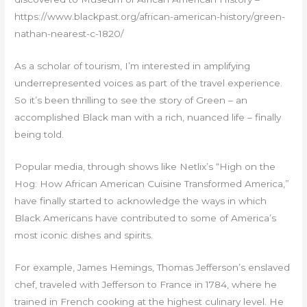
https://www.blackpast.org/african-american-history/green-
nathan-nearest-c-1820/
As a scholar of tourism, I’m interested in amplifying
underrepresented voices as part of the travel experience.
So it’s been thrilling to see the story of Green – an
accomplished Black man with a rich, nuanced life – finally
being told.
Popular media, through shows like Netlix’s “High on the
Hog: How African American Cuisine Transformed America,”
have finally started to acknowledge the ways in which
Black Americans have contributed to some of America’s
most iconic dishes and spirits.
For example, James Hemings, Thomas Jefferson’s enslaved
chef, traveled with Jefferson to France in 1784, where he
trained in French cooking at the highest culinary level. He