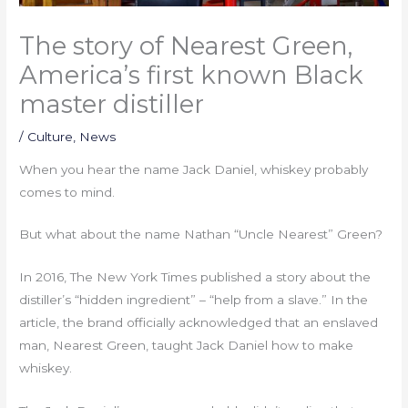
The story of Nearest Green,
America’s first known Black
master distiller
/
Culture
,
News
When you hear the name Jack Daniel, whiskey probably
comes to mind.
But what about the name Nathan “Uncle Nearest” Green?
In 2016, The New York Times published a story about the
distiller’s “hidden ingredient” – “help from a slave.” In the
article, the brand officially acknowledged that an enslaved
man, Nearest Green, taught Jack Daniel how to make
whiskey.