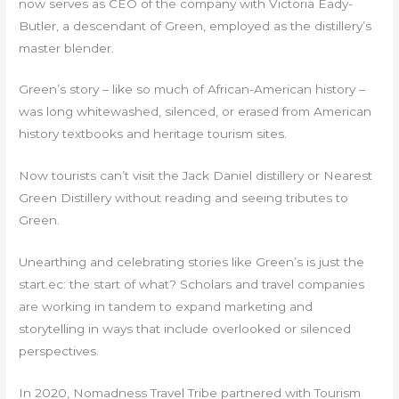
now serves as CEO of the company with Victoria Eady-
Butler, a descendant of Green, employed as the distillery’s
master blender.
Green’s story – like so much of African-American history –
was long whitewashed, silenced, or erased from American
history textbooks and heritage tourism sites.
Now tourists can’t visit the Jack Daniel distillery or Nearest
Green Distillery without reading and seeing tributes to
Green.
Unearthing and celebrating stories like Green’s is just the
start.ec: the start of what? Scholars and travel companies
are working in tandem to expand marketing and
storytelling in ways that include overlooked or silenced
perspectives.
In 2020, Nomadness Travel Tribe partnered with Tourism