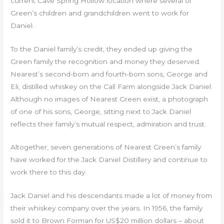
current Cave Spring Hollow location where several of
Green’s children and grandchildren went to work for
Daniel.
To the Daniel family’s credit, they ended up giving the
Green family the recognition and money they deserved.
Nearest’s second-born and fourth-born sons, George and
Eli, distilled whiskey on the Call Farm alongside Jack Daniel.
Although no images of Nearest Green exist, a photograph
of one of his sons, George, sitting next to Jack Daniel
reflects their family’s mutual respect, admiration and trust.
Altogether, seven generations of Nearest Green’s family
have worked for the Jack Daniel Distillery and continue to
work there to this day.
Jack Daniel and his descendants made a lot of money from
their whiskey company over the years. In 1956, the family
sold it to Brown Forman for US$20 million dollars – about