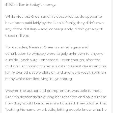
$190 million in today’s money.
While Nearest Green and his descendants do appear to
have been paid fairly by the Daniel family, they didn’t own
any of the distillery – and, consequently, didn’t get any of
those millions.
For decades, Nearest Green’s name, legacy and
contribution to whiskey were largely unknown to anyone
outside Lynchburg, Tennessee – even though, after the
Civil War, according to Census data, Nearest Green and his
family owned sizable plots of land and were wealthier than
many white families living in Lynchburg.
Weaver, the author and entrepreneur, was able to meet
Green’s descendants during her research and asked them
how they would like to see him honored. They told her that
“putting his name on a bottle, letting people know what he