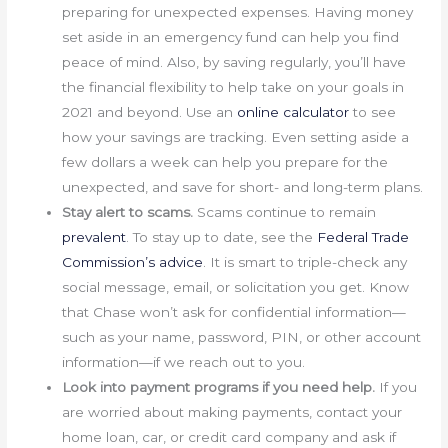
preparing for unexpected expenses. Having money
set aside in an emergency fund can help you find
peace of mind. Also, by saving regularly, you’ll have
the financial flexibility to help take on your goals in
2021 and beyond. Use an
online calculator
to see
how your savings are tracking. Even setting aside a
few dollars a week can help you prepare for the
unexpected, and save for short- and long-term plans.
Stay alert to scams.
Scams continue to remain
prevalent
. To stay up to date, see the
Federal Trade
Commission’s advice
. It is smart to triple-check any
social message, email, or solicitation you get. Know
that Chase won’t ask for confidential information—
such as your name, password, PIN, or other account
information—if we reach out to you.
Look into payment programs if you need help.
If you
are worried about making payments, contact your
home loan, car, or credit card company and ask if