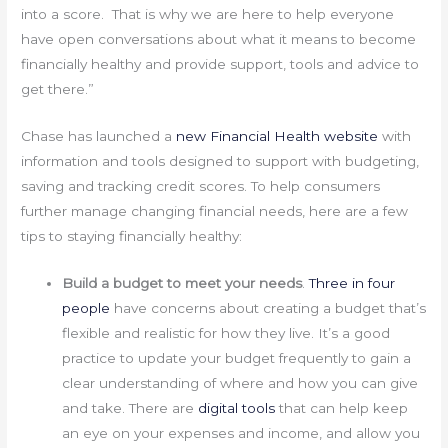
into a score. That is why we are here to help everyone
have open conversations about what it means to become
financially healthy and provide support, tools and advice to
get there.”
Chase has launched a
new Financial Health website
with
information and tools designed to support with budgeting,
saving and tracking credit scores. To help consumers
further manage changing financial needs, here are a few
tips to staying financially healthy:
Build a budget to meet your needs
.
Three in four
people
have concerns about creating a budget that’s
flexible and realistic for how they live. It’s a good
practice to update your budget frequently to gain a
clear understanding of where and how you can give
and take. There are
digital tools
that can help keep
an eye on your expenses and income, and allow you