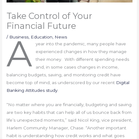
Take Control of Your
Financial Future
A
/
Business
,
Education
,
News
year into the pandemic, many people have
experienced changes in how they manage
their money. With different spending needs
and, in some cases changes in income,
balancing budgets, saving, and monitoring credit have
become top of mind, as underscored by our recent
Digital
Banking Attitudes study
.
“No matter where you are financially, budgeting and saving
are two key habits that can help all of us bounce back from
life’s unexpected moments,” said Nicol King, vice president,
Harlem Community Manager, Chase. “Another important
habit is understanding how credit works and what goes