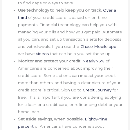
to find gaps or ways to save.
Use technology to help keep you on track.
Over a
third
of your credit score is based on on-time
payments. Financial technology can help you with
managing your bills and how you get paid. Automate
all you can, and set up transaction alerts for deposits
and withdrawals. If you use the
Chase Mobile app
,
we have
videos
that can help you set these up.
Monitor and protect your credit.
Nearly 75%
of
Americans are concerned about improving their
credit score. Some actions can impact your credit
more than others, and having a clear picture of your
credit score is critical. Sign up to
Credit Journey
for
free. This is important if you are considering applying
for a loan or a credit card, or refinancing debt or your
home loan.
Set aside savings, when possible.
Eighty-nine
percent
of Americans have concerns about