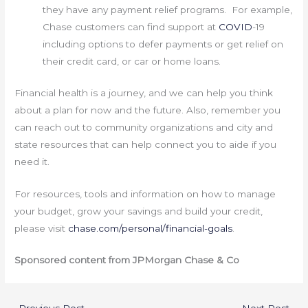
they have any payment relief programs. For example,
Chase customers can find support at
COVID
-19
including options to defer payments or get relief on
their credit card, or car or home loans.
Financial health is a journey, and we can help you think
about a plan for now and the future. Also, remember you
can reach out to community organizations and city and
state resources that can help connect you to aide if you
need it.
For resources, tools and information on how to manage
your budget, grow your savings and build your credit,
please visit
chase.com/personal/financial-goals
.
Sponsored content from JPMorgan Chase & Co