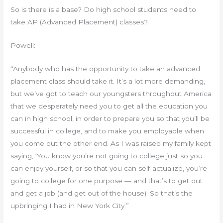
So is there is a base? Do high school students need to
take AP (Advanced Placement) classes?
Powell:
“Anybody who has the opportunity to take an advanced
placement class should take it. It’s a lot more demanding,
but we’ve got to teach our youngsters throughout America
that we desperately need you to get all the education you
can in high school, in order to prepare you so that you’ll be
successful in college, and to make you employable when
you come out the other end. As I was raised my family kept
saying, ‘You know you’re not going to college just so you
can enjoy yourself, or so that you can self-actualize, you’re
going to college for one purpose — and that’s to get out
and get a job (and get out of the house). So that’s the
upbringing I had in New York City.”