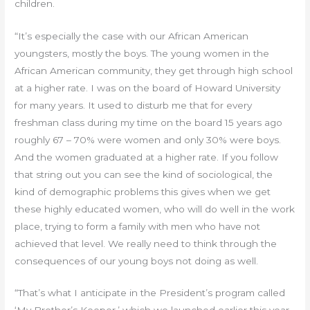
children.
“It’s especially the case with our African American
youngsters, mostly the boys. The young women in the
African American community, they get through high school
at a higher rate. I was on the board of Howard University
for many years. It used to disturb me that for every
freshman class during my time on the board 15 years ago
roughly 67 – 70% were women and only 30% were boys.
And the women graduated at a higher rate. If you follow
that string out you can see the kind of sociological, the
kind of demographic problems this gives when we get
these highly educated women, who will do well in the work
place, trying to form a family with men who have not
achieved that level. We really need to think through the
consequences of our young boys not doing as well.
“That’s what I anticipate in the President’s program called