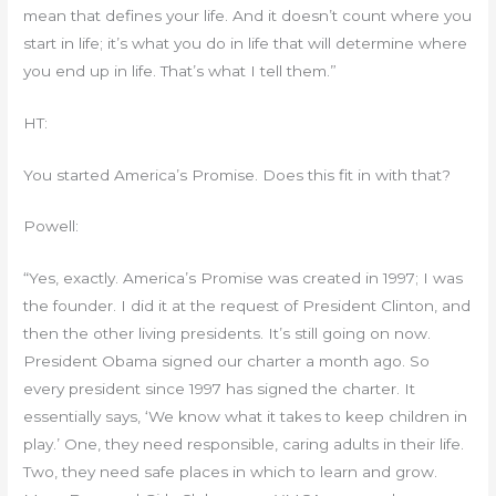
mean that defines your life. And it doesn’t count where you
start in life; it’s what you do in life that will determine where
you end up in life. That’s what I tell them.”
HT:
You started America’s Promise. Does this fit in with that?
Powell:
“Yes, exactly. America’s Promise was created in 1997; I was
the founder. I did it at the request of President Clinton, and
then the other living presidents. It’s still going on now.
President Obama signed our charter a month ago. So
every president since 1997 has signed the charter. It
essentially says, ‘We know what it takes to keep children in
play.’ One, they need responsible, caring adults in their life.
Two, they need safe places in which to learn and grow.