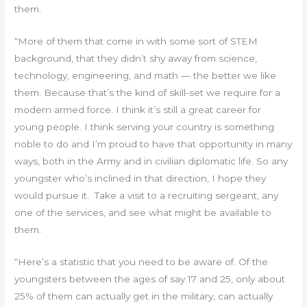
them.
“More of them that come in with some sort of STEM
background, that they didn’t shy away from science,
technology, engineering, and math — the better we like
them. Because that’s the kind of skill-set we require for a
modern armed force. I think it’s still a great career for
young people. I think serving your country is something
noble to do and I’m proud to have that opportunity in many
ways, both in the Army and in civilian diplomatic life. So any
youngster who’s inclined in that direction, I hope they
would pursue it. Take a visit to a recruiting sergeant, any
one of the services, and see what might be available to
them.
“Here’s a statistic that you need to be aware of. Of the
youngsters between the ages of say 17 and 25, only about
25% of them can actually get in the military, can actually