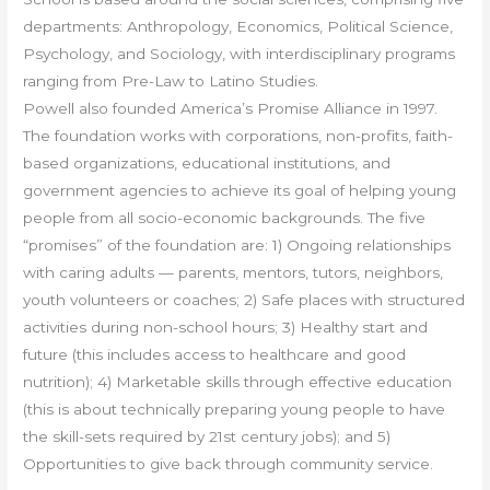
departments: Anthropology, Economics, Political Science,
Psychology, and Sociology, with interdisciplinary programs
ranging from Pre-Law to Latino Studies.
Powell also founded America’s Promise Alliance in 1997.
The foundation works with corporations, non-profits, faith-
based organizations, educational institutions, and
government agencies to achieve its goal of helping young
people from all socio-economic backgrounds. The five
“promises” of the foundation are: 1) Ongoing relationships
with caring adults — parents, mentors, tutors, neighbors,
youth volunteers or coaches; 2) Safe places with structured
activities during non-school hours; 3) Healthy start and
future (this includes access to healthcare and good
nutrition); 4) Marketable skills through effective education
(this is about technically preparing young people to have
the skill-sets required by 21st century jobs); and 5)
Opportunities to give back through community service.