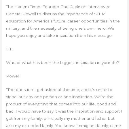
The Harlem Times Founder Paul Jackson interviewed
General Powell to discuss the importance of STEM
education for America’s future, career opportunities in the
military, and the necessity of being one’s own hero. We
hope you enjoy and take inspiration from his message.
HT:
Who or what has been the biggest inspiration in your life?
Powell:
“The question I get asked all the time, and it’s unfair to
signal out any one person or one inspiration. We’re the
product of everything that comes into our life, good and
bad. I would have to say it was the inspiration and support I
got from my family, principally my mother and father but
also my extended family. You know, immigrant family; came