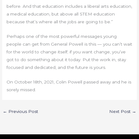
before. And that education includes a liberal arts education,
a medical education, but above all STEM education
because that’s where all the jobs are going to be.”
Perhaps one of the most powerful messages young
people can get from General Powell is this — you can’t wait
for the world to change itself; if you want change, you’ve
got to do something about it today. Put the work in, stay
focused and dedicated, and the future is yours.
On October 18th, 2021, Colin Powell passed away and he is
sorely missed.
←
Previous Post
Next Post
→