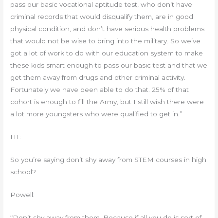
pass our basic vocational aptitude test, who don’t have
criminal records that would disqualify them, are in good
physical condition, and don’t have serious health problems
that would not be wise to bring into the military. So we’ve
got a lot of work to do with our education system to make
these kids smart enough to pass our basic test and that we
get them away from drugs and other criminal activity.
Fortunately we have been able to do that. 25% of that
cohort is enough to fill the Army, but I still wish there were
a lot more youngsters who were qualified to get in.”
HT:
So you’re saying don’t shy away from STEM courses in high
school?
Powell:
“Don’t shy away from them. Because if all you do is sort of