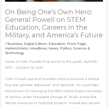
On Being One’s Own Hero:
General Powell on STEM
Education, Careers in the
Military, and America’s Future
/
Business
,
Digital Edition
,
Education
,
Front Page
,
Harlem/Metro
,
Headlines
,
News
,
Politics
,
Science &
Technology
Some of Colin Powells final words to the youth, April 5th,
1937 – October 18, 2021
Colin Powell rose from humble roots to become a retired
four-star general, statesman, and diplomat. He is perhaps
best known for serving as the 65th United States Secretary
of Service under President George W. Bush, as the first
African American to hold that position. Powell also served