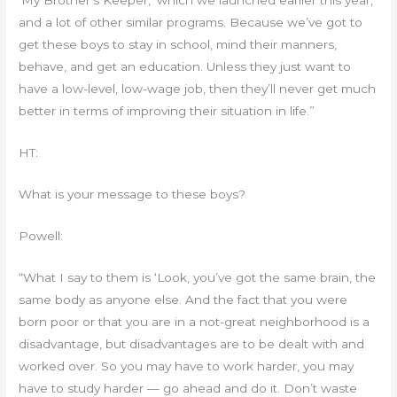
‘My Brother’s Keeper,’ which we launched earlier this year,
and a lot of other similar programs. Because we’ve got to
get these boys to stay in school, mind their manners,
behave, and get an education. Unless they just want to
have a low-level, low-wage job, then they’ll never get much
better in terms of improving their situation in life.”
HT:
What is your message to these boys?
Powell:
“What I say to them is ‘Look, you’ve got the same brain, the
same body as anyone else. And the fact that you were
born poor or that you are in a not-great neighborhood is a
disadvantage, but disadvantages are to be dealt with and
worked over. So you may have to work harder, you may
have to study harder — go ahead and do it. Don’t waste