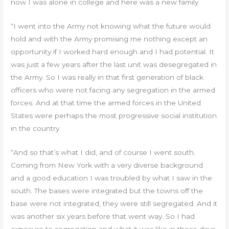
now I was alone in college and here was a new family.
“I went into the Army not knowing what the future would
hold and with the Army promising me nothing except an
opportunity if I worked hard enough and I had potential. It
was just a few years after the last unit was desegregated in
the Army. So I was really in that first generation of black
officers who were not facing any segregation in the armed
forces. And at that time the armed forces in the United
States were perhaps the most progressive social institution
in the country.
“And so that’s what I did, and of course I went south.
Coming from New York with a very diverse background
and a good education I was troubled by what I saw in the
south. The bases were integrated but the towns off the
base were not integrated, they were still segregated. And it
was another six years before that went way. So I had