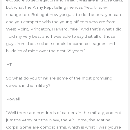
exposure to segregation and what it was like in those days,
but what the Army kept telling me was ‘Yep, that will
change too. But right now you just to do the best you can
and you compete with the young officers who are from
West Point, Princeton, Harvard, Yale.’ And that’s what I did.
I did my very best and I was able to say that all of those
guys from those other schools became colleagues and
buddies of mine over the next 35 years.”
HT:
So what do you think are some of the most promising
careers in the military?
Powell:
“Well there are hundreds of careers in the military, and not
just the Army but the Navy, the Air Force, the Marine
Corps. Some are combat arms, which is what I was (you’re