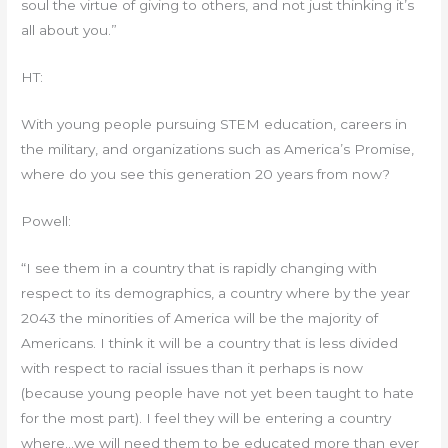
soul the virtue of giving to others, and not just thinking it’s
all about you.”
HT:
With young people pursuing STEM education, careers in
the military, and organizations such as America’s Promise,
where do you see this generation 20 years from now?
Powell:
“I see them in a country that is rapidly changing with
respect to its demographics, a country where by the year
2043 the minorities of America will be the majority of
Americans. I think it will be a country that is less divided
with respect to racial issues than it perhaps is now
(because young people have not yet been taught to hate
for the most part). I feel they will be entering a country
where…we will need them to be educated more than ever