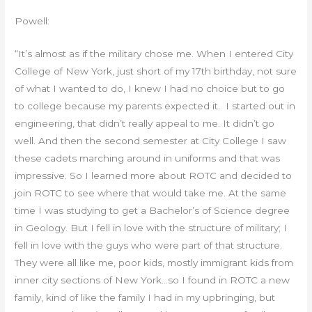
Powell:
“It’s almost as if the military chose me. When I entered City
College of New York, just short of my 17th birthday, not sure
of what I wanted to do, I knew I had no choice but to go
to college because my parents expected it. I started out in
engineering, that didn’t really appeal to me. It didn’t go
well. And then the second semester at City College I saw
these cadets marching around in uniforms and that was
impressive. So I learned more about ROTC and decided to
join ROTC to see where that would take me. At the same
time I was studying to get a Bachelor’s of Science degree
in Geology. But I fell in love with the structure of military; I
fell in love with the guys who were part of that structure.
They were all like me, poor kids, mostly immigrant kids from
inner city sections of New York…so I found in ROTC a new
family, kind of like the family I had in my upbringing, but