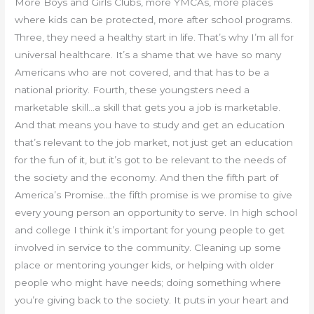
More Boys and Girls Clubs, more YMCAs, more places
where kids can be protected, more after school programs.
Three, they need a healthy start in life. That’s why I’m all for
universal healthcare. It’s a shame that we have so many
Americans who are not covered, and that has to be a
national priority. Fourth, these youngsters need a
marketable skill…a skill that gets you a job is marketable.
And that means you have to study and get an education
that’s relevant to the job market, not just get an education
for the fun of it, but it’s got to be relevant to the needs of
the society and the economy. And then the fifth part of
America’s Promise…the fifth promise is we promise to give
every young person an opportunity to serve. In high school
and college I think it’s important for young people to get
involved in service to the community. Cleaning up some
place or mentoring younger kids, or helping with older
people who might have needs; doing something where
you’re giving back to the society. It puts in your heart and