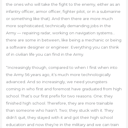
the ones who will take the fight to the enemy, either as an
infantry officer, armor officer, fighter pilot, or in a submarine
or something like that). And then there are more much
more sophisticated, technically demanding jobs in the
Army — repairing radar, working on navigation systems…
there are some in between, like being a mechanic or being
a software designer or engineer. Everything you can think
of in civilian life you can find in the Army.
“Increasingly though, compared to when I first when into
the Army 56 years ago, it’s much more technologically
advanced. And so increasingly, we need youngsters
coming in who first and foremost have graduated from high
school. That’s our first prefix for two reasons. One; they
finished high school. Therefore, they are more trainable
than someone who hasn’t. Two; they stuck with it. They
didn’t quit, they stayed with it and got their high school
education and now they’re in the military and we can train