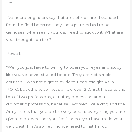
HT:
I’ve heard engineers say that a lot of kids are dissuaded
from the field because they thought they had to be
geniuses, when really you just need to stick to it. What are
your thoughts on this?
Powell:
“Well you just have to willing to open your eyes and study
like you’ve never studied before. They are not simple
courses. I was not a great student. I had straight As in
ROTC, but otherwise I was a little over 2.0. But I rose to the
top of two professions, a military profession and a
diplomatic profession, because I worked like a dog and the
Army insists that you do the very best at everything you are
given to do; whether you like it or not you have to do your
very best. That’s something we need to instill in our