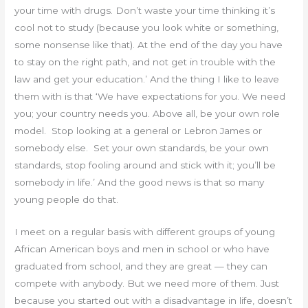
your time with drugs. Don’t waste your time thinking it’s
cool not to study (because you look white or something,
some nonsense like that). At the end of the day you have
to stay on the right path, and not get in trouble with the
law and get your education.’ And the thing I like to leave
them with is that ‘We have expectations for you. We need
you; your country needs you. Above all, be your own role
model. Stop looking at a general or Lebron James or
somebody else. Set your own standards, be your own
standards, stop fooling around and stick with it; you’ll be
somebody in life.’ And the good news is that so many
young people do that.
I meet on a regular basis with different groups of young
African American boys and men in school or who have
graduated from school, and they are great — they can
compete with anybody. But we need more of them. Just
because you started out with a disadvantage in life, doesn’t