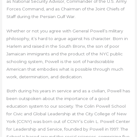
as National Security Advisor, Commander of the U.S. Army
Forces Command, and as Chairman of the Joint Chiefs of
Staff during the Persian Gulf War.
Whether or not you agree with General Powell’s military
philosophy, it’s hard to argue against his character. Born in
Harlem and raised in the South Bronx, the son of poor
Jamaican immigrants and the product of the NYC public
schooling system, Powell is the sort of hardscrabble
American that embodies what is possible through much
work, determination, and dedication.
Both during his years in service and as a civilian, Powell has
been outspoken about the importance of a good
education system to our society. The Colin Powell School
for Civic and Global Leadership at the City College of New
York (CCNY) was born out of CCNY’s Colin L. Powell Center
for Leadership and Service, founded by Powell in 1997. The
School is based around the social sciences, comprising five