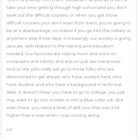
take your time getting through high school and you don’t
seek out the difficult courses, or when you get those
difficult courses your don’t learn from them, you’re going to
be at a disadvantage, no matter if you go into the military or
anywhere else these days. Increasingly our society is going
upscale, with respect to the training and education
needed. Our factories are relying more and more on
computers and robots, and less on just raw manpower.
And so the jobs really will go to those folks who are
determined to get ahead, who have worked hard, who
have studied, and who have a background in technical
skills. It doesn’t mean you have to go to college; you just
may want to go into a trade or into a blue-collar job. But
even there, you need a level of skill now that was a lot
higher than it was when I was coming along.”
HT: