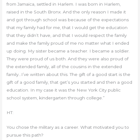
from Jamaica, settled in Harlem. I was born in Harlem,
raised in the South Bronx. And the only reason I made it
and got through school was because of the expectations
that my family had for me, that I would get the education
that they didn’t have, and that I would respect the family
and make the family proud of me no matter what I ended
up doing. My sister became a teacher. I became a soldier.
They were proud of us both. And they were also proud of
the extended family, all of the cousins in the extended
family…I’ve written about this. The gift of a good start is the
gift of a good family, that get’s you started and then a good
education. In my case it was the New York City public
school system, kindergarten through college.”
HT:
You chose the military as a career. What motivated you to
pursue this path?