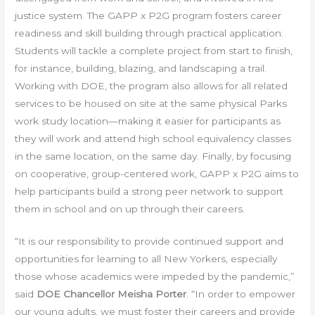
justice system. The GAPP x P2G program fosters career
readiness and skill building through practical application:
Students will tackle a complete project from start to finish,
for instance, building, blazing, and landscaping a trail.
Working with DOE, the program also allows for all related
services to be housed on site at the same physical Parks
work study location—making it easier for participants as
they will work and attend high school equivalency classes
in the same location, on the same day. Finally, by focusing
on cooperative, group-centered work, GAPP x P2G aims to
help participants build a strong peer network to support
them in school and on up through their careers.
“It is our responsibility to provide continued support and
opportunities for learning to all New Yorkers, especially
those whose academics were impeded by the pandemic,”
said
DOE Chancellor Meisha Porter
. “In order to empower
our young adults, we must foster their careers and provide