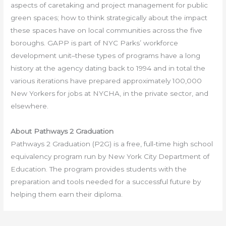
aspects of caretaking and project management for public
green spaces; how to think strategically about the impact
these spaces have on local communities across the five
boroughs. GAPP is part of NYC Parks’ workforce
development unit–these types of programs have a long
history at the agency dating back to 1994 and in total the
various iterations have prepared approximately 100,000
New Yorkers for jobs at NYCHA, in the private sector, and
elsewhere.
About Pathways 2 Graduation
Pathways 2 Graduation (P2G) is a free, full-time high school
equivalency program run by New York City Department of
Education. The program provides students with the
preparation and tools needed for a successful future by
helping them earn their diploma.