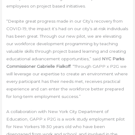
employees on project based initiatives.
“Despite great progress made in our City’s recovery from
COVID-19, the impact it’s had on our city’s at-risk individuals
has been great. Through our new pilot, we are elevating
our workforce development programming by teaching
valuable skills through project based learning and creating
educational advancement opportunities,” said
NYC Parks
Commissioner Gabrielle Fialkoff
. “Through GAPP x P2G we
will leverage our expertise to create an environment where
every participant has their needs met, receives practical
experience and can enter the workforce better prepared
for long-term employment success.”
A collaboration with New York City Department of
Education, GAPP x P2G is a work study employment pilot
for New Yorkers 18-30 years old who have been
disengaged from work and school, and involved in the