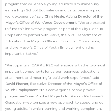
program that will enable young adults to simultaneously
earn a High School Equivalency and participate in a paid
work experience,” said
Chris Neale, Acting Director of the
Mayor’s Office of Workforce Development
. “We are excited
to fund this innovative program as part of the City Cleanup
Corps and to partner with Parks, the NYC Department of
Education, the Mayor’s Office of Economic Opportunity,
and the Mayor’s Office of Youth Employment on this
important initiative.”
“Participants in GAPP x P2G will engage with the two most
important components for career readiness: educational
attainment, and meaningful paid work experience,” said
David Fischer, Executive Director of the Mayor’s Office of
Youth Employment
. “This convergence of two proven
programs—Green Applied Projects for Parks x Pathways 2
Graduation—epitomizes a new approach to supporting our
young adults, in which learning and working complement