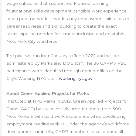
wage subsidies that support work based learning,
foundational skills development, tangible work experience
and a peer network — work study employment pilots foster
career readiness and skill building to create the exact
talent pipeline needed for a more inclusive and equitable
New York City workforce.”
The pilot will run from January to June 2022 and will be
administered by Parks and DOE staff. The 36 GAPP x P2G
participants were identified through their profiles on the
City’s Working NYC site—
working.nyc.gov
.
About Green Applied Projects for Parks
Instituted at NYC Parks in 2012, Green Applied Projects for
Parks (GAPP) has successfully provided more than 500
New Yorkers with paid work experience while developing
employment readiness skills. Under the agency’s workforce
development umbrella, GAPP members have learned all