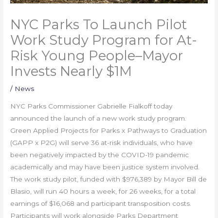
NYC Parks To Launch Pilot
Work Study Program for At-
Risk Young People–Mayor
Invests Nearly $1M
/
News
NYC Parks Commissioner Gabrielle Fialkoff today
announced the launch of a new work study program.
Green Applied Projects for Parks x Pathways to Graduation
(GAPP x P2G) will serve 36 at-risk individuals, who have
been negatively impacted by the COVID-19 pandemic
academically and may have been justice system involved.
The work study pilot, funded with $976,389 by Mayor Bill de
Blasio, will run 40 hours a week, for 26 weeks, for a total
earnings of $16,068 and participant transposition costs.
Participants will work alongside Parks Department