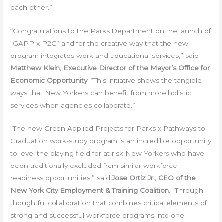
each other.”
“Congratulations to the Parks Department on the launch of
“GAPP x P2G” and for the creative way that the new
program integrates work and educational services,” said
Matthew Klein, Executive Director of the Mayor’s Office for
Economic Opportunity
. “This initiative shows the tangible
ways that New Yorkers can benefit from more holistic
services when agencies collaborate.”
“The new Green Applied Projects for Parks x Pathways to
Graduation work-study program is an incredible opportunity
to level the playing field for at-risk New Yorkers who have
been traditionally excluded from similar workforce
readiness opportunities,” said
Jose Ortiz Jr., CEO of the
New York City Employment & Training Coalition
. “Through
thoughtful collaboration that combines critical elements of
strong and successful workforce programs into one —