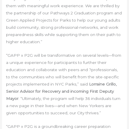
them with meaningful work experience. We are thrilled by
the partnership of our Pathways 2 Graduation program and
Green Applied Projects for Parks to help our young adults
build community, strong professional-networks, and work
preparedness skills while supporting them on their path to
higher education.”
“GAPP x P2G will be transformative on several levels—from
a unique experience for participants to further their
education and collaborate with peers and ?professionals,
to the communities who will benefit from the site-specific
projects implemented in NYC Parks,” said
Lorraine Grillo,
Senior Advisor for Recovery and incoming First Deputy
Mayor
. “Ultimately, the program will help 36 individuals turn
a new page in their lives—and when New Yorkers are
given opportunities to succeed, our City thrives.”
“GAPP x P2G is a groundbreaking career preparation