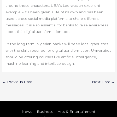
around these characters. UBA’s Leo was an excellent
example – it’s been given a life of its own and has been
used across social media platforms to share different
messages. It is also essential for banks to raise awareness
about this digital transformation tool.
In the long term, Nigerian banks will need local graduates
with the skills required for digital transformation. Universities
should be offering courses like artificial intelligence,
machine learning and interface design.
←
Previous Post
Next Post
→
News
Business
Arts & Entertainment