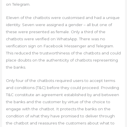
on Telegram.
Eleven of the chatbots were customised and had a unique
identity. Seven were assigned a gender – all but one of
these were presented as female. Only a third of the
chatbots were verified on WhatsApp. There was no
verification sign on Facebook Messenger and Telegram.
This reduced the trustworthiness of the chatbots and could
place doubts on the authenticity of chatbots representing
the banks.
Only four of the chatbots required users to accept terms
and conditions (T&C) before they could proceed. Providing
T&C constitute an agreement established by and between
the banks and the customer by virtue of the choice to
engage with the chatbot. It protects the banks on the
condition of what they have promised to deliver through
the chatbot and reassures the customers about what to