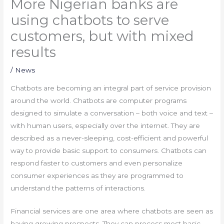
More Nigerian banks are
using chatbots to serve
customers, but with mixed
results
/
News
Chatbots are becoming an integral part of service provision
around the world. Chatbots are computer programs
designed to simulate a conversation – both voice and text –
with human users, especially over the internet. They are
described as a never-sleeping, cost-efficient and powerful
way to provide basic support to consumers. Chatbots can
respond faster to customers and even personalize
consumer experiences as they are programmed to
understand the patterns of interactions.
Financial services are one area where chatbots are seen as
having growing prospects. They can process most basic