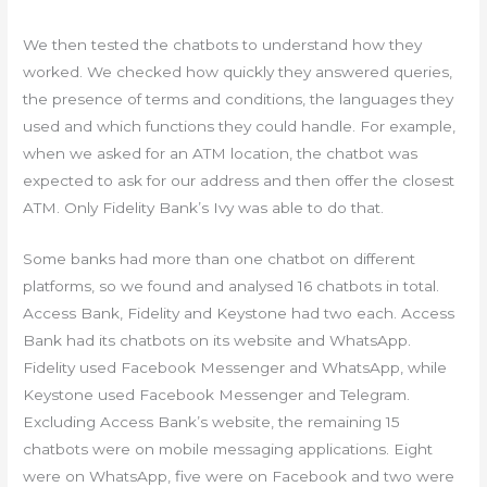
We then tested the chatbots to understand how they
worked. We checked how quickly they answered queries,
the presence of terms and conditions, the languages they
used and which functions they could handle. For example,
when we asked for an ATM location, the chatbot was
expected to ask for our address and then offer the closest
ATM. Only Fidelity Bank’s Ivy was able to do that.
Some banks had more than one chatbot on different
platforms, so we found and analysed 16 chatbots in total.
Access Bank, Fidelity and Keystone had two each. Access
Bank had its chatbots on its website and WhatsApp.
Fidelity used Facebook Messenger and WhatsApp, while
Keystone used Facebook Messenger and Telegram.
Excluding Access Bank’s website, the remaining 15
chatbots were on mobile messaging applications. Eight
were on WhatsApp, five were on Facebook and two were