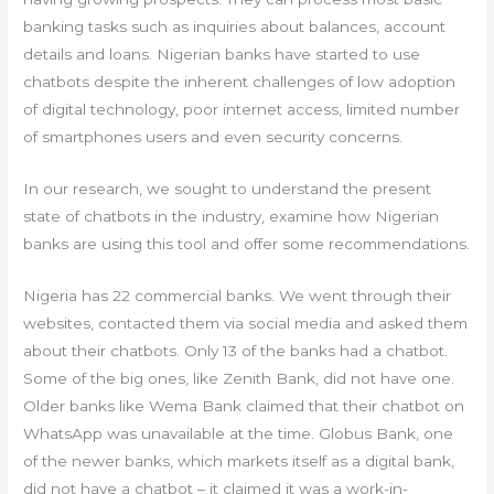
banking tasks such as inquiries about balances, account
details and loans. Nigerian banks have started to use
chatbots despite the inherent challenges of low adoption
of digital technology, poor internet access, limited number
of smartphones users and even security concerns.
In our research, we sought to understand the present
state of chatbots in the industry, examine how Nigerian
banks are using this tool and offer some recommendations.
Nigeria has 22 commercial banks. We went through their
websites, contacted them via social media and asked them
about their chatbots. Only 13 of the banks had a chatbot.
Some of the big ones, like Zenith Bank, did not have one.
Older banks like Wema Bank claimed that their chatbot on
WhatsApp was unavailable at the time. Globus Bank, one
of the newer banks, which markets itself as a digital bank,
did not have a chatbot – it claimed it was a work-in-