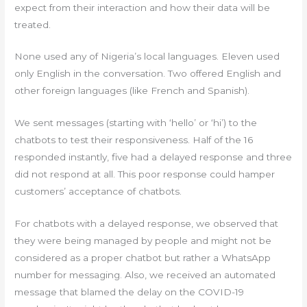
expect from their interaction and how their data will be
treated.
None used any of Nigeria’s local languages. Eleven used
only English in the conversation. Two offered English and
other foreign languages (like French and Spanish).
We sent messages (starting with ‘hello’ or ‘hi’) to the
chatbots to test their responsiveness. Half of the 16
responded instantly, five had a delayed response and three
did not respond at all. This poor response could hamper
customers’ acceptance of chatbots.
For chatbots with a delayed response, we observed that
they were being managed by people and might not be
considered as a proper chatbot but rather a WhatsApp
number for messaging. Also, we received an automated
message that blamed the delay on the COVID-19