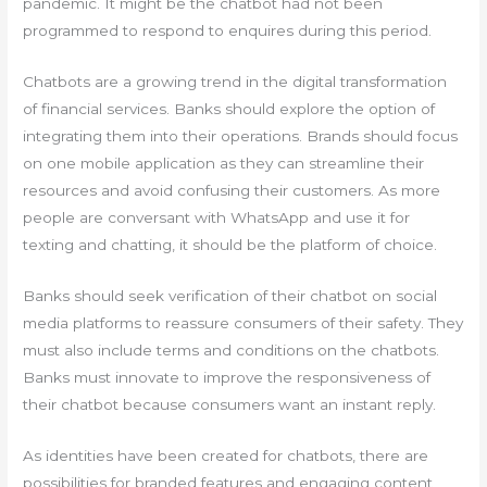
pandemic. It might be the chatbot had not been
programmed to respond to enquires during this period.
Chatbots are a growing trend in the digital transformation
of financial services. Banks should explore the option of
integrating them into their operations. Brands should focus
on one mobile application as they can streamline their
resources and avoid confusing their customers. As more
people are conversant with WhatsApp and use it for
texting and chatting, it should be the platform of choice.
Banks should seek verification of their chatbot on social
media platforms to reassure consumers of their safety. They
must also include terms and conditions on the chatbots.
Banks must innovate to improve the responsiveness of
their chatbot because consumers want an instant reply.
As identities have been created for chatbots, there are
possibilities for branded features and engaging content