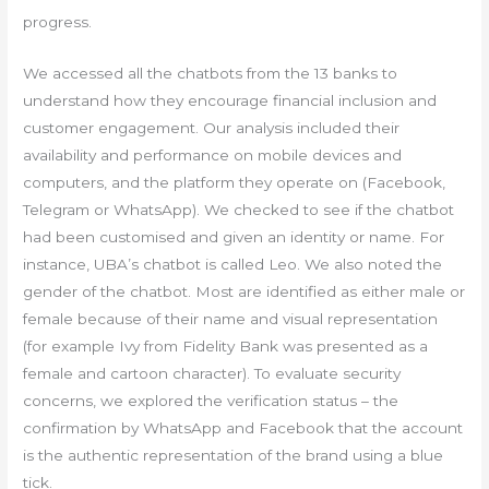
progress.
We accessed all the chatbots from the 13 banks to
understand how they encourage financial inclusion and
customer engagement. Our analysis included their
availability and performance on mobile devices and
computers, and the platform they operate on (Facebook,
Telegram or WhatsApp). We checked to see if the chatbot
had been customised and given an identity or name. For
instance, UBA’s chatbot is called Leo. We also noted the
gender of the chatbot. Most are identified as either male or
female because of their name and visual representation
(for example Ivy from Fidelity Bank was presented as a
female and cartoon character). To evaluate security
concerns, we explored the verification status – the
confirmation by WhatsApp and Facebook that the account
is the authentic representation of the brand using a blue
tick.