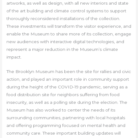
artworks, as well as design, with all new interiors and state
of the art building and climate control systems to support
thoroughly reconsidered installations of the collection.
These investments will transform the visitor experience, and
enable the Museum to share more of its collection, engage
new audiences with interactive digital technologies, and
represent a major reduction in the Museum’s climate
impact.
The Brooklyn Museum has been the site for rallies and civic
action, and played an important role in community support
during the height of the COVID-19 pandemic, serving as a
food distribution site for neighbors suffering from food
insecurity, as well as a polling site during the election. The
Museum has also worked to center the needs of its
surrounding communities, partnering with local hospitals
and offering programming focused on mental health and
community care. These important building updates will