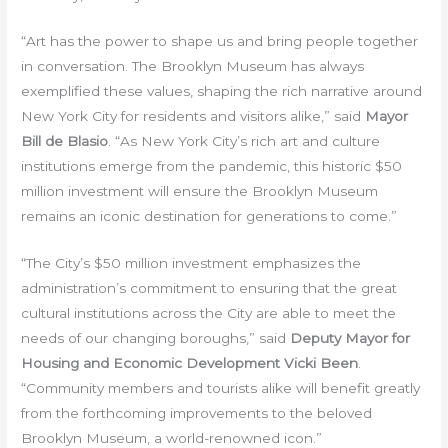
“Art has the power to shape us and bring people together
in conversation. The Brooklyn Museum has always
exemplified these values, shaping the rich narrative around
New York City for residents and visitors alike,” said
Mayor
Bill de Blasio
. “As New York City’s rich art and culture
institutions emerge from the pandemic, this historic $50
million investment will ensure the Brooklyn Museum
remains an iconic destination for generations to come.”
“The City’s $50 million investment emphasizes the
administration’s commitment to ensuring that the great
cultural institutions across the City are able to meet the
needs of our changing boroughs,” said
Deputy Mayor for
Housing and Economic Development Vicki Been
.
“Community members and tourists alike will benefit greatly
from the forthcoming improvements to the beloved
Brooklyn Museum, a world-renowned icon.”