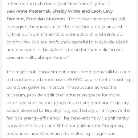
reflected the rich diversity of New York City itself,”
said
Anne Pasternak, Shelby White and Leon Levy
Director, Brooklyn Museum
. “This historic investment will
reimagine the museum for the next hundred years and
further our commitments to connect with and serve our
community. We are profoundly grateful to Mayor de Blasio
and everyone in the Administration for their belief in our
civic and cultural importance.”
The major public investment announced today will be used
to transform and modernize 40,000 square feet of existing
collection galleries, improve infrastructure across the
museum, provide additional education space for more
extensive after-school programs, create permanent gallery
space devoted to Brooklyn’s great history, and improve the
facility’s energy-efficiency. The renovations will significantly
upgrade the fourth and fifth floor galleries for European,
decorative, and American arts, including Indigenous