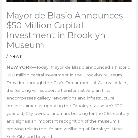
Mayor de Blasio Announces
$50 Million Capital
Investment in Brooklyn
Museum
/
News
NEW YORK
—
Today, Mayor de Blasio announced a historic
$50 million capital investment in the Brooklyn Museum.
Provided through the City’s Department of Cultural Affairs,
the funding will support a transformative plan that
encompasses gallery renovations and infrastructure
projects aimed at updating the Brooklyn Museum’s 120-
year old, City-owned landmark building for the 21st century
and signals an important recognition of the museum’s
growing role in the life and wellbeing of Brooklyn, New
York City, and beyond.