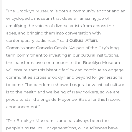
“The Brooklyn Museum is both a community anchor and an
encyclopedic museum that does an amazing job of
amplifying the voices of diverse artists from across the
ages, and bringing them into conversation with
contemporary audiences,” said
Cultural Affairs
Commissioner Gonzalo Casals
. “As part of the City’s long
term commitment to investing in our cultural institutions,
this transformative contribution to the Brooklyn Museum
will ensure that this historic facility can continue to engage
communities across Brooklyn and beyond for generations
to come. The pandemic showed us just how critical culture
is to the health and wellbeing of New Yorkers, so we are
proud to stand alongside Mayor de Blasio for this historic
announcement.”
“The Brooklyn Museum is and has always been the
people’s museum. For generations, our audiences have