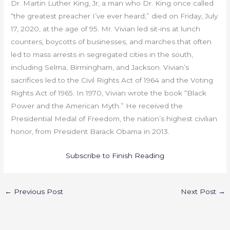
Dr. Martin Luther King, Jr, a man who Dr. King once called
“the greatest preacher I’ve ever heard,” died on Friday, July
17, 2020, at the age of 95. Mr. Vivian led sit-ins at lunch
counters, boycotts of businesses, and marches that often
led to mass arrests in segregated cities in the south,
including Selma, Birmingham, and Jackson. Vivian’s
sacrifices led to the Civil Rights Act of 1964 and the Voting
Rights Act of 1965. In 1970, Vivian wrote the book “Black
Power and the American Myth.” He received the
Presidential Medal of Freedom, the nation’s highest civilian
honor, from President Barack Obama in 2013.
Subscribe to Finish Reading
←
Previous Post
Next Post
→