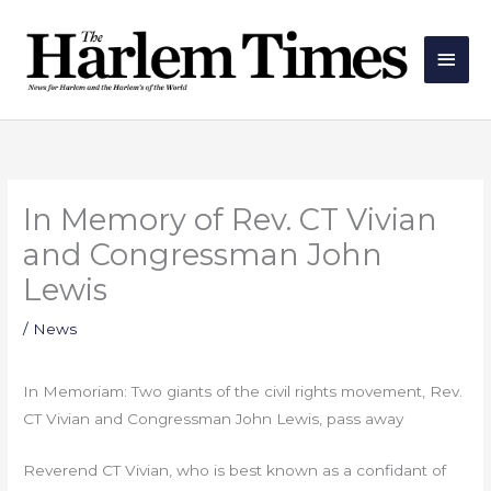
Skip
Main
to
Men
content
In Memory of Rev. CT Vivian
and Congressman John
Lewis
/
News
In Memoriam: Two giants of the civil rights movement, Rev.
CT Vivian and Congressman John Lewis, pass away
Reverend CT Vivian, who is best known as a confidant of