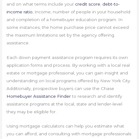
and on what terms include your
credit score
,
debt-to-
income ratio
, income, number of people in your household
and completion of a homebuyer education program. In
some instances, the home purchase price cannot exceed
the maximum limitations set by the agency offering
assistance.
Each down payment assistance program requires its own
application forms and process. By working with a local real
estate or mortgage professional, you can gain insight and
understanding on local programs offered by New York City.
Additionally, prospective buyers can use the Chase
Homebuyer Assistance Finder
to research and identify
assistance programs at the local, state and lender-level
they may be eligible for.
Using mortgage calculators can help you estimate what
you can afford, and consulting with mortgage professionals