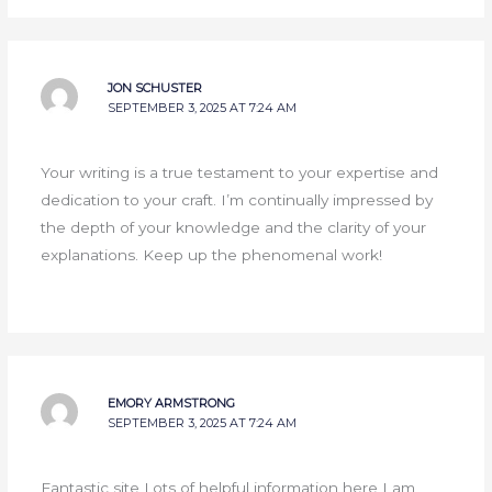
JON SCHUSTER
SEPTEMBER 3, 2025 AT 7:24 AM
Your writing is a true testament to your expertise and
dedication to your craft. I’m continually impressed by
the depth of your knowledge and the clarity of your
explanations. Keep up the phenomenal work!
EMORY ARMSTRONG
SEPTEMBER 3, 2025 AT 7:24 AM
Fantastic site Lots of helpful information here I am