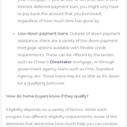
interest deferred-payment loan, you might only have
to pay back the amount that you borrowed,
regardless of how much time has gone by.
Low-down payment loans
: Outside of down payment
assistance, there are a variety of low down payment
mortgage options available with flexible credit
requirements. These can be offered by the lender,
such as Chase’s
DreaMaker
mortgage, or through
government agency loans such as FHA, Standard
Agency, etc. These loans may be as little as 3% down
for a qualifying borrower.
How do home buyers know if they qualify?
Eligibility depends on a variety of factors. While each
program has different eligibility requirements, some of the
elements that determine how much help you can receive