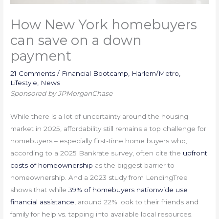
How New York homebuyers
can save on a down
payment
21 Comments
/
Financial Bootcamp
,
Harlem/Metro
,
Lifestyle
,
News
Sponsored by JPMorganChase
While there is a lot of uncertainty around the housing
market in 2025, affordability still remains a top challenge for
homebuyers – especially first-time home buyers who,
according to a 2025 Bankrate survey, often cite the
upfront
costs of homeownership
as the biggest barrier to
homeownership. And a 2023 study from LendingTree
shows that while
39% of homebuyers nationwide use
financial assistance
, around 22% look to their friends and
family for help vs. tapping into available local resources.