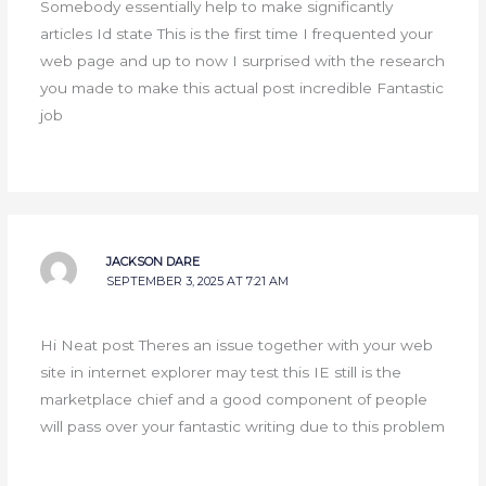
Somebody essentially help to make significantly
articles Id state This is the first time I frequented your
web page and up to now I surprised with the research
you made to make this actual post incredible Fantastic
job
JACKSON DARE
SEPTEMBER 3, 2025 AT 7:21 AM
Hi Neat post Theres an issue together with your web
site in internet explorer may test this IE still is the
marketplace chief and a good component of people
will pass over your fantastic writing due to this problem