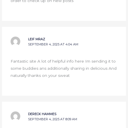
order to check up on new posts
LEIF MRAZ
SEPTEMBER 4, 2025 AT 4:04 AM
Fantastic site A lot of helpful info here Im sending it to
some buddies ans additionally sharing in delicious And
naturally thanks on your sweat
DERECK HAMMES
SEPTEMBER 4, 2025 AT 8:09 AM