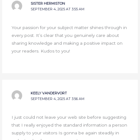
SISTER HERMISTON
SEPTEMBER 4, 2025 AT 3:55 AM
Your passion for your subject matter shines through in
every post. It’s clear that you genuinely care about
sharing knowledge and making a positive impact on
your readers. Kudos to you!
KEELY VANDERVORT
SEPTEMBER 4, 2025 AT 3:56 AM
I just could not leave your web site before suggesting
that I really enjoyed the standard information a person
supply to your visitors Is gonna be again steadily in