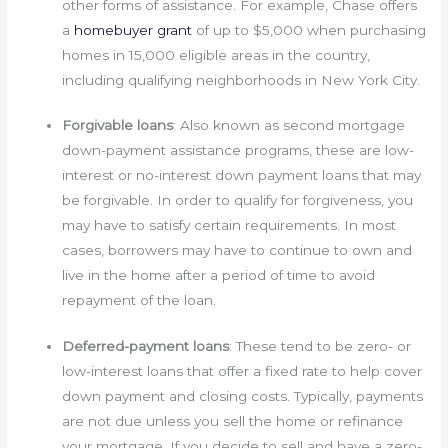
other forms of assistance. For example, Chase offers
a
homebuyer grant
of up to $5,000 when purchasing
homes in 15,000 eligible areas in the country,
including qualifying neighborhoods in New York City.
Forgivable loans
: Also known as second mortgage
down-payment assistance programs, these are low-
interest or no-interest down payment loans that may
be forgivable. In order to qualify for forgiveness, you
may have to satisfy certain requirements. In most
cases, borrowers may have to continue to own and
live in the home after a period of time to avoid
repayment of the loan.
Deferred-payment loans
: These tend to be zero- or
low-interest loans that offer a fixed rate to help cover
down payment and closing costs. Typically, payments
are not due unless you sell the home or refinance
your mortgage. If you decide to sell and have a zero-