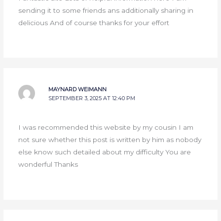
sending it to some friends ans additionally sharing in
delicious And of course thanks for your effort
MAYNARD WEIMANN
SEPTEMBER 3, 2025 AT 12:40 PM
I was recommended this website by my cousin I am
not sure whether this post is written by him as nobody
else know such detailed about my difficulty You are
wonderful Thanks