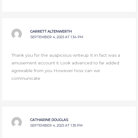
GARRETT ALTENWERTH
SEPTEMBER 4, 2025 AT 1:34 PM
Thank you for the auspicious writeup It in fact was a
amusement account it Look advanced to far added
agreeable from you However how can we
communicate
CATHARINE DOUGLAS
SEPTEMBER 4, 2025 AT 1:35 PM