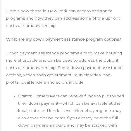
Here’s how those in New York can access assistance
programs and how they can address some of the upfront
costs of homeownership.
What are my down payment assistance program options?
Down payment assistance programs aim to make housing
more affordable and can be used to address the upfront
costs of homeownership. Some down payment assistance
options, which span government, municipalities, non-
profits, local lenders and so on, include:
Grants
: Homebuyers can receive funds to put toward
their down payment—which can be available at the
local, state and lender-level. Homebuyer grants may
also cover closing costs if you already have the full
down payment amount, and may be stacked with