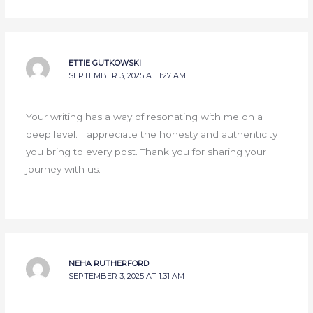
ETTIE GUTKOWSKI
SEPTEMBER 3, 2025 AT 1:27 AM
Your writing has a way of resonating with me on a
deep level. I appreciate the honesty and authenticity
you bring to every post. Thank you for sharing your
journey with us.
NEHA RUTHERFORD
SEPTEMBER 3, 2025 AT 1:31 AM