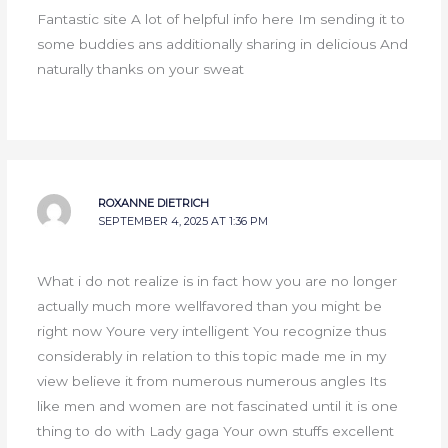
Fantastic site A lot of helpful info here Im sending it to
some buddies ans additionally sharing in delicious And
naturally thanks on your sweat
ROXANNE DIETRICH
SEPTEMBER 4, 2025 AT 1:36 PM
What i do not realize is in fact how you are no longer
actually much more wellfavored than you might be
right now Youre very intelligent You recognize thus
considerably in relation to this topic made me in my
view believe it from numerous numerous angles Its
like men and women are not fascinated until it is one
thing to do with Lady gaga Your own stuffs excellent