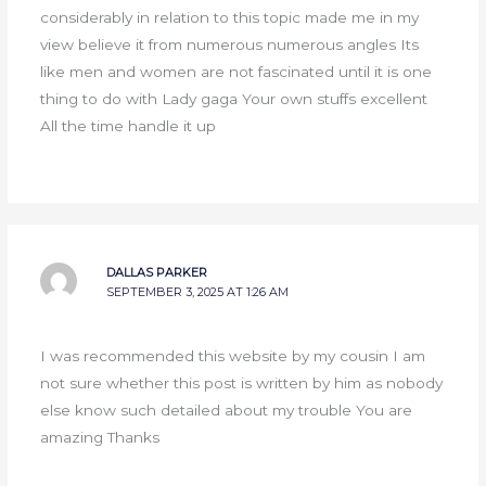
considerably in relation to this topic made me in my
view believe it from numerous numerous angles Its
like men and women are not fascinated until it is one
thing to do with Lady gaga Your own stuffs excellent
All the time handle it up
DALLAS PARKER
SEPTEMBER 3, 2025 AT 1:26 AM
I was recommended this website by my cousin I am
not sure whether this post is written by him as nobody
else know such detailed about my trouble You are
amazing Thanks