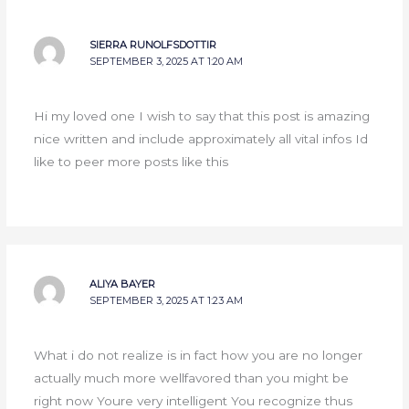
SIERRA RUNOLFSDOTTIR
SEPTEMBER 3, 2025 AT 1:20 AM
Hi my loved one I wish to say that this post is amazing
nice written and include approximately all vital infos Id
like to peer more posts like this
ALIYA BAYER
SEPTEMBER 3, 2025 AT 1:23 AM
What i do not realize is in fact how you are no longer
actually much more wellfavored than you might be
right now Youre very intelligent You recognize thus