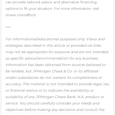
can provide tailored advice and alternative financing
options to fit your situation. For more information, visit
chase.com/afford.
+++
For informational/educational purposes only: Views and
strategies described in this article or provided via links
may not be appropriate for everyone and are not intended
as specific advice/recommendation for any business.
Information has been obtained from sources believed to
be reliable, but JPMorgan Chase & Co. or its affiliates
and/or subsidiaries do not warrant its completeness or
accuracy.
The material is not intended to provide legal, tax,
or financial advice or to indicate the availability or
suitability of any JPMorgan Chase Bank, N.A. product or
service. You should carefully consider your needs and
objectives before making any decisions and consult the