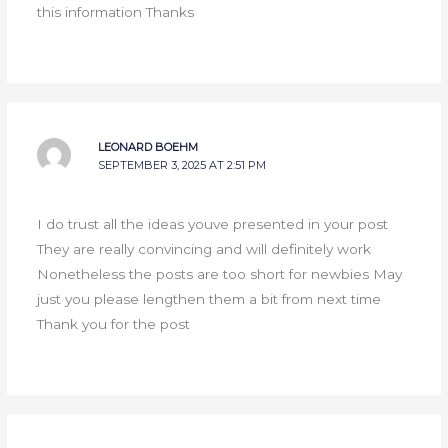
this information Thanks
LEONARD BOEHM
SEPTEMBER 3, 2025 AT 2:51 PM
I do trust all the ideas youve presented in your post
They are really convincing and will definitely work
Nonetheless the posts are too short for newbies May
just you please lengthen them a bit from next time
Thank you for the post