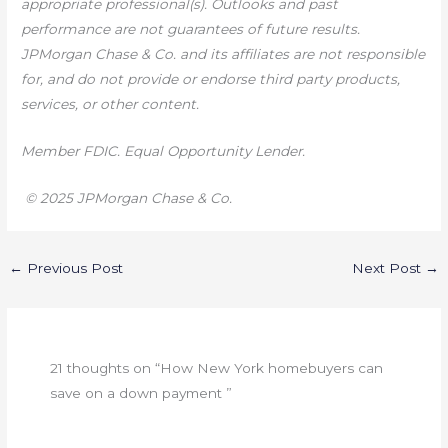
appropriate professional(s). Outlooks and past
performance are not guarantees of future results.
JPMorgan Chase & Co. and its affiliates are not responsible
for, and do not provide or endorse third party products,
services, or other content.
Member FDIC. Equal Opportunity Lender.
© 2025 JPMorgan Chase & Co.
←
Previous Post
Next Post
→
21 thoughts on “How New York homebuyers can
save on a down payment ”