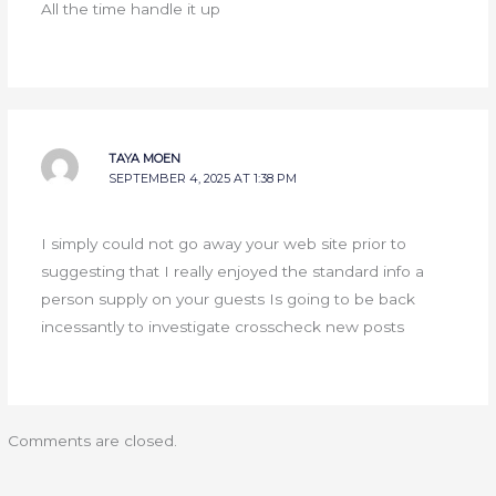
All the time handle it up
TAYA MOEN
SEPTEMBER 4, 2025 AT 1:38 PM
I simply could not go away your web site prior to
suggesting that I really enjoyed the standard info a
person supply on your guests Is going to be back
incessantly to investigate crosscheck new posts
Comments are closed.