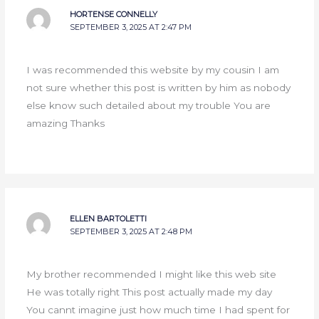
HORTENSE CONNELLY
SEPTEMBER 3, 2025 AT 2:47 PM
I was recommended this website by my cousin I am
not sure whether this post is written by him as nobody
else know such detailed about my trouble You are
amazing Thanks
ELLEN BARTOLETTI
SEPTEMBER 3, 2025 AT 2:48 PM
My brother recommended I might like this web site
He was totally right This post actually made my day
You cannt imagine just how much time I had spent for