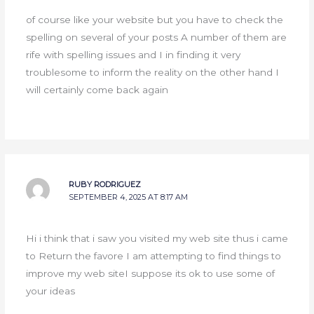
of course like your website but you have to check the
spelling on several of your posts A number of them are
rife with spelling issues and I in finding it very
troublesome to inform the reality on the other hand I
will certainly come back again
RUBY RODRIGUEZ
SEPTEMBER 4, 2025 AT 8:17 AM
Hi i think that i saw you visited my web site thus i came
to Return the favore I am attempting to find things to
improve my web siteI suppose its ok to use some of
your ideas