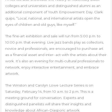
colleges and universities and distinguished alumni as an
additional component of Youth Empowerment Day. Clark
quips, “Local, national, and international artists open the
eyes of children and old guys, like myself.”
The fine-art exhibition and sale will run from 5:00 p.m. to
10:00 p.m. that evening. Live jazz bands play as collectors,
novice and professionals, are encouraged to purchase art
as a financial asset and inter- act with the artists about their
work. It’s also an evening for multi-cultural professionals to
network, enjoy interactive entertainment, and embrace
artwork.
The Winston and Carolyn Lowe Lecture Series is on
Saturday, February 14, from 10 a.m. to 2 p.m. This is a
meeting ground for conversation. Experts and
distinguished panelists will share their insights and
knowledge about African-Diasporic artwork.