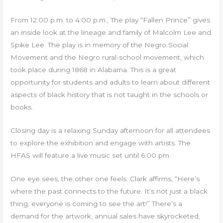
From 12:00 p.m. to 4:00 p.m., The play “Fallen Prince” gives
an inside look at the lineage and family of Malcolm Lee and
Spike Lee. The play is in memory of the Negro Social
Movement and the Negro rural-school movement, which
took place during 1868 in Alabama. This is a great
opportunity for students and adults to learn about different
aspects of black history that is not taught in the schools or
books.
Closing day is a relaxing Sunday afternoon for all attendees
to explore the exhibition and engage with artists. The
HFAS will feature a live music set until 6:00 pm.
One eye sees, the other one feels: Clark affirms, “Here’s
where the past connects to the future. It’s not just a black
thing, everyone is coming to see the art!” There’s a
demand for the artwork, annual sales have skyrocketed,