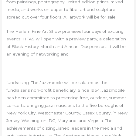
from paintings, photography, limited edition prints, mixed
media, and works on paper to fiber art and sculpture
spread out over four floors. All artwork will be for sale.
The Harlem Fine Art Show promises four days of exciting
events: HFAS will open with a preview party, a celebration
of Black History Month and African-Diasporic art. It will be
an evening of networking and
fundraising. The Jazzmobile will be saluted as the
fundraiser’s non-profit beneficiary. Since 1964, Jazzmobile
has been committed to presenting free, outdoor, summer
concerts, bringing jazz musicians to the five boroughs of
New York City, Westchester County, Essex County, in New
Jersey, Washington, DC, Maryland, and Virginia. The
achievements of distinguished leaders in the media and
publishing industry–i.e, The Amsterdan News, New York