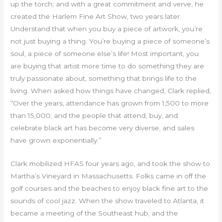
up the torch; and with a great commitment and verve, he
created the Harlem Fine Art Show, two years later.
Understand that when you buy a piece of artwork, you’re
not just buying a thing. You’re buying a piece of someone’s
soul, a piece of someone else’s life! Most important, you
are buying that artist more time to do something they are
truly passionate about, something that brings life to the
living. When asked how things have changed, Clark replied,
“Over the years, attendance has grown from 1,500 to more
than 15,000; and the people that attend, buy, and
celebrate black art has become very diverse, and sales
have grown exponentially.”
Clark mobilized HFAS four years ago, and took the show to
Martha’s Vineyard in Massachusetts. Folks came in off the
golf courses and the beaches to enjoy black fine art to the
sounds of cool jazz. When the show traveled to Atlanta, it
became a meeting of the Southeast hub, and the