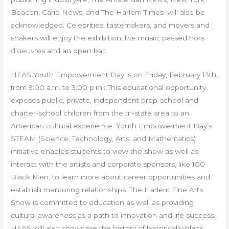
Beacon, Carib News, and The Harlem Times–will also be
acknowledged. Celebrities, tastemakers, and movers and
shakers will enjoy the exhibition, live music, passed hors
d’oeuvres and an open bar.
HFAS Youth Empowerment Day is on Friday, February 13th,
from 9:00 a.m. to 3:00 p.m.: This educational opportunity
exposes public, private, independent prep-school and
charter-school children from the tri-state area to an
American cultural experience. Youth Empowerment Day’s
STEAM (Science, Technology, Arts, and Mathematics)
initiative enables students to view the show as well as
interact with the artists and corporate sponsors, like 100
Black Men, to learn more about career opportunities and
establish mentoring relationships. The Harlem Fine Arts
Show is committed to education as well as providing
cultural awareness as a path to innovation and life success.
HFAS will also showcase the history of historically-black