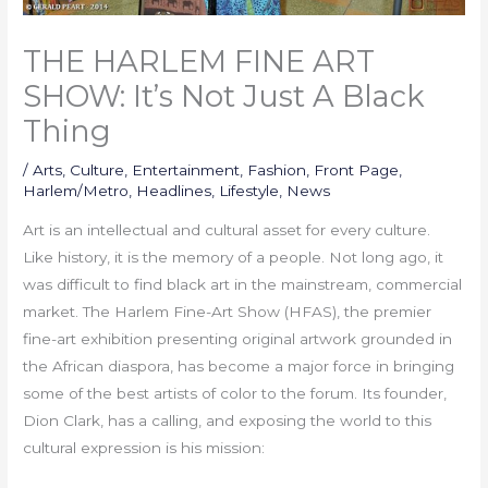
THE HARLEM FINE ART
SHOW: It’s Not Just A Black
Thing
/
Arts
,
Culture
,
Entertainment
,
Fashion
,
Front Page
,
Harlem/Metro
,
Headlines
,
Lifestyle
,
News
Art is an intellectual and cultural asset for every culture.
Like history, it is the memory of a people. Not long ago, it
was difficult to find black art in the mainstream, commercial
market. The Harlem Fine-Art Show (HFAS), the premier
fine-art exhibition presenting original artwork grounded in
the African diaspora, has become a major force in bringing
some of the best artists of color to the forum. Its founder,
Dion Clark, has a calling, and exposing the world to this
cultural expression is his mission: