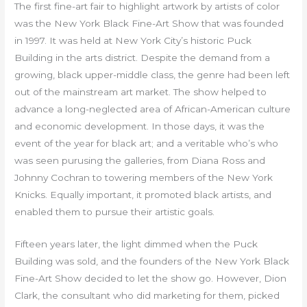
The first fine-art fair to highlight artwork by artists of color
was the New York Black Fine-Art Show that was founded
in 1997. It was held at New York City’s historic Puck
Building in the arts district. Despite the demand from a
growing, black upper-middle class, the genre had been left
out of the mainstream art market. The show helped to
advance a long-neglected area of African-American culture
and economic development. In those days, it was the
event of the year for black art; and a veritable who’s who
was seen purusing the galleries, from Diana Ross and
Johnny Cochran to towering members of the New York
Knicks. Equally important, it promoted black artists, and
enabled them to pursue their artistic goals.
Fifteen years later, the light dimmed when the Puck
Building was sold, and the founders of the New York Black
Fine-Art Show decided to let the show go. However, Dion
Clark, the consultant who did marketing for them, picked