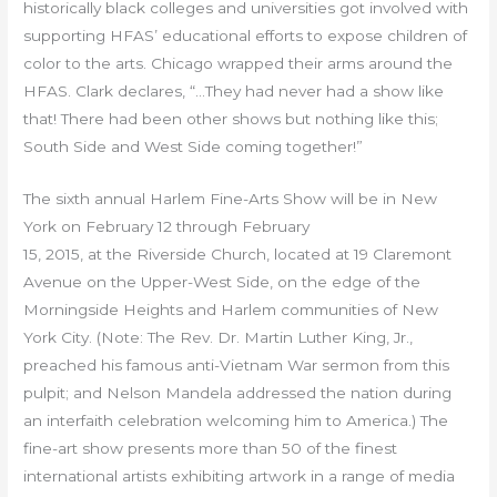
historically black colleges and universities got involved with
supporting HFAS’ educational efforts to expose children of
color to the arts. Chicago wrapped their arms around the
HFAS. Clark declares, “…They had never had a show like
that! There had been other shows but nothing like this;
South Side and West Side coming together!”
The sixth annual Harlem Fine-Arts Show will be in New
York on February 12 through February
15, 2015, at the Riverside Church, located at 19 Claremont
Avenue on the Upper-West Side, on the edge of the
Morningside Heights and Harlem communities of New
York City. (Note: The Rev. Dr. Martin Luther King, Jr.,
preached his famous anti-Vietnam War sermon from this
pulpit; and Nelson Mandela addressed the nation during
an interfaith celebration welcoming him to America.) The
fine-art show presents more than 50 of the finest
international artists exhibiting artwork in a range of media