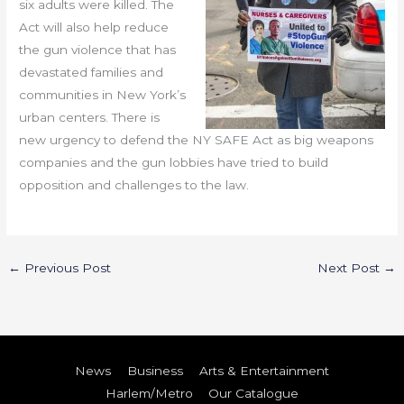
six adults were killed. The
Act will also help reduce
the gun violence that has
devastated families and
communities in New York’s
urban centers. There is
new urgency to defend the NY SAFE Act as big weapons
companies and the gun lobbies have tried to build
opposition and challenges to the law.
←
Previous Post
Next Post
→
News
Business
Arts & Entertainment
Harlem/Metro
Our Catalogue