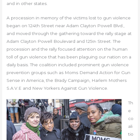
and in other states.
A procession in memory of the victims lost to gun violence
began on 124th Street near Adam Clayton Powell Blvd.,
and moved through the gathering toward the rally stage at
Adam Clayton Powell Boulevard and 125
Street. The
th
procession and the rally focused attention on the human
toll of gun violence that has been plaguing our nation on a
daily basis. The coalition included prominent gun violence
prevention groups such as Moms Demand Action for Gun
Sense in America, the Brady Campaign, Harlem Mothers
S.A.V.E and New Yorkers Against Gun Violence.
Th
e
co
ali
tio