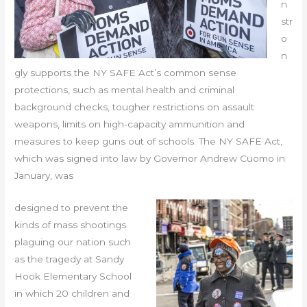
n
str
o
n
gly supports the NY SAFE Act’s common sense
protections, such as mental health and criminal
background checks, tougher restrictions on assault
weapons, limits on high-capacity ammunition and
measures to keep guns out of schools. The NY SAFE Act,
which was signed into law by Governor Andrew Cuomo in
January, was
designed to prevent the
kinds of mass shootings
plaguing our nation such
as the tragedy at Sandy
Hook Elementary School
in which 20 children and