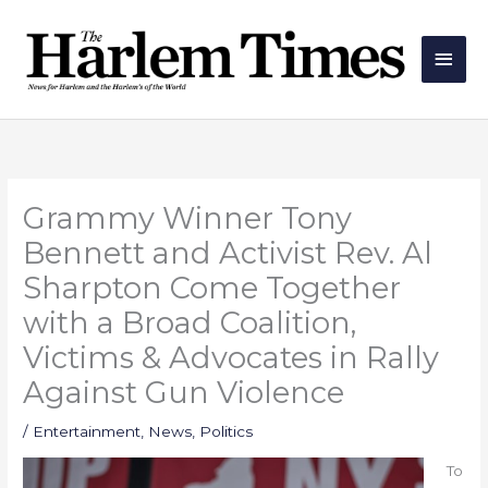
Skip
Main
to
Men
content
Grammy Winner Tony
Bennett and Activist Rev. Al
Sharpton Come Together
with a Broad Coalition,
Victims & Advocates in Rally
Against Gun Violence
/
Entertainment
,
News
,
Politics
To