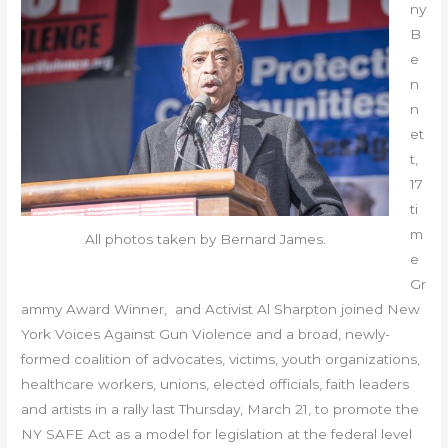
ny
B
e
n
n
et
t,
17
ti
m
All photos taken by Bernard James.
e
Gr
ammy Award Winner, and Activist Al Sharpton joined New
York Voices Against Gun Violence and a broad, newly-
formed coalition of advocates, victims, youth organizations,
healthcare workers, unions, elected officials, faith leaders
and artists in a rally last Thursday, March 21, to promote the
NY SAFE Act as a model for legislation at the federal level