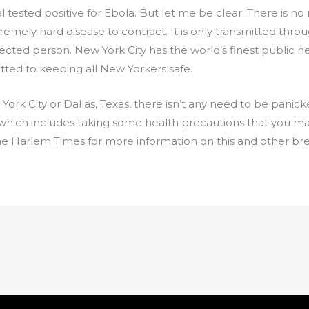
l tested positive for Ebola. But let me be clear: There is n
emely hard disease to contract. It is only transmitted throug
ected person. New York City has the world’s finest public h
ed to keeping all New Yorkers safe.
ork City or Dallas, Texas, there isn’t any need to be panick
 which includes taking some health precautions that you m
The Harlem Times for more information on this and other bre