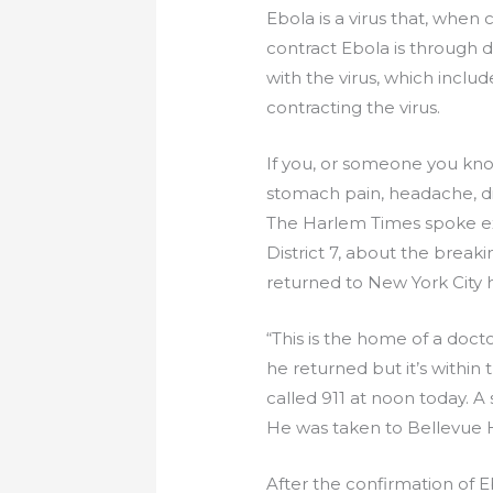
Ebola is a virus that, whe
contract Ebola is through 
with the virus, which includ
contracting the virus.
If you, or someone you know
stomach pain, headache, dia
The Harlem Times spoke ex
District 7, about the brea
returned to New York City h
“This is the home of a doc
he returned but it’s within
called 911 at noon today. A
He was taken to Bellevue Ho
After the confirmation of E