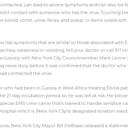
n contracted, can lead to severe symptoms and can also be f
direct contact with someone who has the virus. Touching th
es blood, vomit, urine, feces, and sweat, or items soiled with
 has symptoms that are similar to those associated with Eb
rrhea, weakness or vomiting, tell your doctor or call 911 i
clusively with New York City Councilmember Mark Levine 
king news story before it was confirmed that the doctor who
ad contracted the virus.
tor who had been in Guinea in West Africa treating Ebola p
 the 21-day incubation period, so he was still at risk. He b
 special EMS crew came that’s trained to handle sensitive cas
spital which is (New York City’s) designated isolation ward.
bola, New York City Mayor Bill DeBlasio released a statemen