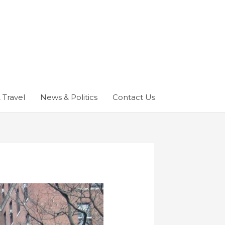
 Travel
News & Politics
Contact Us