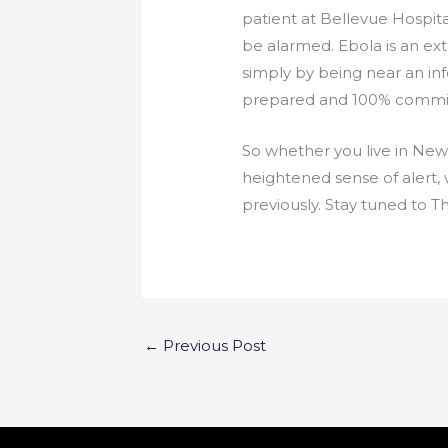
patient at Bellevue Hospita
be alarmed. Ebola is an extr
simply by being near an inf
prepared and 100% committ
So whether you live in New Y
heightened sense of alert,
previously. Stay tuned to 
←
Previous Post