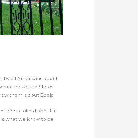
rn by all Americans about
ses in the United States.
know them, about Ebola.
sn’t been talked about in
e is what we know to be