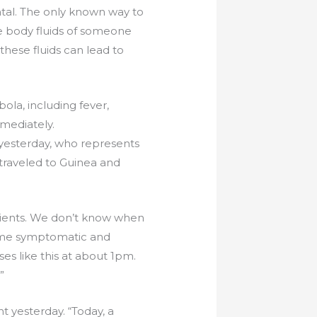
atal. The only known way to
e body fluids of someone
 these fluids can lead to
ola, including fever,
mmediately.
yesterday, who represents
 traveled to Guinea and
atients. We don’t know when
ecame symptomatic and
es like this at about 1pm.
”
t yesterday. “Today, a