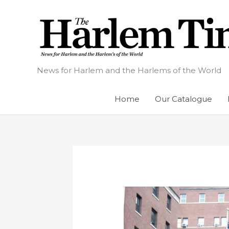
Skip
to
content
News for Harlem and the Harlems of the World
Home
Our Catalogue