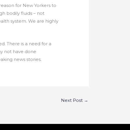
o reason for New Yorkers to
h bodily fluids – not
ealth system. We are highly
ed. There is a need for a
ay not have done
aking news stories.
Next Post
→