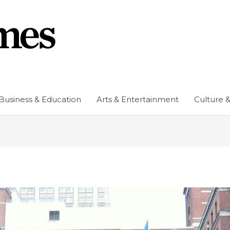
Business & Education
Arts & Entertainment
Culture &