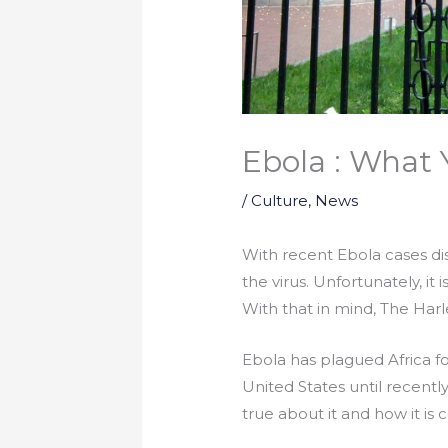
Ebola : What
/
Culture
,
News
With recent Ebola cases dis
the virus. Unfortunately, it
With that in mind, The Har
Ebola has plagued Africa fo
United States until recentl
true about it and how it is 