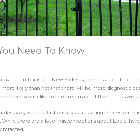
 You Need To Know
covered in Texas and New York City, there is a lot of conce
 is more likely than not that there will be more diagnosed ca
lem Times would like to inform you about the facts, as we 
r decades, with the first outbreak occurring in 1976, but ha
y. While there are a lot of misconceptions about Ebola, her
contracted.