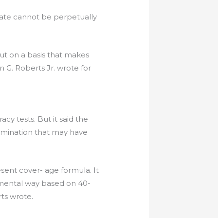
state cannot be perpetually
 out on a basis that makes
hn G. Roberts Jr. wrote for
cy tests. But it said the
rimination that may have
esent cover- age formula. It
amental way based on 40-
rts wrote.