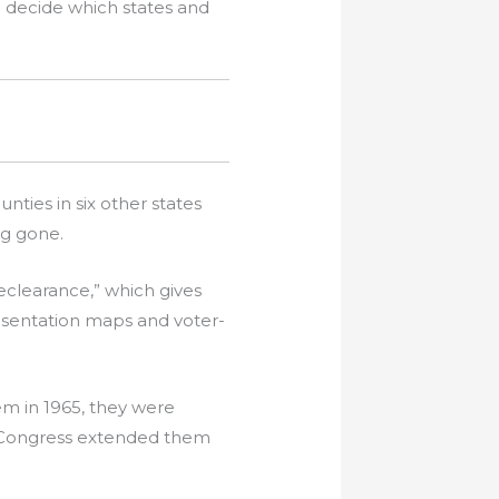
o decide which states and
ties in six other states
ng gone.
eclearance,” which gives
esentation maps and voter-
m in 1965, they were
n Congress extended them