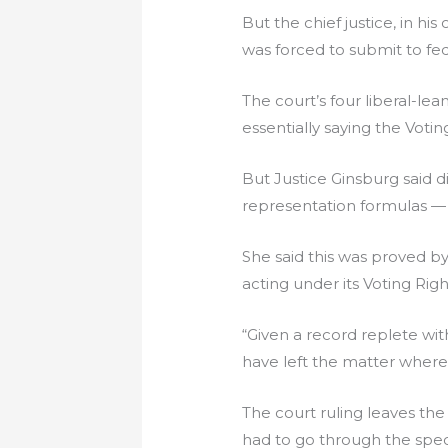
But the chief justice, in hi
was forced to submit to fe
The court’s four liberal-lea
essentially saying the Voti
But Justice Ginsburg said di
representation formulas — 
She said this was proved b
acting under its Voting Rig
“Given a record replete wi
have left the matter where 
The court ruling leaves th
had to go through the speci