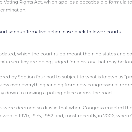
he Voting Rights Act, which applies a decades-old formula t
scrimination.
t sends affirmative action case back to lower courts
dated, which the court ruled meant the nine states and coun
e extra scrutiny are being judged for a history that may be lo
ered by Section four had to subject to what is known as “pr
view over everything ranging from new congressional repr
 way down to moving a polling place across the road.
ns were deemed so drastic that when Congress enacted the
wed in 1970, 1975, 1982 and, most recently, in 2006, whe