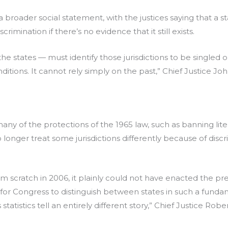
 a broader social statement, with the justices saying that a 
crimination if there’s no evidence that it still exists.
e the states — must identify those jurisdictions to be singled
nditions. It cannot rely simply on the past,” Chief Justice Jo
any of the protections of the 1965 law, such as banning litera
longer treat some jurisdictions differently because of disc
om scratch in 2006, it plainly could not have enacted the pr
 for Congress to distinguish between states in such a fund
tatistics tell an entirely different story,” Chief Justice Robe