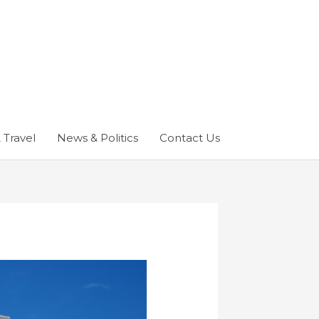
 Travel
News & Politics
Contact Us