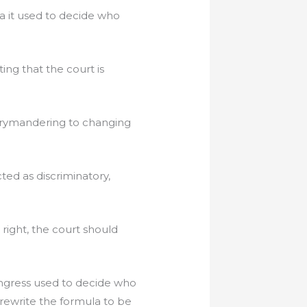
la it used to decide who
ing that the court is
.
 gerrymandering to changing
ed as discriminatory,
right, the court should
ongress used to decide who
 rewrite the formula to be