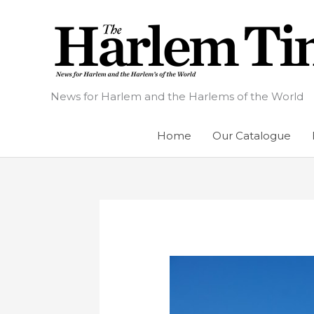
Skip
to
content
News for Harlem and the Harlems of the World
Home
Our Catalogue