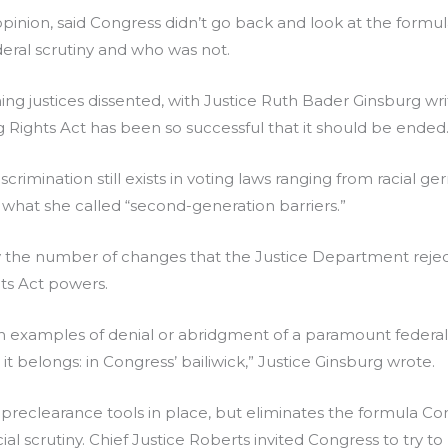
s opinion, said Congress didn’t go back and look at the formu
deral scrutiny and who was not.
ning justices dissented, with Justice Ruth Bader Ginsburg writ
ng Rights Act has been so successful that it should be ended
scrimination still exists in voting laws ranging from racial
what she called “second-generation barriers.”
y the number of changes that the Justice Department reject
hts Act powers.
th examples of denial or abridgment of a paramount federal 
it belongs: in Congress’ bailiwick,” Justice Ginsburg wrote.
e preclearance tools in place, but eliminates the formula C
al scrutiny. Chief Justice Roberts invited Congress to try to