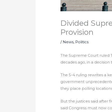
Divided Supr
Provision
/
News
,
Politics
The Supreme Court ruled Tu
decades ago, in a decision t
The 5-4 ruling rewrites a ke
government unprecedented 
they place polling locations
But the justices said after 
said Congress must now com