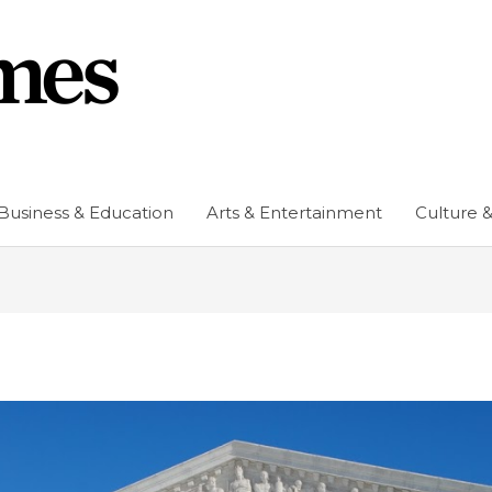
Business & Education
Arts & Entertainment
Culture &