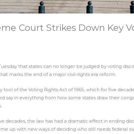
eme Court Strikes Down Key Vo
esday that states can no longer be judged by voting discr
hat marks the end of a major civil-rights era reform.
y tool of the Voting Rights Act of 1965, which for five decad
say in everything from how some states draw their cong
.
five decades, the law has had a dramatic effect in ending dis
e up with new ways of deciding who still needs federal ov