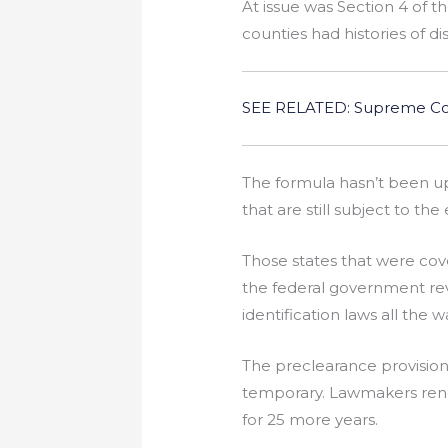
At issue was Section 4 of t
counties had histories of di
SEE RELATED: Supreme Cour
The formula hasn’t been up
that are still subject to th
Those states that were cov
the federal government re
identification laws all the
The preclearance provisio
temporary. Lawmakers rene
for 25 more years.