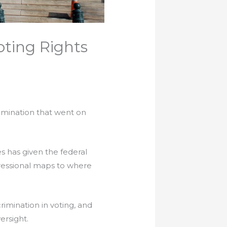
ting Rights
imination that went on
es has given the federal
ressional maps to where
crimination in voting, and
ersight.