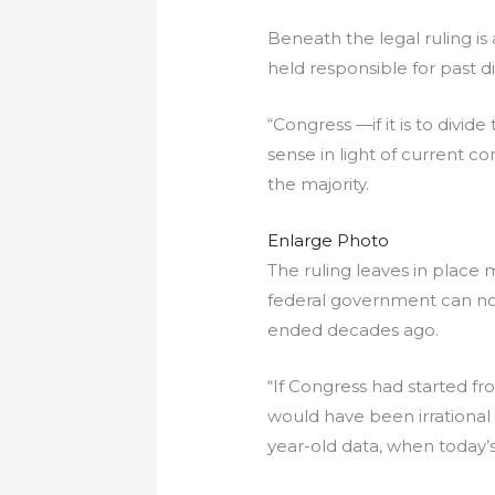
Beneath the legal ruling is
held responsible for past dis
“Congress —if it is to divid
sense in light of current co
the majority.
Enlarge Photo
The ruling leaves in place m
federal government can no 
ended decades ago.
“If Congress had started fr
would have been irrational
year-old data, when today’s s