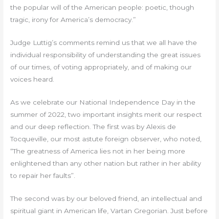
the popular will of the American people: poetic, though
tragic, irony for America’s democracy.”
Judge Luttig’s comments remind us that we all have the
individual responsibility of understanding the great issues
of our times, of voting appropriately, and of making our
voices heard.
As we celebrate our National Independence Day in the
summer of 2022, two important insights merit our respect
and our deep reflection. The first was by Alexis de
Tocqueville, our most astute foreign observer, who noted,
“The greatness of America lies not in her being more
enlightened than any other nation but rather in her ability
to repair her faults”.
The second was by our beloved friend, an intellectual and
spiritual giant in American life, Vartan Gregorian. Just before