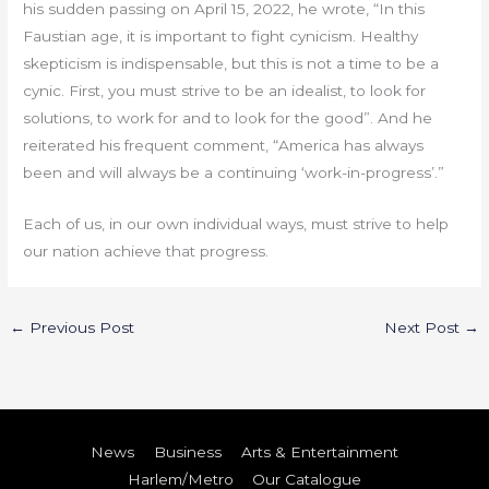
his sudden passing on April 15, 2022, he wrote, “In this
Faustian age, it is important to fight cynicism. Healthy
skepticism is indispensable, but this is not a time to be a
cynic. First, you must strive to be an idealist, to look for
solutions, to work for and to look for the good”. And he
reiterated his frequent comment, “America has always
been and will always be a continuing ‘work-in-progress’.”
Each of us, in our own individual ways, must strive to help
our nation achieve that progress.
←
Previous Post
Next Post
→
News
Business
Arts & Entertainment
Harlem/Metro
Our Catalogue