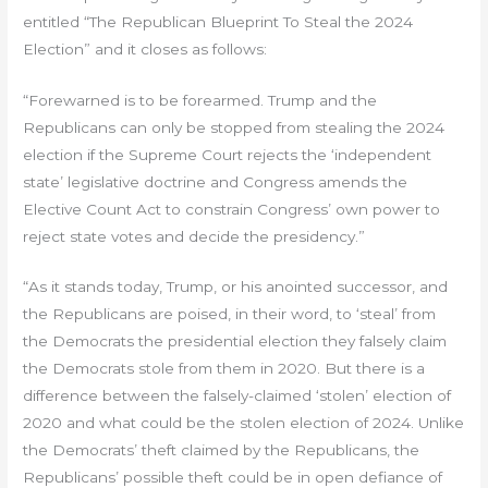
entitled “The Republican Blueprint To Steal the 2024
Election” and it closes as follows:
“Forewarned is to be forearmed. Trump and the
Republicans can only be stopped from stealing the 2024
election if the Supreme Court rejects the ‘independent
state’ legislative doctrine and Congress amends the
Elective Count Act to constrain Congress’ own power to
reject state votes and decide the presidency.”
“As it stands today, Trump, or his anointed successor, and
the Republicans are poised, in their word, to ‘steal’ from
the Democrats the presidential election they falsely claim
the Democrats stole from them in 2020. But there is a
difference between the falsely-claimed ‘stolen’ election of
2020 and what could be the stolen election of 2024. Unlike
the Democrats’ theft claimed by the Republicans, the
Republicans’ possible theft could be in open defiance of