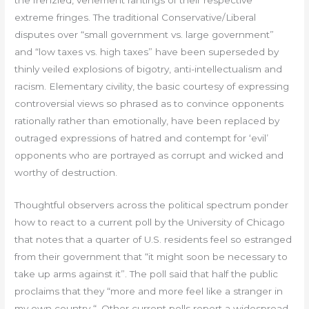
the frenzied, vehement rantings of their respective
extreme fringes. The traditional Conservative/Liberal
disputes over “small government vs. large government”
and “low taxes vs. high taxes” have been superseded by
thinly veiled explosions of bigotry, anti-intellectualism and
racism. Elementary civility, the basic courtesy of expressing
controversial views so phrased as to convince opponents
rationally rather than emotionally, have been replaced by
outraged expressions of hatred and contempt for ‘evil’
opponents who are portrayed as corrupt and wicked and
worthy of destruction.
Thoughtful observers across the political spectrum ponder
how to react to a current poll by the University of Chicago
that notes that a quarter of U.S. residents feel so estranged
from their government that “it might soon be necessary to
take up arms against it”. The poll said that half the public
proclaims that they “more and more feel like a stranger in
my own country “. Other current polls report a widespread