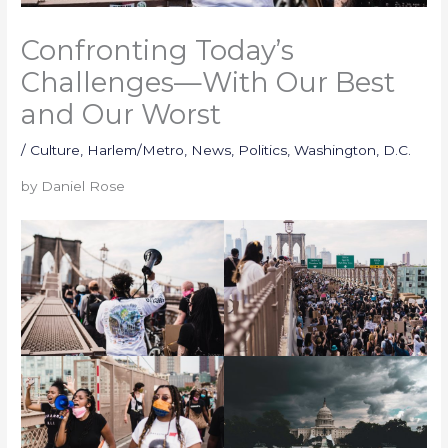
Confronting Today’s
Challenges—With Our Best
and Our Worst
/
Culture
,
Harlem/Metro
,
News
,
Politics
,
Washington, D.C.
by Daniel Rose