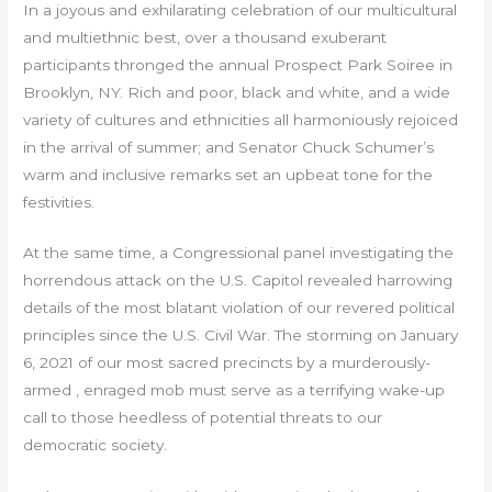
In a joyous and exhilarating celebration of our multicultural
and multiethnic best, over a thousand exuberant
participants thronged the annual Prospect Park Soiree in
Brooklyn, NY. Rich and poor, black and white, and a wide
variety of cultures and ethnicities all harmoniously rejoiced
in the arrival of summer; and Senator Chuck Schumer’s
warm and inclusive remarks set an upbeat tone for the
festivities.
At the same time, a Congressional panel investigating the
horrendous attack on the U.S. Capitol revealed harrowing
details of the most blatant violation of our revered political
principles since the U.S. Civil War. The storming on January
6, 2021 of our most sacred precincts by a murderously-
armed , enraged mob must serve as a terrifying wake-up
call to those heedless of potential threats to our
democratic society.