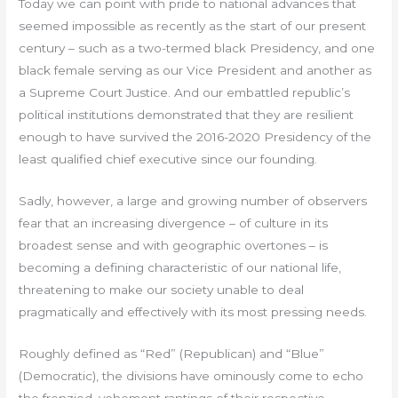
Today we can point with pride to national advances that
seemed impossible as recently as the start of our present
century – such as a two-termed black Presidency, and one
black female serving as our Vice President and another as
a Supreme Court Justice. And our embattled republic’s
political institutions demonstrated that they are resilient
enough to have survived the 2016-2020 Presidency of the
least qualified chief executive since our founding.
Sadly, however, a large and growing number of observers
fear that an increasing divergence – of culture in its
broadest sense and with geographic overtones – is
becoming a defining characteristic of our national life,
threatening to make our society unable to deal
pragmatically and effectively with its most pressing needs.
Roughly defined as “Red” (Republican) and “Blue”
(Democratic), the divisions have ominously come to echo