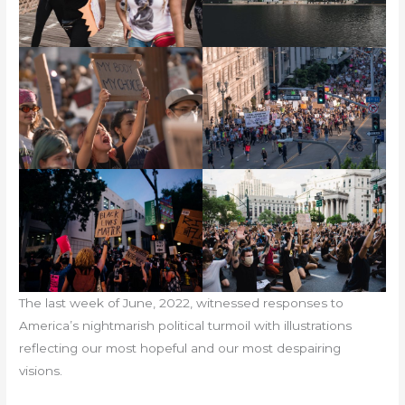
The last week of June, 2022, witnessed responses to
America’s nightmarish political turmoil with illustrations
reflecting our most hopeful and our most despairing
visions.