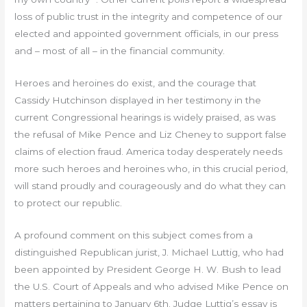
loss of public trust in the integrity and competence of our
elected and appointed government officials, in our press
and – most of all – in the financial community.
Heroes and heroines do exist, and the courage that
Cassidy Hutchinson displayed in her testimony in the
current Congressional hearings is widely praised, as was
the refusal of Mike Pence and Liz Cheney to support false
claims of election fraud. America today desperately needs
more such heroes and heroines who, in this crucial period,
will stand proudly and courageously and do what they can
to protect our republic.
A profound comment on this subject comes from a
distinguished Republican jurist, J. Michael Luttig, who had
been appointed by President George H. W. Bush to lead
the U.S. Court of Appeals and who advised Mike Pence on
matters pertaining to January 6th. Judge Luttig’s essay is