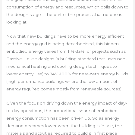
consumption of energy and resources, which boils down to
the design stage – the part of the process that no one is
looking at.
Now that new buildings have to be more energy efficient
and the energy grid is being decarbonised, this hidden
embodied energy varies from 11%-33% for projects such as
Passive House designs (a building standard that uses non-
mechanical heating and cooling design techniques to
lower energy use) to 74%-100% for near-zero energy builds
(high performance buildings where the low amount of
energy required comes mostly from renewable sources).
Given the focus on driving down the energy impact of day-
to-day operations, the proportional share of embodied
energy consumption has been driven up. So as energy
demand becomes lower when the building is in use, the
materials and activities required to build it in first place