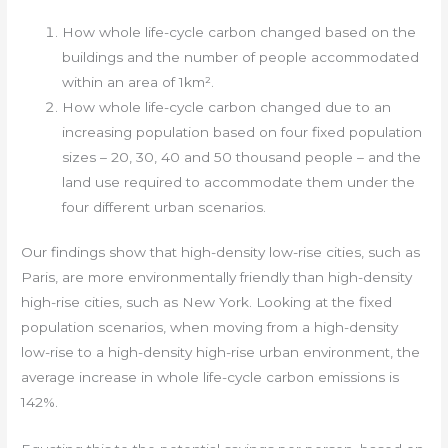
How whole life-cycle carbon changed based on the
buildings and the number of people accommodated
within an area of 1km².
How whole life-cycle carbon changed due to an
increasing population based on four fixed population
sizes – 20, 30, 40 and 50 thousand people – and the
land use required to accommodate them under the
four different urban scenarios.
Our findings show that high-density low-rise cities, such as
Paris, are more environmentally friendly than high-density
high-rise cities, such as New York. Looking at the fixed
population scenarios, when moving from a high-density
low-rise to a high-density high-rise urban environment, the
average increase in whole life-cycle carbon emissions is
142%.