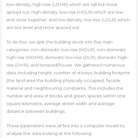
low-density, high-rise (LDHR) which are tall but more
spread out; high-density, low-rise (HDLR) which are low
and close together; and low-density, low-rise (LDLR) which
are low level and more spaced out.
To do this, we split the building stock into five main
categories: non-domestic low-rise (NDLR); non-domestic
high-rise (NDHR); domestic low-rise (DLR); domestic high-
rise (DHR); and terraced/house. We gathered numerous
data, including height, number of storeys, building footprint
(the land area the building physically occupies), facade
material and neighbouring constraints. This includes the
number and area of blocks and green spaces within one
square kilometre, average street width and average
distance between buildings.
These parameters were all fed into a computer model to
analyse the data looking at the following: