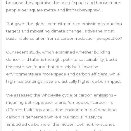
because they optimise the use of space and house more
people per square metre and limit urban sprawl.
But given the global commitments to emissions-reduction
targets and mitigating climate change, is this the most
sustainable solution from a carbon-reduction perspective?
Our recent study, which examined whether building
denser and taller is the right path to sustainability, busts
this myth: we found that densely built, low-rise
environments are more space and carbon efficient, while
high-rise buildings have a drastically higher carbon impact.
We assessed the whole-life cycle of carbon emissions –
meaning both operational and “embodied” carbon – of
different buildings and urban environments. Operational
carbon is generated while a building is in service.
Embodied carbon is all the hidden, behind-the-scenes