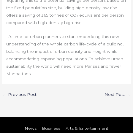
Equating this to the potential savings per person, based on
the fixed population size, building high-density low-rise
offers a saving of 365 tonnes of CO₂ equivalent per person
compared with high-density high-rise.
It’s time for urban planners to start embedding this new
understanding of the whole carbon life-cycle of a building,
balancing the impact of urban density and height while
accommodating expanding populations. To achieve urban
sustainability the world will need more Parises and fewer
Manhattans.
←
Previous Post
Next Post
→
News
Business
Arts & Entertainment