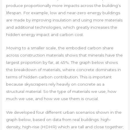
produce proportionally more impacts across the building’s
lifespan. For example, low and near-zero energy buildings
are made by improving insulation and using more materials
and additional technologies, which greatly increases the
hidden energy impact and carbon cost.
Moving to a smaller scale, the embodied carbon share
across construction materials shows that minerals have the
largest proportion by far, at 45%. The graph below shows
the breakdown of materials, where concrete dominates in
terms of hidden carbon contribution. This is important
because skyscrapers rely heavily on concrete as a
structural material. So the type of materials we use, how
much we use, and how we use them is crucial.
We developed four different urban scenarios shown in the
graph below, based on data from real buildings: high-
density, high-rise (HDHR) which are tall and close together;