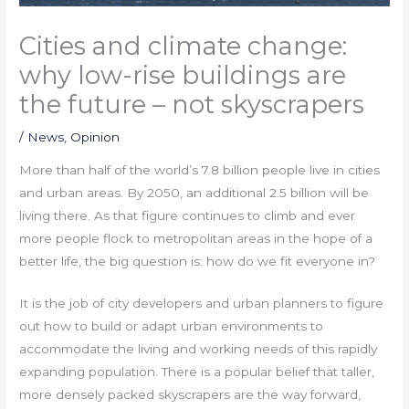
Cities and climate change:
why low-rise buildings are
the future – not skyscrapers
/
News
,
Opinion
More than half of the world’s 7.8 billion people live in cities
and urban areas. By 2050, an additional 2.5 billion will be
living there. As that figure continues to climb and ever
more people flock to metropolitan areas in the hope of a
better life, the big question is: how do we fit everyone in?
It is the job of city developers and urban planners to figure
out how to build or adapt urban environments to
accommodate the living and working needs of this rapidly
expanding population. There is a popular belief that taller,
more densely packed skyscrapers are the way forward,