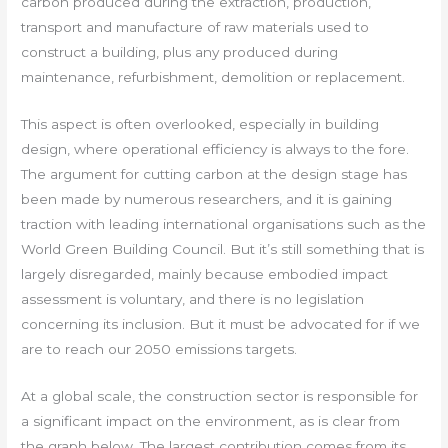
carbon produced during the extraction, production,
transport and manufacture of raw materials used to
construct a building, plus any produced during
maintenance, refurbishment, demolition or replacement.
This aspect is often overlooked, especially in building
design, where operational efficiency is always to the fore.
The argument for cutting carbon at the design stage has
been made by numerous researchers, and it is gaining
traction with leading international organisations such as the
World Green Building Council. But it’s still something that is
largely disregarded, mainly because embodied impact
assessment is voluntary, and there is no legislation
concerning its inclusion. But it must be advocated for if we
are to reach our 2050 emissions targets.
At a global scale, the construction sector is responsible for
a significant impact on the environment, as is clear from
the graph below. The largest contribution comes from its