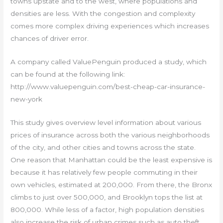
towns upstate and to the west, where populations and
densities are less. With the congestion and complexity
comes more complex driving experiences which increases
chances of driver error.
A company called ValuePenguin produced a study, which
can be found at the following link:
http://www.valuepenguin.com/best-cheap-car-insurance-
new-york
This study gives overview level information about various
prices of insurance across both the various neighborhoods
of the city, and other cities and towns across the state.
One reason that Manhattan could be the least expensive is
because it has relatively few people commuting in their
own vehicles, estimated at 200,000. From there, the Bronx
climbs to just over 500,000, and Brooklyn tops the list at
800,000. While less of a factor, high population densities
also increase the risk of urban crimes such as auto theft