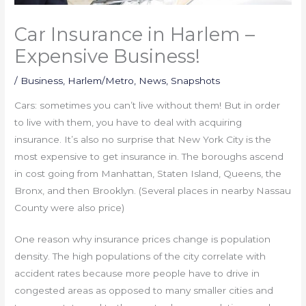
Car Insurance in Harlem –
Expensive Business!
/
Business
,
Harlem/Metro
,
News
,
Snapshots
Cars: sometimes you can’t live without them! But in order
to live with them, you have to deal with acquiring
insurance. It’s also no surprise that New York City is the
most expensive to get insurance in. The boroughs ascend
in cost going from Manhattan, Staten Island, Queens, the
Bronx, and then Brooklyn. (Several places in nearby Nassau
County were also price)
One reason why insurance prices change is population
density. The high populations of the city correlate with
accident rates because more people have to drive in
congested areas as opposed to many smaller cities and