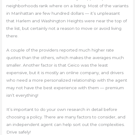
neighborhoods rank where on a listing. Most of the variants
in Manhattan are few hundred dollars — it’s unpleasant
that Harlem and Washington Heights were near the top of
the list, but certainly not a reason to move or avoid living
there.
A couple of the providers reported much higher rate
quotes than the others, which makes the averages much
smaller. Another factor is that Geico was the least
expensive, but it is mostly an online company, and drivers
who need a more personalized relationship with the agent
may not have the best experience with them — premium
isn’t everything!
It’s important to do your own research in detail before
choosing a policy. There are many factors to consider, and
an independent agent can help sort out the complexities.
Drive safely!