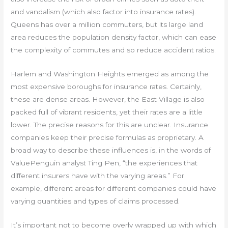
and vandalism (which also factor into insurance rates).
Queens has over a million commuters, but its large land
area reduces the population density factor, which can ease
the complexity of commutes and so reduce accident ratios.
Harlem and Washington Heights emerged as among the
most expensive boroughs for insurance rates. Certainly,
these are dense areas. However, the East Village is also
packed full of vibrant residents, yet their rates are a little
lower. The precise reasons for this are unclear. Insurance
companies keep their precise formulas as proprietary. A
broad way to describe these influences is, in the words of
ValuePenguin analyst Ting Pen, “the experiences that
different insurers have with the varying areas.” For
example, different areas for different companies could have
varying quantities and types of claims processed.
It’s important not to become overly wrapped up with which