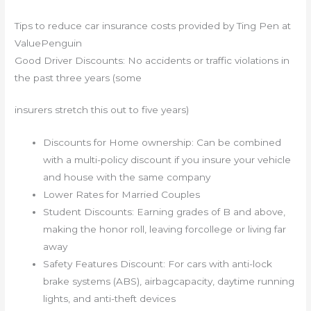
Tips to reduce car insurance costs provided by Ting Pen at
ValuePenguin
Good Driver Discounts: No accidents or traffic violations in
the past three years (some
insurers stretch this out to five years)
Discounts for Home ownership: Can be combined
with a multi-policy discount if you insure your vehicle
and house with the same company
Lower Rates for Married Couples
Student Discounts: Earning grades of B and above,
making the honor roll, leaving forcollege or living far
away
Safety Features Discount: For cars with anti-lock
brake systems (ABS), airbagcapacity, daytime running
lights, and anti-theft devices