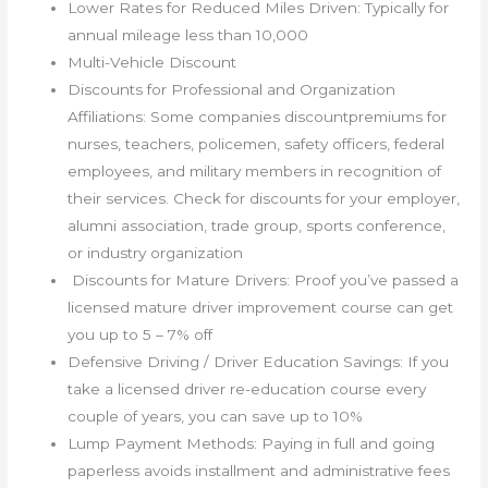
Lower Rates for Reduced Miles Driven: Typically for
annual mileage less than 10,000
Multi-Vehicle Discount
Discounts for Professional and Organization
Affiliations: Some companies discountpremiums for
nurses, teachers, policemen, safety officers, federal
employees, and military members in recognition of
their services. Check for discounts for your employer,
alumni association, trade group, sports conference,
or industry organization
Discounts for Mature Drivers: Proof you’ve passed a
licensed mature driver improvement course can get
you up to 5 – 7% off
Defensive Driving / Driver Education Savings: If you
take a licensed driver re-education course every
couple of years, you can save up to 10%
Lump Payment Methods: Paying in full and going
paperless avoids installment and administrative fees