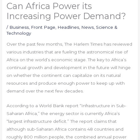
Can Africa Power its
Increasing Power Demand?
/
Business
,
Front Page
,
Headlines
,
News
,
Science &
Technology
Over the past few months, The Harlem Times has reviewed
various industries that are fueling the astronomical rise of
Africa on the world’s economic stage. The key to Africa’s
continual growth and development in the future will hinge
on whether the continent can capitalize on its natural
resources and produce enough power to keep up with
demand over the next few decades.
According to a World Bank report “Infrastructure in Sub-
Saharan Africa,” the energy sector is currently Africa’s
“largest infrastructure deficit.” The report claims that
although sub-Saharan Africa contains 48 countries and
roughly 800 million people, the combined annual power