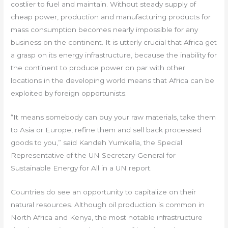
costlier to fuel and maintain. Without steady supply of
cheap power, production and manufacturing products for
mass consumption becomes nearly impossible for any
business on the continent. It is utterly crucial that Africa get
a grasp on its energy infrastructure, because the inability for
the continent to produce power on par with other
locations in the developing world means that Africa can be
exploited by foreign opportunists.
“It means somebody can buy your raw materials, take them
to Asia or Europe, refine them and sell back processed
goods to you,” said Kandeh Yumkella, the Special
Representative of the UN Secretary-General for
Sustainable Energy for All in a UN report.
Countries do see an opportunity to capitalize on their
natural resources. Although oil production is common in
North Africa and Kenya, the most notable infrastructure