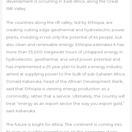
development is occurring in East Africa, along the Great
Rift Valley.
The countries along the rift valley, led by Ethiopia, are
creating cutting edge geothermal and hydroelectric power
plants, investing in not only the potential of its people, but
also clean and renewable energy. Ethiopia estimates it has
more than 55,000 megawatt hours of untapped energy in
hydroelectric, geothermal, and wind power potential and
has implemented a 25 year plan to build a energy industry
aimed at supplying power to the bulk of sub-Saharan Africa.
Donald Kaberuka, head of the African Development Bank,
said that Ethiopia is viewing energy production as a
commodity, rather that a service. Ultimately, the country will
treat “energy as an export sector the way you export gold,”
said Keberuka.
The future is bright for Africa. The continent is coming into
its own as a viable powerhouse on the economic stage;