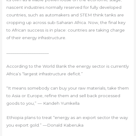
nascent industries normally reserved for fully developed
countries, such as automakers and STEM think tanks are
cropping up across sub-Saharan Africa. Now, the final key
to African success is in place: countries are taking charge
of their energy infrastructure.
____________________
According to the World Bank the energy sector is currently
Africa’s “largest infrastructure deficit.”
“It means somebody can buy your raw materials, take them
to Asia or Europe, refine them and sell back processed
goods to you,” — Kandeh Yumkella
Ethiopia plans to treat “energy as an export sector the way
you export gold.” —Donald Kaberuka