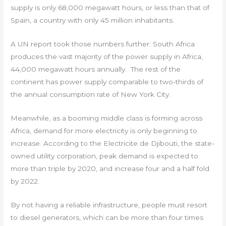
supply is only 68,000 megawatt hours, or less than that of
Spain, a country with only 45 million inhabitants.
A UN report took those numbers further: South Africa
produces the vast majority of the power supply in Africa,
44,000 megawatt hours annually. The rest of the
continent has power supply comparable to two-thirds of
the annual consumption rate of New York City.
Meanwhile, as a booming middle class is forming across
Africa, demand for more electricity is only beginning to
increase. According to the Electricite de Djibouti, the state-
owned utility corporation, peak demand is expected to
more than triple by 2020, and increase four and a half fold
by 2022.
By not having a reliable infrastructure, people must resort
to diesel generators, which can be more than four times